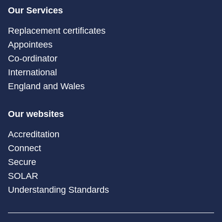
Our Services
Replacement certificates
Appointees
Co-ordinator
International
England and Wales
Our websites
Accreditation
Connect
Secure
SOLAR
Understanding Standards