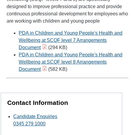
designed to improve professional practice and provide
continuous professional development for employees who
are working with children and young people
PDA in Children and Young People's Health and
Wellbeing at SCQF level 7 Arrangements
Document
(294 KB)
PDA in Children and Young People's Health and
Wellbeing at SCQF level 8 Arrangements
Document
(582 KB)
Contact Information
Candidate Enquiries
0345 279 1000