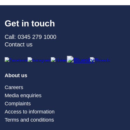
Get in touch
Call: 0345 279 1000
Contact us
About us
Careers
Media enquiries
Complaints
Access to information
Terms and conditions