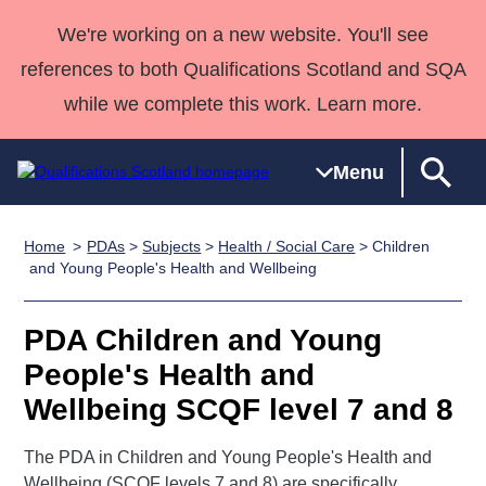
We're working on a new website. You'll see
references to both Qualifications Scotland and SQA
while we complete this work. Learn more.
Menu
Home
PDAs
>
Subjects
>
Health / Social Care
> Children
Qualifications
Qualifications
Deliver
National
Case Studies
HNCs and
Consultancy
Apprenticesh
and Young People's Health and Wellbeing
Home
Qualifications
Qualifications
Customer
HNDs
services
Awards
Deliver Qualifications Home
Search
Home
Skills for
support team
SVQs
Qualifications
PDA Children and Young
Qualifications
Quality Assurance
work
Professional
England and
Past papers
People's Health and
Unit Search
NCs and
Development
Wales
Wellbeing SCQF level 7 and 8
Learner
NPAs
Awards
Street Works
About us
resources
Advanced
The PDA in Children and Young People's Health and
Qualifications
Wellbeing (SCQF levels 7 and 8) are specifically