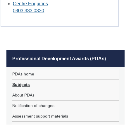
Centre Enquiries
0303 333 0330
Professional Development Awards (PDAs)
PDAs home
Subjects
About PDAs
Notification of changes
Assessment support materials