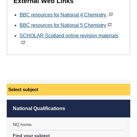
External Web Links
BBC resources for National 4 Chemistry
BBC resources for National 5 Chemistry
SCHOLAR Scotland online revision materials
Select
subject
National Qualifications
NQ home
Find your subject