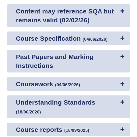
Content may reference SQA but
remains valid (02/02/26)
Course Specification
(
04/06/2026
)
Past Papers and Marking
Instructions
Coursework
(
04/06/2026
)
Understanding Standards
(
18/06/2026
)
Course reports
(
18/09/2025
)