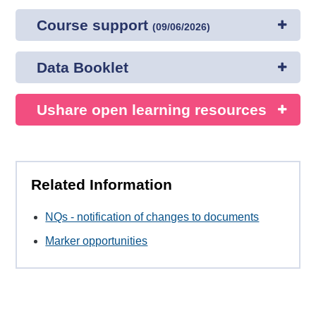
Course support
(
09/06/2026
)
Data Booklet
Ushare open learning resources
Related Information
NQs - notification of changes to documents
Marker opportunities