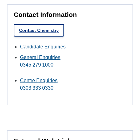
Contact Information
Contact Chemistry
Candidate Enquiries
General Enquiries
0345 279 1000
Centre Enquiries
0303 333 0330