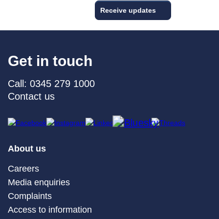
Receive updates
Get in touch
Call: 0345 279 1000
Contact us
About us
Careers
Media enquiries
Complaints
Access to information