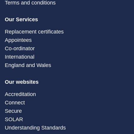
Terms and conditions
Our Services
Replacement certificates
Appointees
Co-ordinator
International
England and Wales
Our websites
Accreditation
Connect
Secure
SOLAR
Understanding Standards