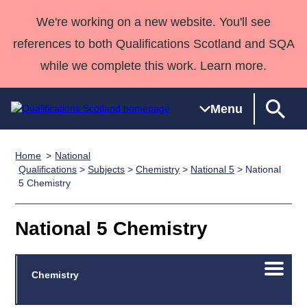
We're working on a new website. You'll see
references to both Qualifications Scotland and SQA
while we complete this work. Learn more.
Menu
Home
National
Qualifications
Qualifications
Deliver
National
Case Studies
HNCs and
Consultancy
Apprenticesh
Qualifications
>
Subjects
>
Chemistry
>
National 5
> National
5 Chemistry
Home
Qualifications
Qualifications
Customer
HNDs
services
Awards
Deliver Qualifications Home
Search
Home
Skills for
support team
SVQs
Qualifications
Qualifications
Quality Assurance
work
Professional
England and
National 5 Chemistry
Past papers
Unit Search
NCs and
Development
Wales
Learner
NPAs
Awards
Street Works
About us
Open/C
Chemistry
resources
Advanced
menu
Qualifications