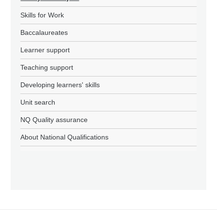
Skills for Work
Baccalaureates
Learner support
Teaching support
Developing learners' skills
Unit search
NQ Quality assurance
About National Qualifications