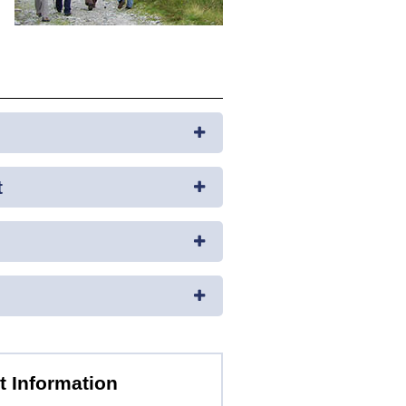
t
t Information