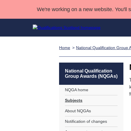
We're working on a new website. You'll 
Home
National Qualification Grou
Qualifications
Qualifications Home
Deliver Qualifications Home
National Qualificatio
Case Studies
Search Qualifications
Quality Assurance
Skills for work
Customer sup
Deliver Qualifications Home
Unit Search
NCs and NPAs
National Qualification
Group Awards (NQGAs)
Learner resources
Past papers
NQGA home
About us
Subjects
About NQGAs
Notification of changes