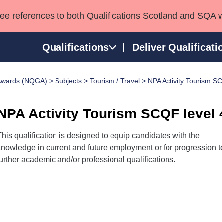
see references to both Qualifications Scotland and SQA 
Qualifications
Deliver Qualificati
p Awards (NQGA)
>
Subjects
>
Tourism / Travel
> NPA Activity Tourism SC
ns
HNCs and HNDs
Consultancy services
Apprenticeships
port team
SVQs
Awards
NPA Activity Tourism SCQF level 
Professional Development Awards
Qualifications in E
Advanced Qualifications
Street Works
This qualification is designed to equip candidates with the
knowledge in current and future employment or for progression t
further academic and/or professional qualifications.