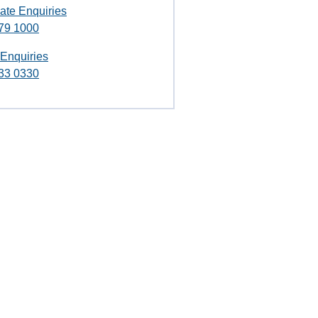
ate Enquiries
79 1000
 Enquiries
33 0330