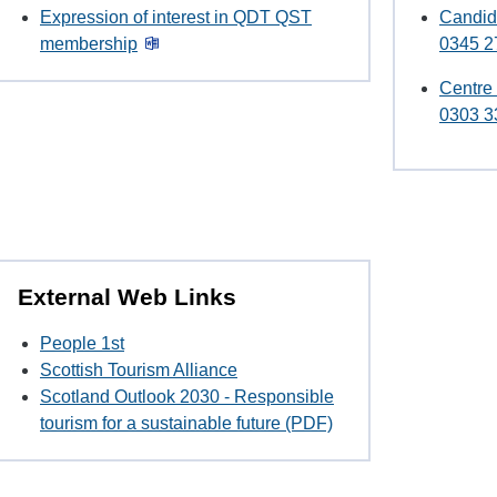
Expression of interest in QDT QST
Candid
membership
0345 2
Centre
0303 3
External Web Links
People 1st
Scottish Tourism Alliance
Scotland Outlook 2030 - Responsible
tourism for a sustainable future (PDF)