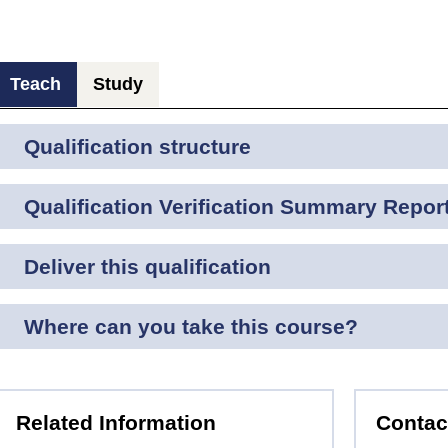
Teach
Study
Qualification structure
Qualification Verification Summary Repor
Deliver this qualification
Where can you take this course?
Related Information
Contac