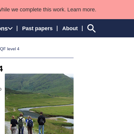
while we complete this work. Learn more.
ons
Past papers
About
QF level 4
4
ngland and Wales
o