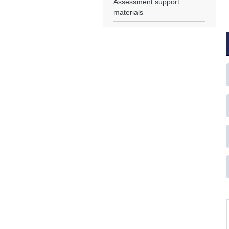
Assessment support
materials