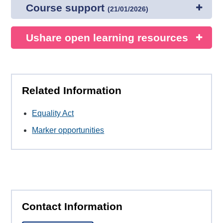
Course support
(
21/01/2026
)
Ushare open learning resources
Related Information
Equality Act
Marker opportunities
Contact Information