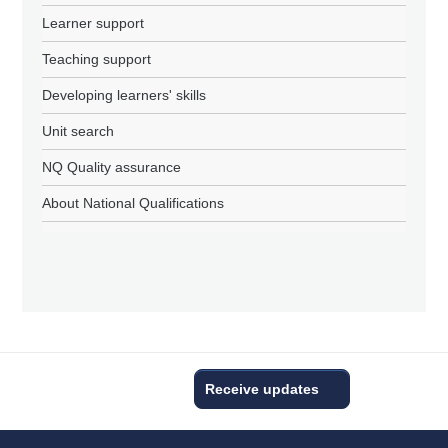
Learner support
Teaching support
Developing learners' skills
Unit search
NQ Quality assurance
About National Qualifications
Receive updates