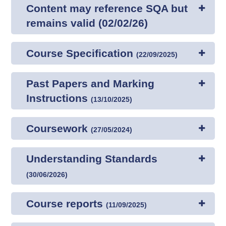
Content may reference SQA but
remains valid (02/02/26)
Course Specification
(
22/09/2025
)
Past Papers and Marking
Instructions
(
13/10/2025
)
Coursework
(
27/05/2024
)
Understanding Standards
(
30/06/2026
)
Course reports
(
11/09/2025
)