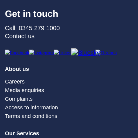
Get in touch
Call: 0345 279 1000
Contact us
About us
Careers
Media enquiries
Complaints
Access to information
Terms and conditions
Our Services