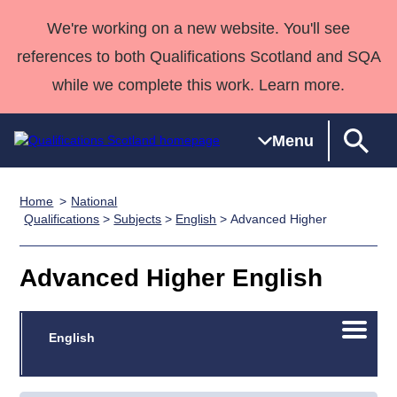
We're working on a new website. You'll see
references to both Qualifications Scotland and SQA
while we complete this work. Learn more.
Menu
Home
National
Qualifications
Qualifications
Deliver
National
Case Studies
HNCs and
Consultancy
Apprenticesh
Qualifications
>
Subjects
>
English
> Advanced Higher
Home
Qualifications
Qualifications
Customer
HNDs
services
Awards
Deliver Qualifications Home
Search
Home
Skills for
support team
SVQs
Qualifications
Advanced Higher English
Qualifications
Quality Assurance
work
Professional
England and
Past papers
Unit Search
NCs and
Development
Wales
Open/C
Learner
English
NPAs
Awards
Street Works
About us
menu
resources
Advanced
Qualifications