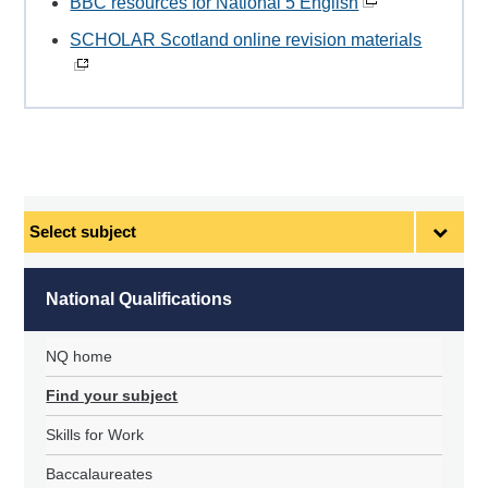
BBC resources for National 5 English
SCHOLAR Scotland online revision materials
Select
subject
National Qualifications
NQ home
Find your subject
Skills for Work
Baccalaureates