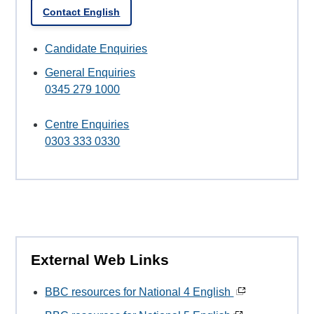
Contact English
Candidate Enquiries
General Enquiries
0345 279 1000
Centre Enquiries
0303 333 0330
External Web Links
BBC resources for National 4 English