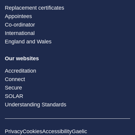
Replacement certificates
Appointees
Co-ordinator
International
England and Wales
Our websites
Accreditation
Connect
Secure
SOLAR
Understanding Standards
Privacy
Cookies
Accessibility
Gaelic