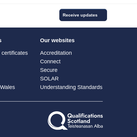
Receive updates
s
Our websites
certificates
Accreditation
Connect
Secure
SOLAR
 Wales
Understanding Standards