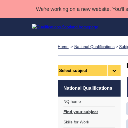
We're working on a new website. You'll 
Home
National Qualifications
>
Subj
Qualifications
Qualifications Home
Deliver Qualifications Home
National Qualificatio
Case Studies
Search Qualifications
Quality Assurance
Skills for work
Customer sup
Deliver Qualifications Home
Unit Search
NCs and NPAs
Select
subject
Learner resources
Past papers
National Qualifications
About us
NQ home
Find your subject
Skills for Work