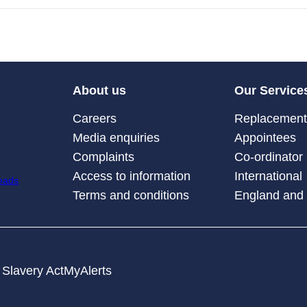
About us
Our Service
Careers
Replacement 
Media enquiries
Appointees
Complaints
Co-ordinator
Access to information
International
Terms and conditions
England and
Slavery Act
MyAlerts