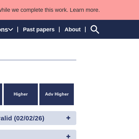
while we complete this work. Learn more.
ons
Past papers
About
ngland and Wales
Higher
Adv Higher
lid (02/02/26)