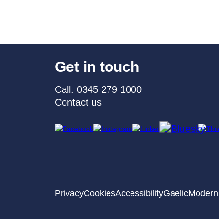
Get in touch
Call: 0345 279 1000
Contact us
Privacy
Cookies
Accessibility
Gaelic
Modern 