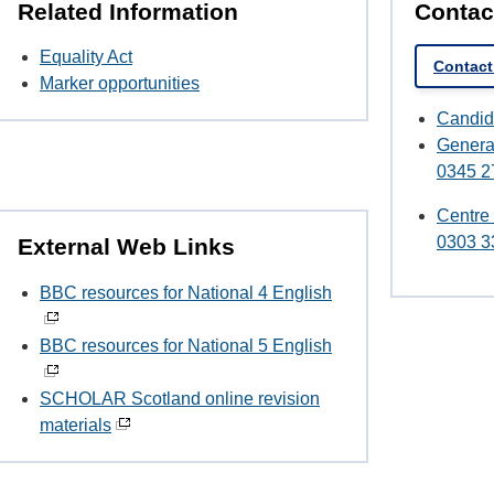
Related Information
Contac
Equality Act
Contact
Marker opportunities
Candid
Genera
0345 2
Centre
0303 3
External Web Links
BBC resources for National 4 English
BBC resources for National 5 English
SCHOLAR Scotland online revision
materials