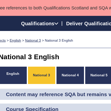
see references to both Qualifications Scotland and SQA 
Qualifications
Deliver Qualificati
ects
>
English
>
National 3
> National 3 English
ns
HNCs and HNDs
Consultancy services
Apprenticeships
port team
SVQs
Awards
National 3 English
Professional Development Awards
Qualifications in E
Advanced Qualifications
Street Works
English
National 3
National 4
National 5
Content may reference SQA but remains va
Course Specification