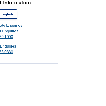
t Information
 English
ate Enquiries
l Enquiries
79 1000
 Enquiries
33 0330