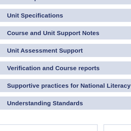
Unit Specifications
Course and Unit Support Notes
Unit Assessment Support
Verification and Course reports
Supportive practices for National Literacy
Understanding Standards