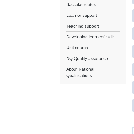
Baccalaureates
Learner support
Teaching support
Developing learners' skills
Unit search
NQ Quality assurance
About National
Qualifications