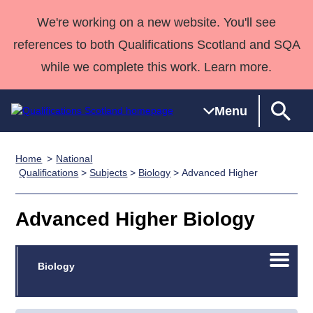
We're working on a new website. You'll see
references to both Qualifications Scotland and SQA
while we complete this work. Learn more.
Menu
Home
National
Qualifications
Qualifications
Deliver
National
Case Studies
HNCs and
Consultancy
Apprenticesh
Qualifications
>
Subjects
>
Biology
> Advanced Higher
Home
Qualifications
Qualifications
Customer
HNDs
services
Awards
Deliver Qualifications Home
Search
Home
Skills for
support team
SVQs
Qualifications
Advanced Higher Biology
Qualifications
Quality Assurance
work
Professional
England and
Past papers
Unit Search
NCs and
Development
Wales
Open/C
Learner
Biology
NPAs
Awards
Street Works
About us
menu
resources
Advanced
Qualifications