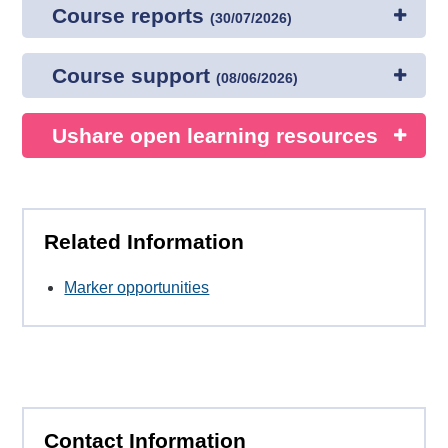
Course reports
(
30/07/2026
)
Course support
(
08/06/2026
)
Ushare open learning resources
Related Information
Marker opportunities
Contact Information