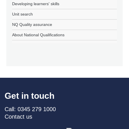
Developing learners' skills
Unit search
NQ Quality assurance
About National Qualifications
Get in touch
Call: 0345 279 1000
Contact us