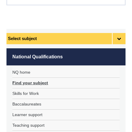
Select
subject
National Qualifications
NQ home
Find your subject
Skills for Work
Baccalaureates
Learner support
Teaching support