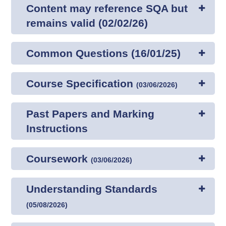
Content may reference SQA but
remains valid (02/02/26)
Common Questions (16/01/25)
Course Specification
(
03/06/2026
)
Past Papers and Marking
Instructions
Coursework
(
03/06/2026
)
Understanding Standards
(
05/08/2026
)