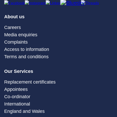
About us
Careers
Media enquiries
Complaints
Access to information
Terms and conditions
Our Services
Replacement certificates
Appointees
Co-ordinator
International
England and Wales