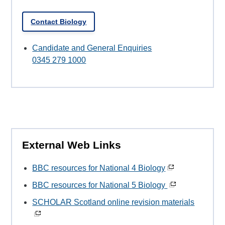
Contact Biology
Candidate and General Enquiries
0345 279 1000
External Web Links
BBC resources for National 4 Biology
BBC resources for National 5 Biology
SCHOLAR Scotland online revision materials