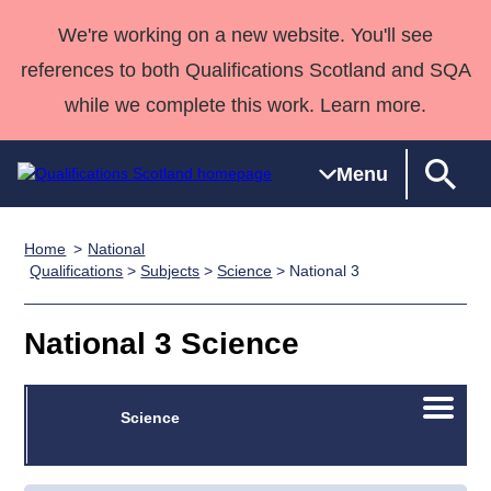
We're working on a new website. You'll see
references to both Qualifications Scotland and SQA
while we complete this work. Learn more.
Menu
Home
National
Qualifications
Qualifications
Deliver
National
Case Studies
HNCs and
Consultancy
Apprenticesh
Qualifications
>
Subjects
>
Science
> National 3
Home
Qualifications
Qualifications
Customer
HNDs
services
Awards
Deliver Qualifications Home
Search
Home
Skills for
support team
SVQs
Qualifications
National 3 Science
Qualifications
Quality Assurance
work
Professional
England and
Past papers
Unit Search
NCs and
Development
Wales
Open/C
Learner
Science
NPAs
Awards
Street Works
About us
menu
resources
Advanced
Qualifications