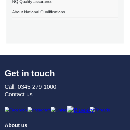
NQ Quality assurance
About National Qualifications
Get in touch
Call: 0345 279 1000
Contact us
About us