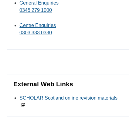
General Enquiries
0345 279 1000
Centre Enquiries
0303 333 0330
External Web Links
SCHOLAR Scotland online revision materials