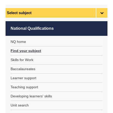
Select
subject
National Qualifications
NQ home
Find your subject
Skills for Work
Baccalaureates
Learner support
Teaching support
Developing learners' skills
Unit search