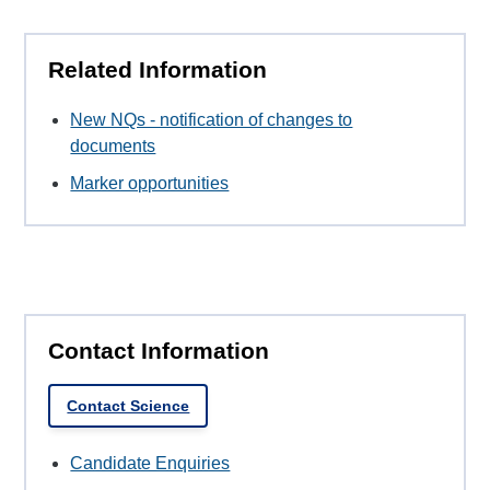
Related Information
New NQs - notification of changes to
documents
Marker opportunities
Contact Information
Contact Science
Candidate Enquiries