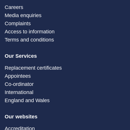
Careers
Media enquiries
Complaints
Access to information
Terms and conditions
Our Services
Replacement certificates
Appointees
Co-ordinator
International
England and Wales
Our websites
Accreditation