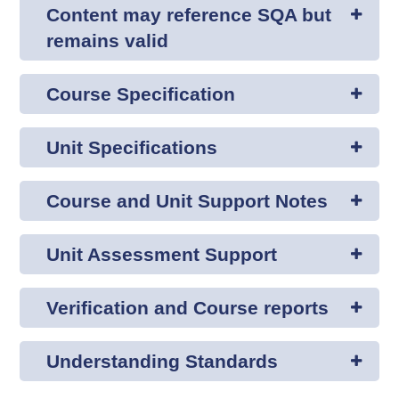
Content may reference SQA but
remains valid
Course Specification
Unit Specifications
Course and Unit Support Notes
Unit Assessment Support
Verification and Course reports
Understanding Standards