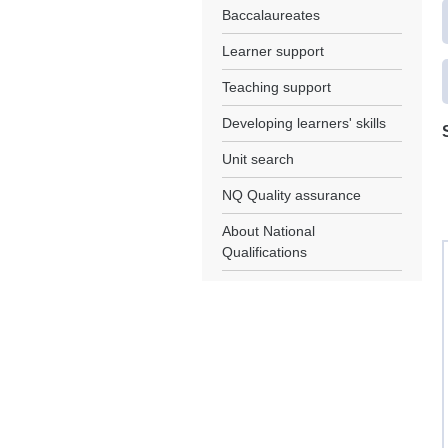
Baccalaureates
Learner support
Teaching support
Developing learners' skills
Unit search
NQ Quality assurance
About National
Qualifications