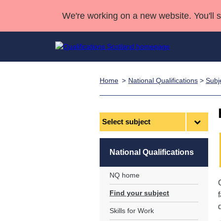
We're working on a new website. You'll 
Home
National Qualifications
>
Subj
Qualifications
Qualifications Home
Deliver Qualifications Home
National Qualificatio
Case Studies
Search Qualifications
Quality Assurance
Skills for work
Customer sup
Deliver Qualifications Home
Unit Search
NCs and NPAs
Select
subject
Learner resources
Past papers
National Qualifications
About us
NQ home
Find your subject
Skills for Work