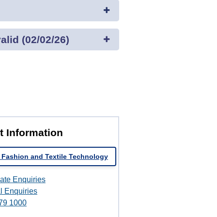
lid (02/02/26)
t Information
 Fashion and Textile Technology
ate Enquiries
l Enquiries
79 1000