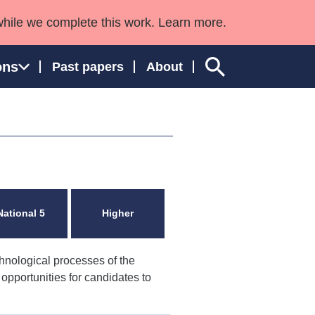
while we complete this work. Learn more.
ons
Past papers
About
ngland and Wales
National 5
Higher
hnological processes of the
h opportunities for candidates to