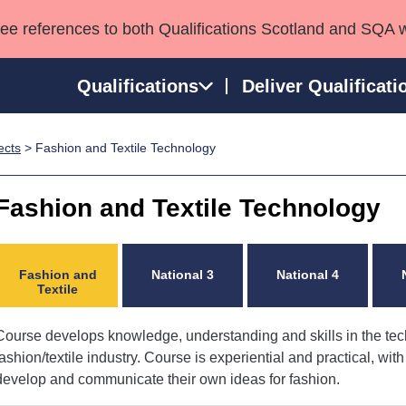
see references to both Qualifications Scotland and SQA 
Qualifications
Deliver Qualificati
ects
> Fashion and Textile Technology
ns
HNCs and HNDs
Consultancy services
Apprenticeships
port team
SVQs
Awards
Fashion and Textile Technology
Professional Development Awards
Qualifications in E
Advanced Qualifications
Street Works
Fashion and
National 3
National 4
Textile
Course develops knowledge, understanding and skills in the tec
fashion/textile industry. Course is experiential and practical, wit
develop and communicate their own ideas for fashion.