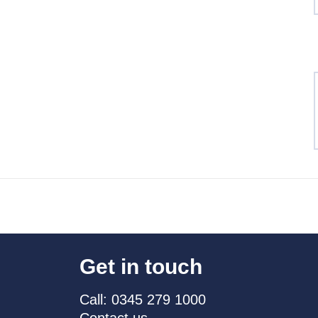
Get in touch
Call: 0345 279 1000
Contact us