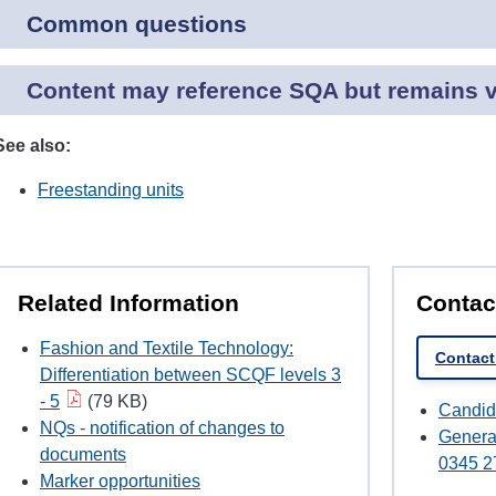
Common questions
Content may reference SQA but remains va
See also:
Freestanding units
Related Information
Contac
Fashion and Textile Technology:
Contact
Differentiation between SCQF levels 3
- 5
(79 KB)
Candid
NQs - notification of changes to
Genera
documents
0345 2
Marker opportunities