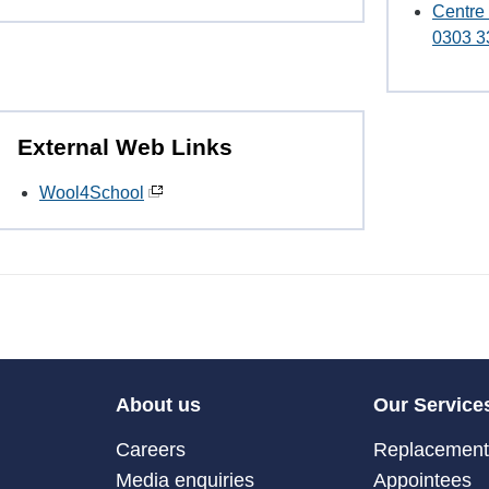
Centre
0303 3
External Web Links
Wool4School
About us
Our Service
Careers
Replacement 
Media enquiries
Appointees