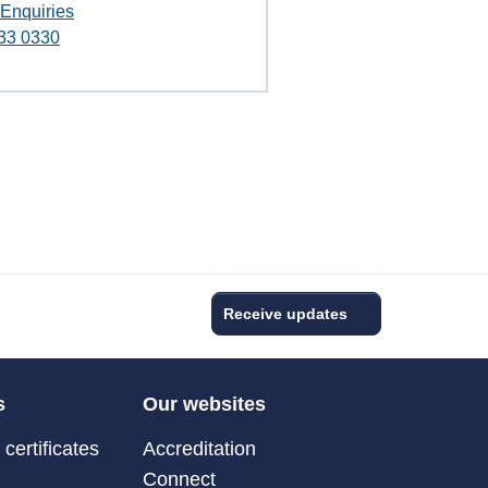
 Enquiries
33 0330
Receive updates
s
Our websites
certificates
Accreditation
Connect