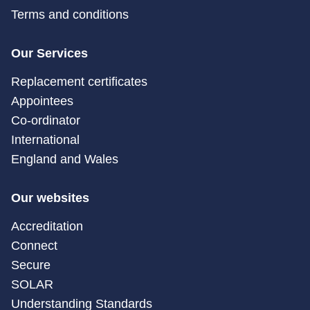
Terms and conditions
Our Services
Replacement certificates
Appointees
Co-ordinator
International
England and Wales
Our websites
Accreditation
Connect
Secure
SOLAR
Understanding Standards