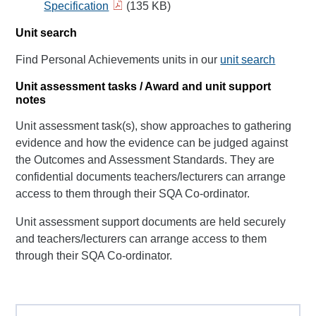
Specification
(135 KB)
Unit search
Find Personal Achievements units in our
unit search
Unit assessment tasks / Award and unit support
notes
Unit assessment task(s), show approaches to gathering
evidence and how the evidence can be judged against
the Outcomes and Assessment Standards. They are
confidential documents teachers/lecturers can arrange
access to them through their SQA Co-ordinator.
Unit assessment support documents are held securely
and teachers/lecturers can arrange access to them
through their SQA Co-ordinator.