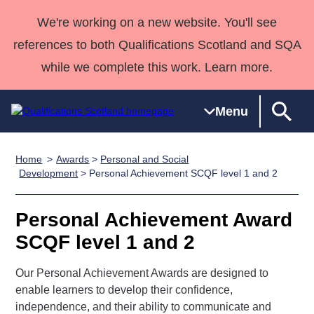
We're working on a new website. You'll see
references to both Qualifications Scotland and SQA
while we complete this work. Learn more.
Menu
Home
Awards
>
Personal and Social
Qualifications
Qualifications
Deliver
National
Case Studies
HNCs and
Consultancy
Apprenticesh
Development
> Personal Achievement SCQF level 1 and 2
Home
Qualifications
Qualifications
Customer
HNDs
services
Awards
Deliver Qualifications Home
Search
Home
Skills for
support team
SVQs
Qualifications
Personal Achievement Award
Qualifications
Quality Assurance
work
Professional
England and
Past papers
SCQF level 1 and 2
Unit Search
NCs and
Development
Wales
Learner
NPAs
Awards
Street Works
Our Personal Achievement Awards are designed to
About us
resources
Advanced
enable learners to develop their confidence,
independence, and their ability to communicate and
Qualifications