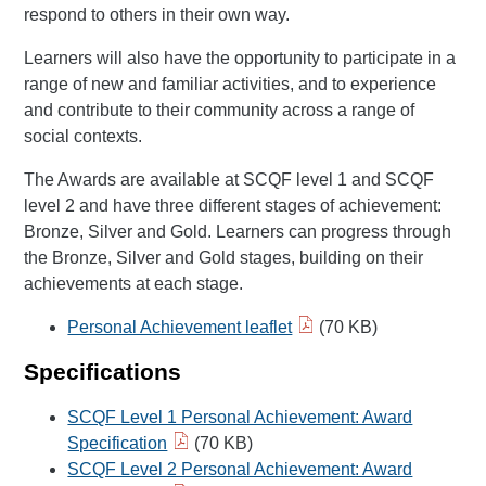
respond to others in their own way.
Learners will also have the opportunity to participate in a
range of new and familiar activities, and to experience
and contribute to their community across a range of
social contexts.
The Awards are available at SCQF level 1 and SCQF
level 2 and have three different stages of achievement:
Bronze, Silver and Gold. Learners can progress through
the Bronze, Silver and Gold stages, building on their
achievements at each stage.
Personal Achievement leaflet
(70 KB)
Specifications
SCQF Level 1 Personal Achievement: Award
Specification
(70 KB)
SCQF Level 2 Personal Achievement: Award