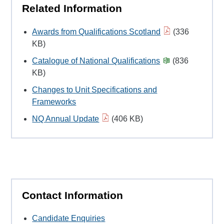
Related Information
Awards from Qualifications Scotland
(336
KB)
Catalogue of National Qualifications
(836
KB)
Changes to Unit Specifications and
Frameworks
NQ Annual Update
(406 KB)
Contact Information
Candidate Enquiries