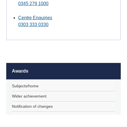
0345 279 1000
Centre Enquiries
0303 333 0330
Awards
Subjects/home
Wider achievement
Notification of changes