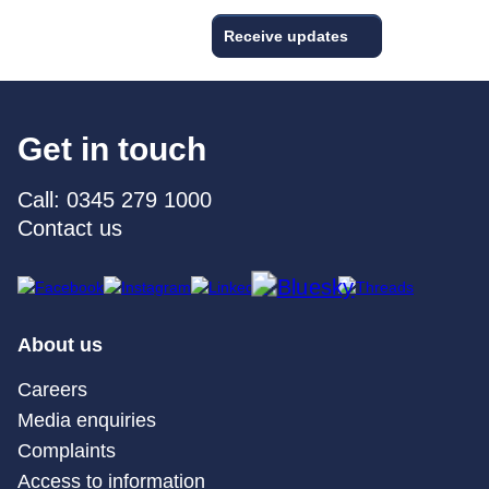
Receive updates
Get in touch
Call: 0345 279 1000
Contact us
About us
Careers
Media enquiries
Complaints
Access to information