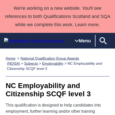
We're working on a new website. You'll see
references to both Qualifications Scotland and SQA
while we complete this work. Learn more.
Menu
Home
National Qualification Group Awards
Qualifications
Qualifications
Deliver
National
Case Studies
HNCs and
Consultancy
Apprenticesh
(NQGA)
>
Subjects
>
Employability
> NC Employability and
Citizenship SCQF level 3
Home
Qualifications
Qualifications
Customer
HNDs
services
Awards
Deliver Qualifications Home
Search
Home
Skills for
support team
SVQs
Qualifications
Qualifications
Quality Assurance
work
Professional
England and
NC Employability and
Past papers
Unit Search
NCs and
Development
Wales
Citizenship SCQF level 3
Learner
NPAs
Awards
Street Works
About us
resources
This qualification is designed to help candidates into
Advanced
employment, further learning and/or other training
Qualifications