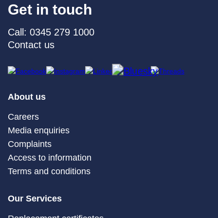
Get in touch
Call: 0345 279 1000
Contact us
About us
Careers
Media enquiries
Complaints
Access to information
Terms and conditions
Our Services