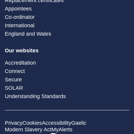
Replacement certificates
Appointees
Co-ordinator
International
England and Wales
Our websites
Accreditation
Connect
Secure
SOLAR
Understanding Standards
Privacy
Cookies
Accessibility
Gaelic
Modern Slavery Act
MyAlerts