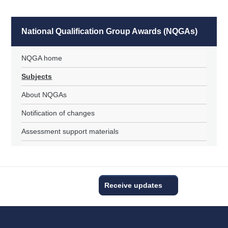
National Qualification Group Awards (NQGAs)
NQGA home
Subjects
About NQGAs
Notification of changes
Assessment support materials
Receive updates