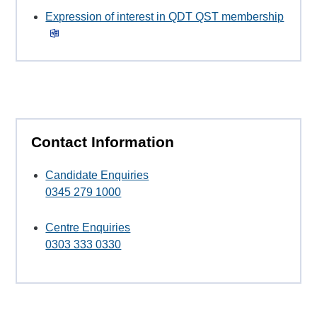
Expression of interest in QDT QST membership
Contact Information
Candidate Enquiries
0345 279 1000
Centre Enquiries
0303 333 0330