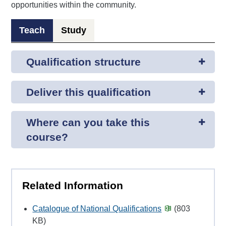
opportunities within the community.
Teach
Study
Qualification structure
Deliver this qualification
Where can you take this
course?
Related Information
Catalogue of National Qualifications
(803
KB)