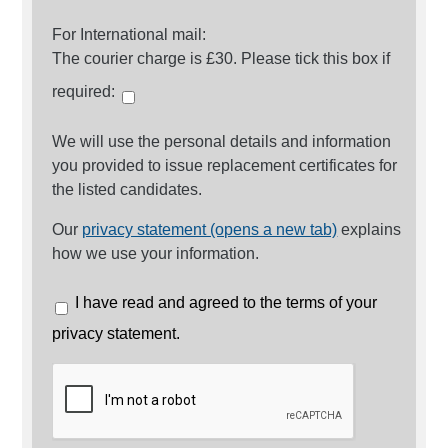
For International mail:
The courier charge is £30. Please tick this box if
required:
We will use the personal details and information
you provided to issue replacement certificates for
the listed candidates.
Our
privacy statement (opens a new tab)
explains
how we use your information.
I have read and agreed to the terms of your
privacy statement.