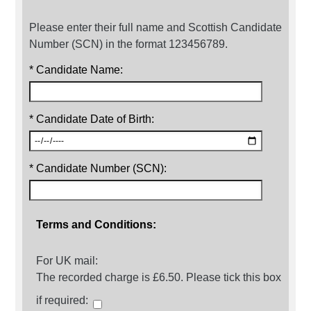
Please enter their full name and Scottish Candidate
Number (SCN) in the format 123456789.
* Candidate Name:
* Candidate Date of Birth:
* Candidate Number (SCN):
Terms and Conditions:
For UK mail:
The recorded charge is £6.50. Please tick this box
if required: