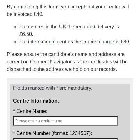
By completing this form, you accept that your centre will
be invoiced £40.
For centres in the UK the recorded delivery is
£6.50.
For international centres the courier charge is £30.
Please ensure the candidate's name and address are
correct on Connect Navigator, as the certificates will be
dispatched to the address we hold on our records.
Fields marked with * are mandatory.
Centre Information:
* Centre Name:
* Centre Number (format: 1234567):