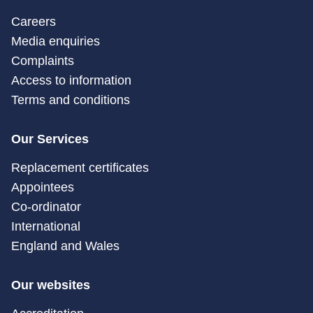
Careers
Media enquiries
Complaints
Access to information
Terms and conditions
Our Services
Replacement certificates
Appointees
Co-ordinator
International
England and Wales
Our websites