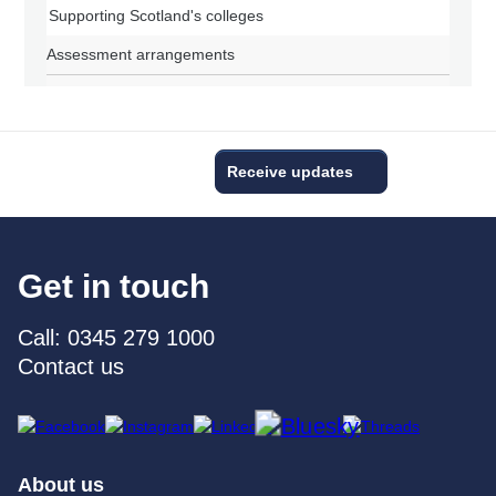
Supporting Scotland's colleges
Assessment arrangements
Receive updates
Get in touch
Call: 0345 279 1000
Contact us
About us