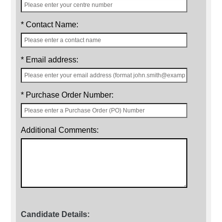
* Contact Name:
* Email address:
* Purchase Order Number:
Additional Comments:
Candidate Details: