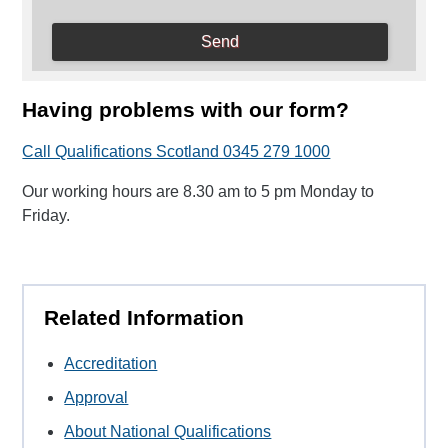
Having problems with our form?
Call Qualifications Scotland 0345 279 1000
Our working hours are 8.30 am to 5 pm Monday to
Friday.
Related Information
Accreditation
Approval
About National Qualifications