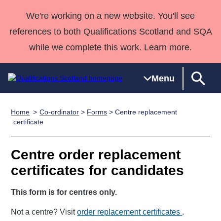
We're working on a new website. You'll see
references to both Qualifications Scotland and SQA
while we complete this work. Learn more.
Menu
Home
Co-ordinator
>
Forms
> Centre replacement
Qualifications
Qualifications
Deliver
National
Case Studies
HNCs and
Consultancy
Apprenticesh
certificate
Home
Qualifications
Qualifications
Customer
HNDs
services
Awards
Deliver Qualifications Home
Search
Home
Skills for
support team
SVQs
Qualifications
Centre order replacement
Qualifications
Quality Assurance
work
Professional
England and
Past papers
certificates for candidates
Unit Search
NCs and
Development
Wales
Learner
NPAs
Awards
Street Works
This form is for centres only.
About us
resources
Advanced
Not a centre? Visit
order replacement certificates
.
Qualifications