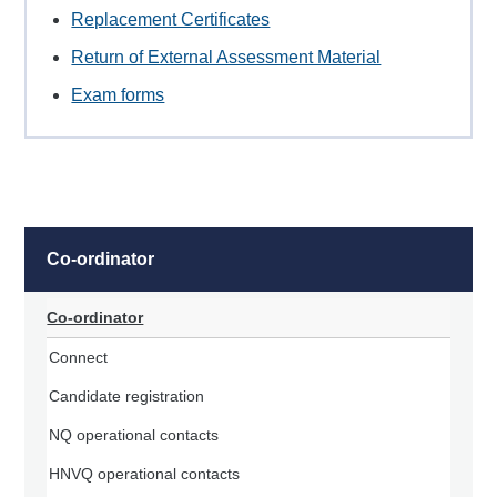
Replacement Certificates
Return of External Assessment Material
Exam forms
Co-ordinator
Co-ordinator
Connect
Candidate registration
NQ operational contacts
HNVQ operational contacts