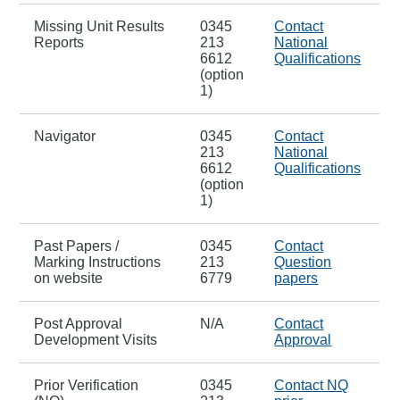
Missing Unit Results
0345
Contact
Reports
213
National
6612
Qualifications
(option
1)
Navigator
0345
Contact
213
National
6612
Qualifications
(option
1)
Past Papers /
0345
Contact
Marking Instructions
213
Question
on website
6779
papers
Post Approval
N/A
Contact
Development Visits
Approval
Prior Verification
0345
Contact NQ