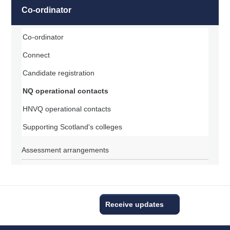
Co-ordinator
Co-ordinator
Connect
Candidate registration
NQ operational contacts
HNVQ operational contacts
Supporting Scotland's colleges
Assessment arrangements
Receive updates