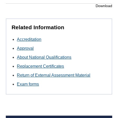
Download
Related Information
Accreditation
Approval
About National Qualifications
Replacement Certificates
Return of External Assessment Material
Exam forms