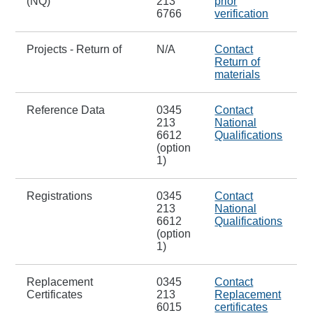
(NQ)
213
prior
6766
verification
Projects - Return of
N/A
Contact
Return of
materials
Reference Data
0345
Contact
213
National
6612
Qualifications
(option
1)
Registrations
0345
Contact
213
National
6612
Qualifications
(option
1)
Replacement
0345
Contact
Certificates
213
Replacement
6015
certificates