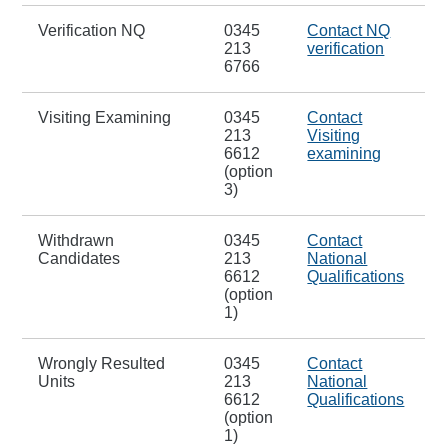
Verification NQ
0345
Contact NQ
213
verification
6766
Visiting Examining
0345
Contact
213
Visiting
6612
examining
(option
3)
Withdrawn
0345
Contact
Candidates
213
National
6612
Qualifications
(option
1)
Wrongly Resulted
0345
Contact
Units
213
National
6612
Qualifications
(option
1)