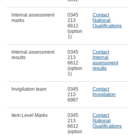
Internal assessment
0345
Contact
marks
213
National
6612
Qualifications
(option
1)
Internal assessment
0345
Contact
results
213
Internal
6612
assessment
(option
results
1)
Invigilation team
0345
Contact
213
Invigilation
6987
Item Level Marks
0345
Contact
213
National
6612
Qualifications
(option