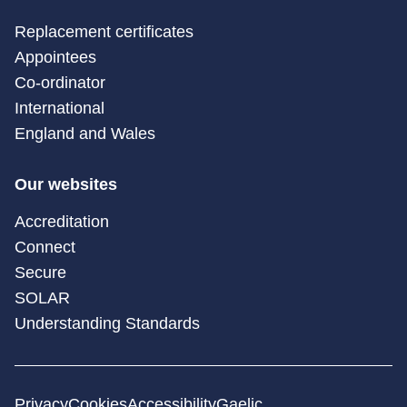
Replacement certificates
Appointees
Co-ordinator
International
England and Wales
Our websites
Accreditation
Connect
Secure
SOLAR
Understanding Standards
Privacy
Cookies
Accessibility
Gaelic