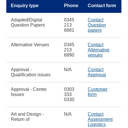
Enquiry type
Phone
Contact form
Adapted/Digital
0345
Contact
Question Papers
213
Question
6681
papers
Alternative Venues
0345
Contact
213
Alternative
6890
venues
Approval -
N/A
Contact
Qualification issues
Approval
Approval - Centre
0303
Customer
Issues
333
form
0330
Art and Design -
N/A
Contact
Return of
Assessment
Logistics