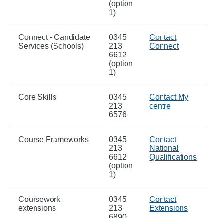
(option
1)
Connect - Candidate
0345
Contact
Services (Schools)
213
Connect
6612
(option
1)
Core Skills
0345
Contact My
213
centre
6576
Course Frameworks
0345
Contact
213
National
6612
Qualifications
(option
1)
Coursework -
0345
Contact
extensions
213
Extensions
6890