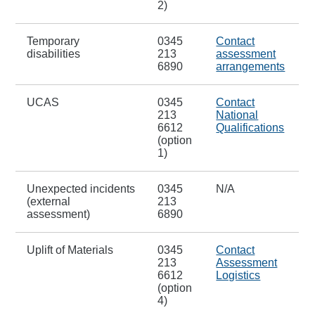
2)
Temporary
0345
Contact
disabilities
213
assessment
6890
arrangements
UCAS
0345
Contact
213
National
6612
Qualifications
(option
1)
Unexpected incidents
0345
N/A
(external
213
assessment)
6890
Uplift of Materials
0345
Contact
213
Assessment
6612
Logistics
(option
4)