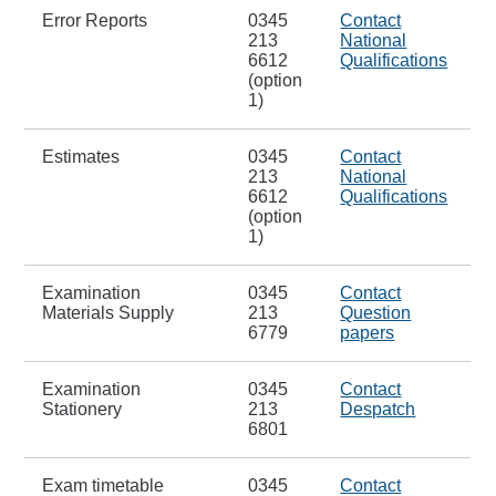
Error Reports
0345
Contact
213
National
6612
Qualifications
(option
1)
Estimates
0345
Contact
213
National
6612
Qualifications
(option
1)
Examination
0345
Contact
Materials Supply
213
Question
6779
papers
Examination
0345
Contact
Stationery
213
Despatch
6801
Exam timetable
0345
Contact