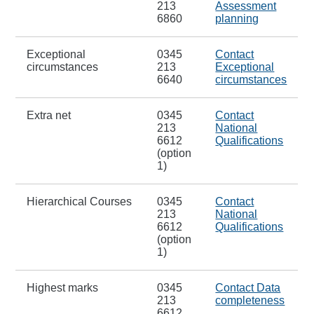
213
Assessment
6860
planning
Exceptional
0345
Contact
circumstances
213
Exceptional
6640
circumstances
Extra net
0345
Contact
213
National
6612
Qualifications
(option
1)
Hierarchical Courses
0345
Contact
213
National
6612
Qualifications
(option
1)
Highest marks
0345
Contact Data
213
completeness
6612