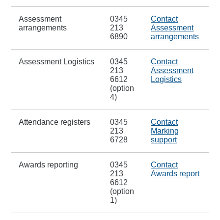
Assessment
0345
Contact
arrangements
213
Assessment
6890
arrangements
Assessment Logistics
0345
Contact
213
Assessment
6612
Logistics
(option
4)
Attendance registers
0345
Contact
213
Marking
6728
support
Awards reporting
0345
Contact
213
Awards report
6612
(option
1)