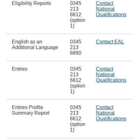
Eligibility Reports
0345
Contact
213
National
6612
Qualifications
(option
1)
English as an
0345
Contact EAL
Additional Language
213
6890
Entries
0345
Contact
213
National
6612
Qualifications
(option
1)
Entries Profile
0345
Contact
Summary Report
213
National
6612
Qualifications
(option
1)