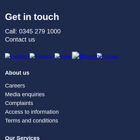
Get in touch
Call: 0345 279 1000
Contact us
About us
Careers
Media enquiries
Complaints
Access to information
Terms and conditions
Our Services