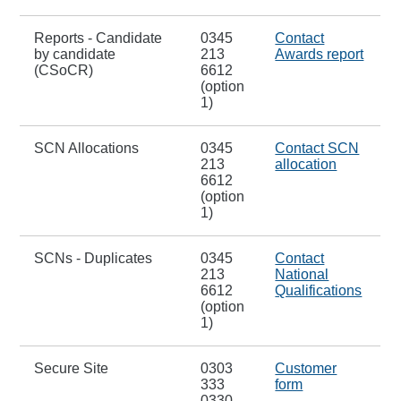
Reports - Candidate
0345
Contact
by candidate
213
Awards report
(CSoCR)
6612
(option
1)
SCN Allocations
0345
Contact SCN
213
allocation
6612
(option
1)
SCNs - Duplicates
0345
Contact
213
National
6612
Qualifications
(option
1)
Secure Site
0303
Customer
333
form
0330