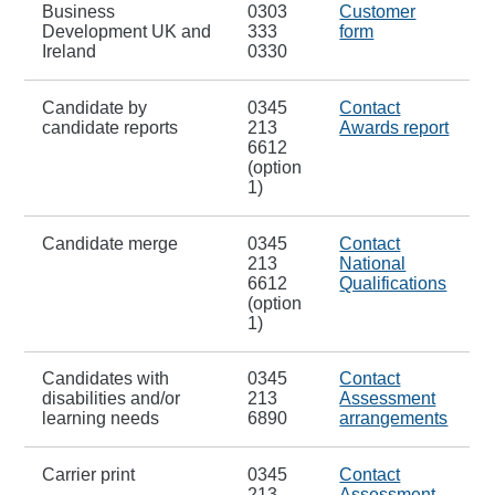
Business
0303
Customer
Development UK and
333
form
Ireland
0330
Candidate by
0345
Contact
candidate reports
213
Awards report
6612
(option
1)
Candidate merge
0345
Contact
213
National
6612
Qualifications
(option
1)
Candidates with
0345
Contact
disabilities and/or
213
Assessment
learning needs
6890
arrangements
Carrier print
0345
Contact
213
Assessment