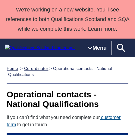
We're working on a new website. You'll see
references to both Qualifications Scotland and SQA
while we complete this work. Learn more.
Menu
Home
Co-ordinator
> Operational contacts - National
Qualifications
Qualifications
Deliver
National
Case Studies
HNCs and
Consultancy
Apprenticesh
Qualifications
Home
Qualifications
Qualifications
Customer
HNDs
services
Awards
Deliver Qualifications Home
Search
Home
Skills for
support team
SVQs
Qualifications
Operational contacts -
Qualifications
Quality Assurance
work
Professional
England and
Past papers
National Qualifications
Unit Search
NCs and
Development
Wales
Learner
NPAs
Awards
Street Works
If you can't find what you need complete our
customer
About us
resources
Advanced
form
to get in touch.
Qualifications