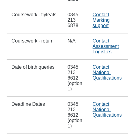
Coursework - flyleafs
0345
Contact
213
Marking
6878
support
Coursework - return
N/A
Contact
Assessment
Logistics
Date of birth queries
0345
Contact
213
National
6612
Qualifications
(option
1)
Deadline Dates
0345
Contact
213
National
6612
Qualifications
(option
1)