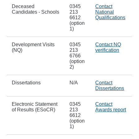
Deceased
0345
Contact
Candidates - Schools
213
National
6612
Qualifications
(option
1)
Development Visits
0345
Contact NQ
(NQ)
213
verification
6766
(option
2)
Dissertations
N/A
Contact
Dissertations
Electronic Statement
0345
Contact
of Results (ESoCR)
213
Awards report
6612
(option
1)