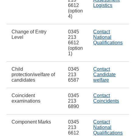
6612
Logistics
(option
4)
Change of Entry
0345
Contact
Level
213
National
6612
Qualifications
(option
1)
Child
0345
Contact
protection/welfare of
213
Candidate
candidates
6587
welfare
Coincident
0345
Contact
examinations
213
Coincidents
6890
Component Marks
0345
Contact
213
National
6612
Qualifications