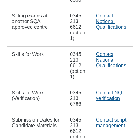
Sitting exams at
0345
Contact
another SQA
213
National
approved centre
6612
Qualifications
(option
1)
Skills for Work
0345
Contact
213
National
6612
Qualifications
(option
1)
Skills for Work
0345
Contact NQ
(Verification)
213
verification
6766
Submission Dates for
0345
Contact script
Candidate Materials
213
management
6612
(option