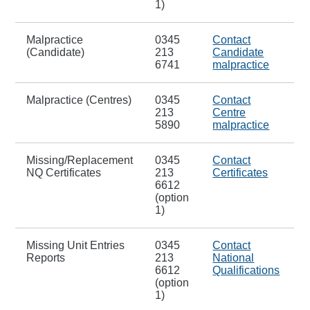
1)
Malpractice
0345
Contact
(Candidate)
213
Candidate
6741
malpractice
Malpractice (Centres)
0345
Contact
213
Centre
5890
malpractice
Missing/Replacement
0345
Contact
NQ Certificates
213
Certificates
6612
(option
1)
Missing Unit Entries
0345
Contact
Reports
213
National
6612
Qualifications
(option
1)