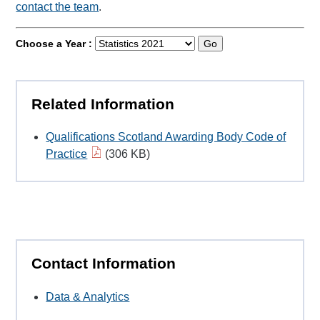
contact the team
.
Choose a Year :
Go
Related Information
Qualifications Scotland Awarding Body Code of
Practice
(306 KB)
Contact Information
Data & Analytics