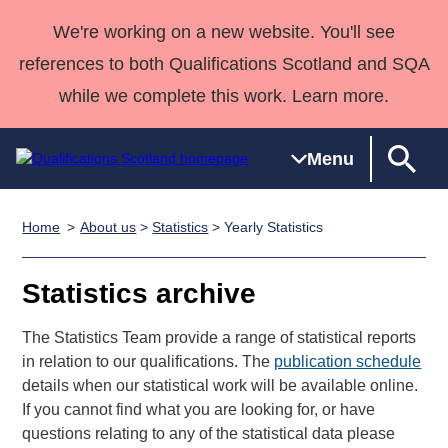
We're working on a new website. You'll see
references to both Qualifications Scotland and SQA
while we complete this work. Learn more.
Menu
Home
About us
>
Statistics
> Yearly Statistics
Qualifications
Qualifications
Deliver
National
Case Studies
HNCs and
Consultancy
Apprenticesh
Home
Qualifications
Qualifications
Customer
HNDs
services
Awards
Deliver Qualifications Home
Statistics archive
Search
Home
Skills for
support team
SVQs
Qualifications
Qualifications
Quality Assurance
work
Professional
England and
The Statistics Team provide a range of statistical reports
Past papers
Unit Search
NCs and
Development
Wales
in relation to our qualifications. The
publication schedule
Learner
NPAs
Awards
Street Works
details when our statistical work will be available online.
About us
resources
If you cannot find what you are looking for, or have
Advanced
questions relating to any of the statistical data please
Qualifications