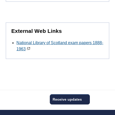
External Web Links
National Library of Scotland exam papers 1888-
1963
Receive updates