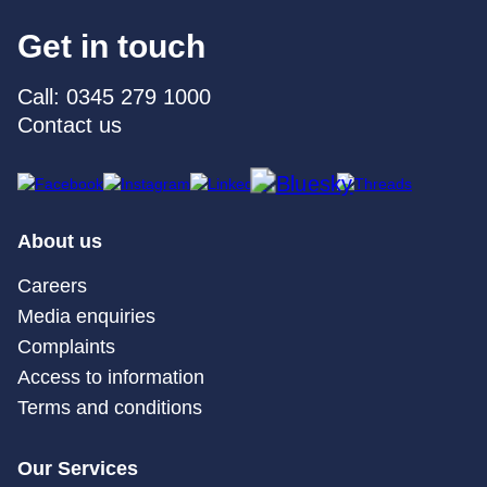
Get in touch
Call: 0345 279 1000
Contact us
About us
Careers
Media enquiries
Complaints
Access to information
Terms and conditions
Our Services