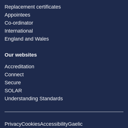
Replacement certificates
Appointees
Co-ordinator
International
England and Wales
Our websites
Accreditation
Connect
Secure
SOLAR
Understanding Standards
Privacy
Cookies
Accessibility
Gaelic