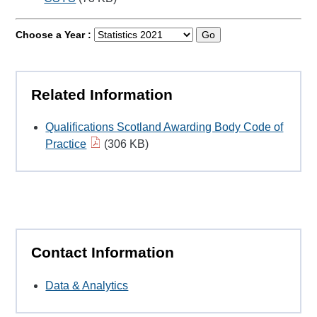
Choose a Year :
Go
Related Information
Qualifications Scotland Awarding Body Code of
Practice
(306 KB)
Contact Information
Data & Analytics