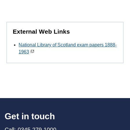
External Web Links
National Library of Scotland exam papers 1888-
1963
Get in touch
Call: 0345 279 1000