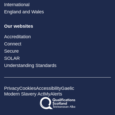
International
England and Wales
Our websites
Accreditation
Connect
Secure
SOLAR
Understanding Standards
Privacy
Cookies
Accessibility
Gaelic
Modern Slavery Act
MyAlerts