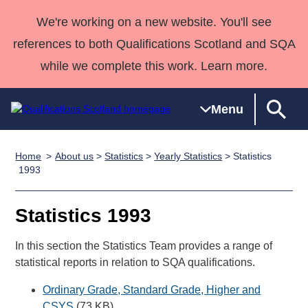
We're working on a new website. You'll see
references to both Qualifications Scotland and SQA
while we complete this work. Learn more.
Menu
Home
About us
>
Statistics
>
Yearly Statistics
> Statistics
Qualifications
Qualifications
Deliver
National
Case Studies
HNCs and
Consultancy
Apprenticesh
1993
Home
Qualifications
Qualifications
Customer
HNDs
services
Awards
Deliver Qualifications Home
Search
Home
Skills for
support team
SVQs
Qualifications
Statistics 1993
Qualifications
Quality Assurance
work
Professional
England and
Past papers
Unit Search
NCs and
Development
Wales
In this section the Statistics Team provides a range of
Learner
statistical reports in relation to SQA qualifications.
NPAs
Awards
Street Works
About us
resources
Advanced
Ordinary Grade, Standard Grade, Higher and
Qualifications
CSYS
(73 KB)