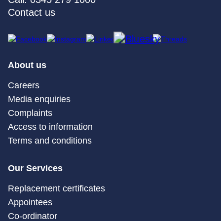
Contact us
About us
Careers
Media enquiries
Complaints
Access to information
Terms and conditions
Our Services
Replacement certificates
Appointees
Co-ordinator