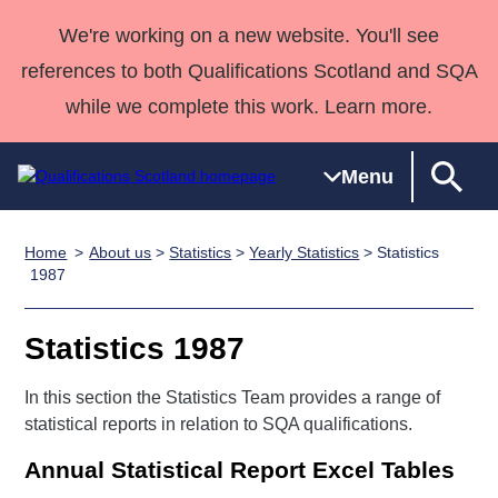
We're working on a new website. You'll see
references to both Qualifications Scotland and SQA
while we complete this work. Learn more.
Menu
Home
About us
>
Statistics
>
Yearly Statistics
> Statistics
Qualifications
Qualifications
Deliver
National
Case Studies
HNCs and
Consultancy
Apprenticesh
1987
Home
Qualifications
Qualifications
Customer
HNDs
services
Awards
Deliver Qualifications Home
Search
Home
Skills for
support team
SVQs
Qualifications
Statistics 1987
Qualifications
Quality Assurance
work
Professional
England and
Past papers
Unit Search
NCs and
Development
Wales
In this section the Statistics Team provides a range of
Learner
statistical reports in relation to SQA qualifications.
NPAs
Awards
Street Works
About us
resources
Advanced
Annual Statistical Report Excel Tables
Qualifications