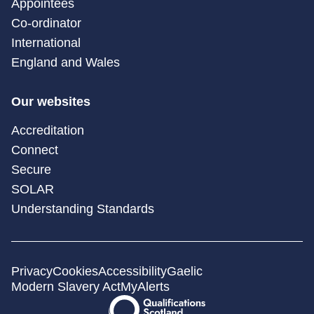
Appointees
Co-ordinator
International
England and Wales
Our websites
Accreditation
Connect
Secure
SOLAR
Understanding Standards
Privacy
Cookies
Accessibility
Gaelic
Modern Slavery Act
MyAlerts