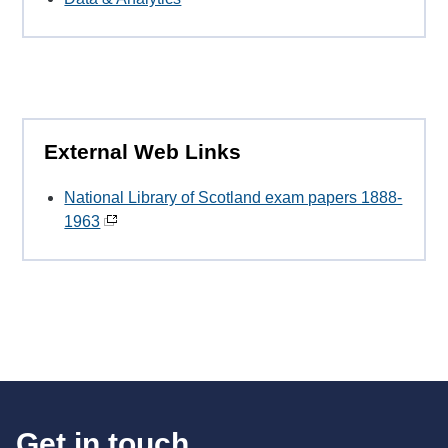
External Web Links
National Library of Scotland exam papers 1888-
1963
Get in touch