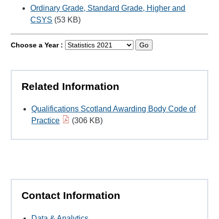
Ordinary Grade, Standard Grade, Higher and
CSYS
(53 KB)
Choose a Year :
Go
Related Information
Qualifications Scotland Awarding Body Code of
Practice
(306 KB)
Contact Information
Data & Analytics