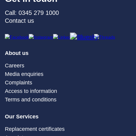
Call: 0345 279 1000
Contact us
About us
Careers
Media enquiries
Complaints
Access to information
Terms and conditions
Our Services
Replacement certificates