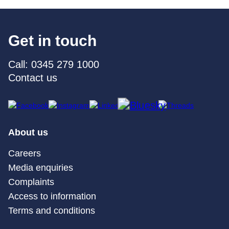
Get in touch
Call: 0345 279 1000
Contact us
About us
Careers
Media enquiries
Complaints
Access to information
Terms and conditions