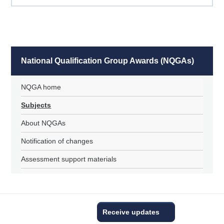
National Qualification Group Awards (NQGAs)
NQGA home
Subjects
About NQGAs
Notification of changes
Assessment support materials
Receive updates