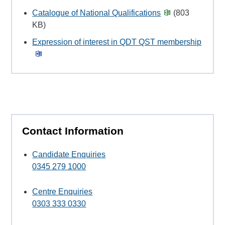
Catalogue of National Qualifications
(803
KB)
Expression of interest in QDT QST membership
Contact Information
Candidate Enquiries
0345 279 1000
Centre Enquiries
0303 333 0330