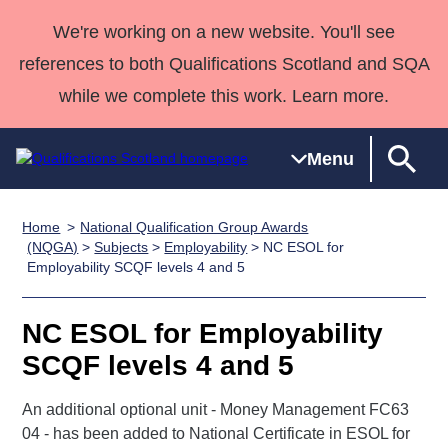
We're working on a new website. You'll see
references to both Qualifications Scotland and SQA
while we complete this work. Learn more.
Menu
Home
National Qualification Group Awards
Qualifications
Qualifications
Deliver
National
Case Studies
HNCs and
Consultancy
Apprenticesh
(NQGA)
>
Subjects
>
Employability
> NC ESOL for
Employability SCQF levels 4 and 5
Home
Qualifications
Qualifications
Customer
HNDs
services
Awards
Deliver Qualifications Home
Search
Home
Skills for
support team
SVQs
Qualifications
Qualifications
Quality Assurance
work
Professional
England and
NC ESOL for Employability
Past papers
Unit Search
NCs and
Development
Wales
SCQF levels 4 and 5
Learner
NPAs
Awards
Street Works
About us
resources
An additional optional unit - Money Management FC63
Advanced
04 - has been added to National Certificate in ESOL for
Qualifications