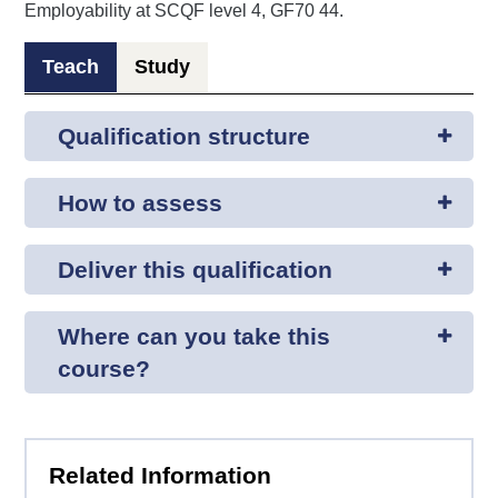
Employability at SCQF level 4, GF70 44.
Teach
Study
Qualification structure
How to assess
Deliver this qualification
Where can you take this
course?
Related Information