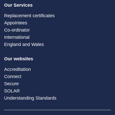
Our Services
Replacement certificates
Appointees
Co-ordinator
International
England and Wales
Our websites
Accreditation
Connect
Secure
SOLAR
Understanding Standards