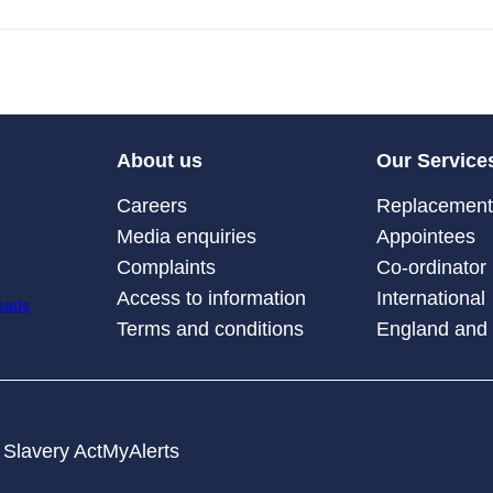
About us
Our Service
Careers
Replacement 
Media enquiries
Appointees
Complaints
Co-ordinator
Access to information
International
Terms and conditions
England and
Slavery Act
MyAlerts