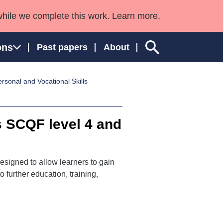
while we complete this work. Learn more.
ons
Past papers
About
sonal and Vocational Skills
ngland and Wales
s SCQF level 4 and
esigned to allow learners to gain
 further education, training,