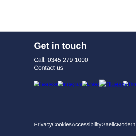
Get in touch
Call: 0345 279 1000
Contact us
Privacy
Cookies
Accessibility
Gaelic
Modern 