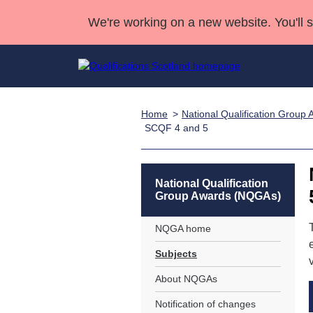
We're working on a new website. You'll 
Home
National Qualification Grou
Qualifications
Qualifications Home
Deliver Qualifications Home
National Qualificatio
Case Studies
SCQF 4 and 5
Search Qualifications
Quality Assurance
Skills for work
Customer sup
Deliver Qualifications Home
Unit Search
NCs and NPAs
Learner resources
National Qualification
Past papers
Group Awards (NQGAs)
About us
NQGA home
Subjects
About NQGAs
Notification of changes