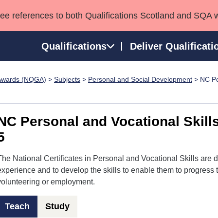
see references to both Qualifications Scotland and SQA 
Qualifications
Deliver Qualificati
p Awards (NQGA)
>
Subjects
>
Personal and Social Development
> NC Per
ns
HNCs and HNDs
Consultancy services
Apprenticeships
port team
SVQs
Awards
Professional Development Awards
Qualifications in E
NC Personal and Vocational Skill
Advanced Qualifications
Street Works
5
The National Certificates in Personal and Vocational Skills are d
experience and to develop the skills to enable them to progress to
volunteering or employment.
Teach
Study