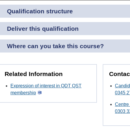
Qualification structure
Deliver this qualification
Where can you take this course?
Related Information
Contac
Expression of interest in QDT QST
Candid
membership
0345 2
Centre
0303 3