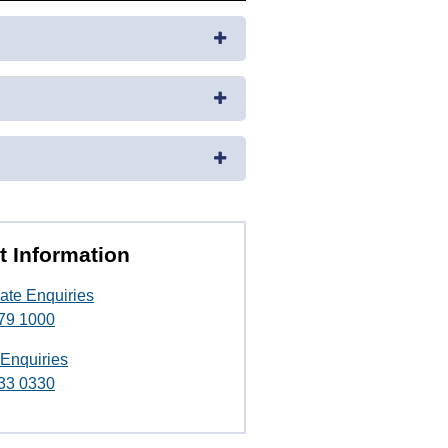
t Information
ate Enquiries
79 1000
 Enquiries
33 0330