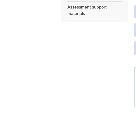
Assessment support
materials