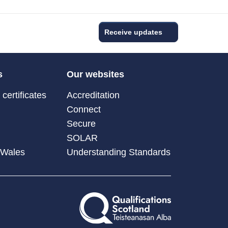
Receive updates
s
Our websites
certificates
Accreditation
Connect
Secure
SOLAR
 Wales
Understanding Standards