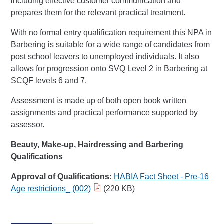
including effective customer communication and
prepares them for the relevant practical treatment.
With no formal entry qualification requirement this NPA in
Barbering is suitable for a wide range of candidates from
post school leavers to unemployed individuals. It also
allows for progression onto SVQ Level 2 in Barbering at
SCQF levels 6 and 7.
Assessment is made up of both open book written
assignments and practical performance supported by
assessor.
Beauty, Make-up, Hairdressing and Barbering
Qualifications
Approval of Qualifications:
HABIA Fact Sheet - Pre-16
Age restrictions_ (002)​
(220 KB)