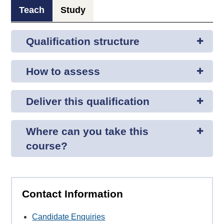
Teach
Study
Qualification structure
How to assess
Deliver this qualification
Where can you take this
course?
Contact Information
Candidate Enquiries