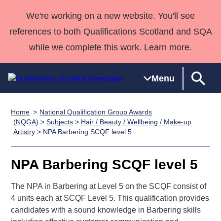
We're working on a new website. You'll see
references to both Qualifications Scotland and SQA
while we complete this work. Learn more.
Menu
Home
National Qualification Group Awards
Qualifications
Qualifications
Deliver
National
Case Studies
HNCs and
Consultancy
Apprenticesh
(NQGA)
>
Subjects
>
Hair / Beauty / Wellbeing / Make-up
Artistry
> NPA Barbering SCQF level 5
Home
Qualifications
Qualifications
Customer
HNDs
services
Awards
Deliver Qualifications Home
Search
Home
Skills for
support team
SVQs
Qualifications
Qualifications
Quality Assurance
work
Professional
England and
NPA Barbering SCQF level 5
Past papers
Unit Search
NCs and
Development
Wales
The NPA in Barbering at Level 5 on the SCQF consist of
Learner
NPAs
Awards
Street Works
About us
4 units each at SCQF Level 5. This qualification provides
resources
Advanced
candidates with a sound knowledge in Barbering skills
Qualifications