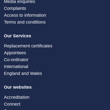
Media enquiries
Complaints
Access to information
Terms and conditions
Our Services
Replacement certificates
Appointees
Co-ordinator
International
England and Wales
Our websites
Accreditation
Connect