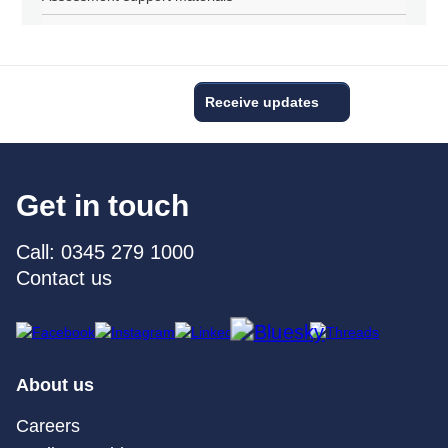
Receive updates
Get in touch
Call: 0345 279 1000
Contact us
About us
Careers