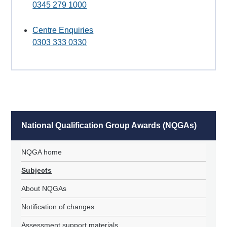
0345 279 1000
Centre Enquiries
0303 333 0330
National Qualification Group Awards (NQGAs)
NQGA home
Subjects
About NQGAs
Notification of changes
Assessment support materials