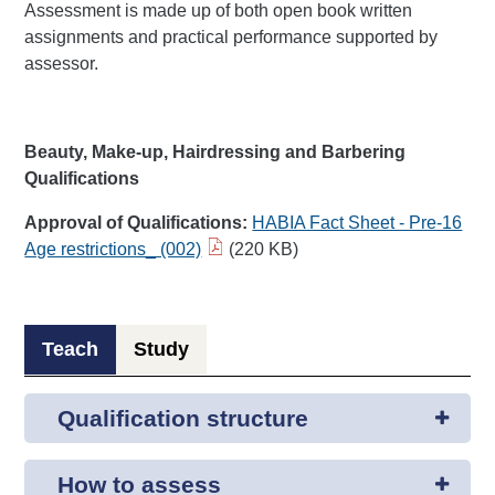
Assessment is made up of both open book written
assignments and practical performance supported by
assessor.
Beauty, Make-up, Hairdressing and Barbering
Qualifications
Approval of Qualifications:
HABIA Fact Sheet - Pre-16
Age restrictions_ (002)​
(220 KB)
Teach
Study
Qualification structure
How to assess