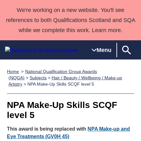
We're working on a new website. You'll see
references to both Qualifications Scotland and SQA
while we complete this work. Learn more.
Menu
Home
National Qualification Group Awards
Qualifications
Qualifications
Deliver
National
Case Studies
HNCs and
Consultancy
Apprenticesh
(NQGA)
>
Subjects
>
Hair / Beauty / Wellbeing / Make-up
Artistry
> NPA Make-Up Skills SCQF level 5
Home
Qualifications
Qualifications
Customer
HNDs
services
Awards
Deliver Qualifications Home
Search
Home
Skills for
support team
SVQs
Qualifications
Qualifications
Quality Assurance
work
Professional
England and
NPA Make-Up Skills SCQF
Past papers
Unit Search
NCs and
Development
Wales
level 5
Learner
NPAs
Awards
Street Works
About us
resources
This award is being replaced with
Advanced
NPA Make-up and
Eye Treatments (GV0H 45)
Qualifications