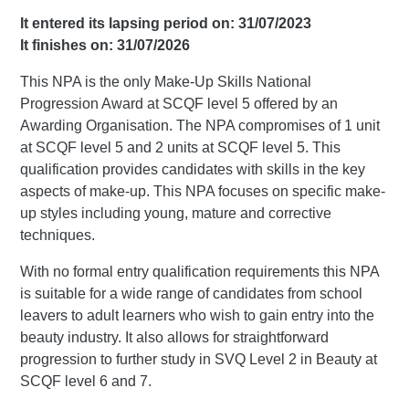
It entered its lapsing period on: 31/07/2023
It finishes on: 31/07/2026
This NPA is the only Make-Up Skills National
Progression Award at SCQF level 5 offered by an
Awarding Organisation. The NPA compromises of 1 unit
at SCQF level 5 and 2 units at SCQF level 5. This
qualification provides candidates with skills in the key
aspects of make-up. This NPA focuses on specific make-
up styles including young, mature and corrective
techniques.
With no formal entry qualification requirements this NPA
is suitable for a wide range of candidates from school
leavers to adult learners who wish to gain entry into the
beauty industry. It also allows for straightforward
progression to further study in SVQ Level 2 in Beauty at
SCQF level 6 and 7.