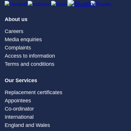
About us
Careers
Media enquiries
Complaints
Access to information
Terms and conditions
Our Services
Replacement certificates
Appointees
Co-ordinator
International
England and Wales