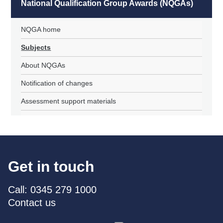
National Qualification Group Awards (NQGAs)
NQGA home
Subjects
About NQGAs
Notification of changes
Assessment support materials
Get in touch
Call: 0345 279 1000
Contact us