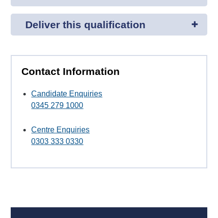
Deliver this qualification
Contact Information
Candidate Enquiries
0345 279 1000
Centre Enquiries
0303 333 0330