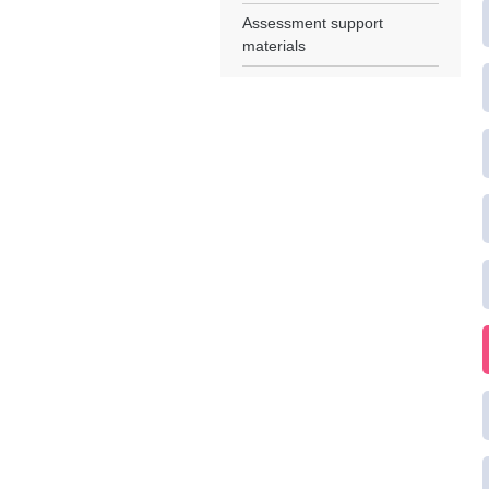
Assessment support
materials