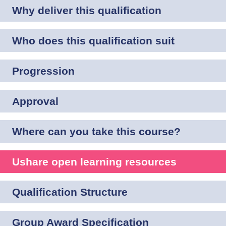
Why deliver this qualification
Who does this qualification suit
Progression
Approval
Where can you take this course?
Ushare open learning resources
Qualification Structure
Group Award Specification