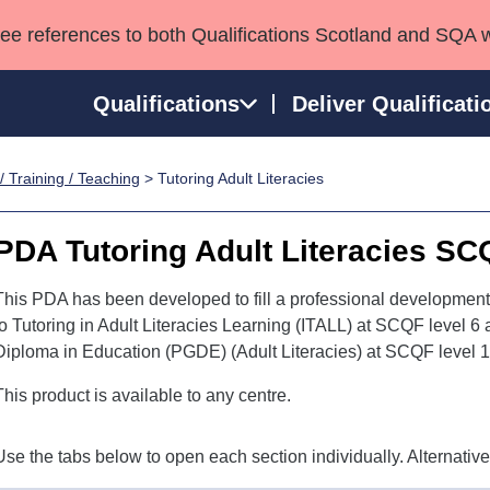
see references to both Qualifications Scotland and SQA 
Qualifications
Deliver Qualificati
/ Training / Teaching
> Tutoring Adult Literacies
ns
HNCs and HNDs
Consultancy services
Apprenticeships
port team
SVQs
Awards
PDA Tutoring Adult Literacies SC
Professional Development Awards
Qualifications in E
Advanced Qualifications
Street Works
This PDA has been developed to fill a professional developmen
to Tutoring in Adult Literacies Learning (ITALL) at SCQF level 6
Diploma in Education (PGDE) (Adult Literacies) at SCQF level 1
This product is available to any centre.
Use the tabs below to open each section individually. Alternativ