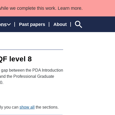
while we complete this work. Learn more.
ons
Past papers
About
QF level 8
ngland and Wales
t gap between the PDA Introduction
 and the Professional Graduate
0.
ely you can
show all
the sections.