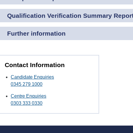
Qualification Verification Summary Repor
Further information
Contact Information
Candidate Enquiries
0345 279 1000
Centre Enquiries
0303 333 0330