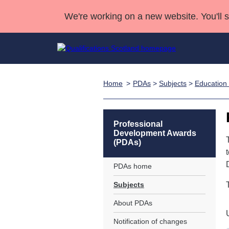
We're working on a new website. You'll 
Home
PDAs
>
Subjects
>
Education 
Qualifications
Qualifications Home
Deliver Qualifications Home
National Qualificatio
Case Studies
Search Qualifications
Quality Assurance
Skills for work
Customer sup
Deliver Qualifications Home
Unit Search
NCs and NPAs
Professional
Development Awards
Learner resources
Past papers
(PDAs)
PDAs home
About us
Subjects
About PDAs
Notification of changes