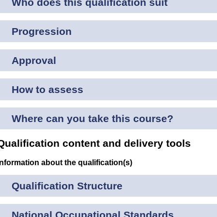
Who does this qualification suit
Progression
Approval
How to assess
Where can you take this course?
Qualification content and delivery tools
Information about the qualification(s)
Qualification Structure
National Occupational Standards