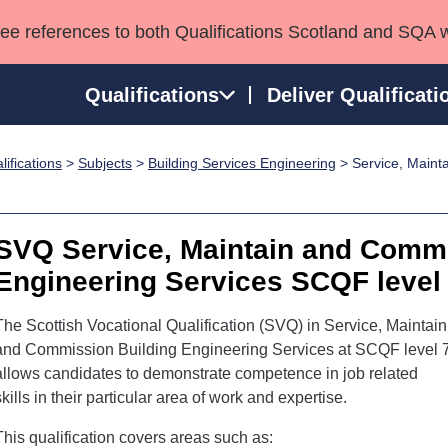
see references to both Qualifications Scotland and SQA 
Qualifications
Deliver Qualificati
ifications
>
Subjects
>
Building Services Engineering
> Service, Maint
ns
HNCs and HNDs
Consultancy services
Apprenticeships
port team
SVQs
Awards
Professional Development Awards
Qualifications in E
SVQ Service, Maintain and Commi
Advanced Qualifications
Street Works
Engineering Services SCQF level
The Scottish Vocational Qualification (SVQ) in Service, Maintain
and Commission Building Engineering Services at SCQF level 
allows candidates to demonstrate competence in job related
skills in their particular area of work and expertise.
This qualification covers areas such as: