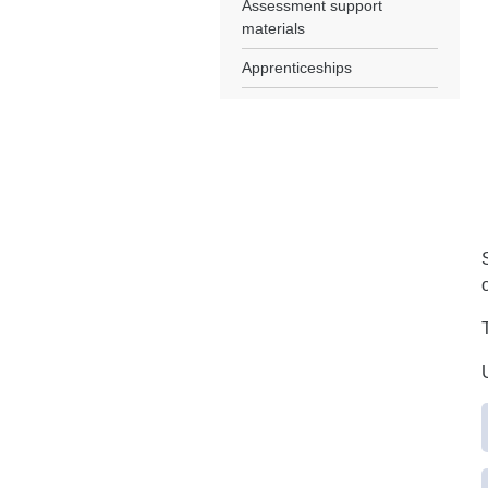
Assessment support
materials
Apprenticeships