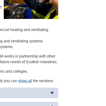
d
cial heating and ventilating
ng and ventilating systems
 systems
 works in partnership with other
future needs of Scottish industries.
ders and colleges.
ely you can
show all
the sections.