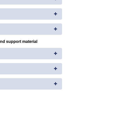
and support material