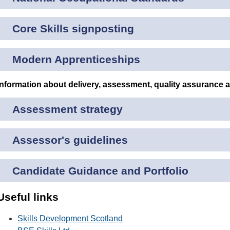
Core Skills signposting
Modern Apprenticeships
Information about delivery, assessment, quality assurance 
Assessment strategy
Assessor's guidelines
Candidate Guidance and Portfolio
Useful links
Skills Development Scotland