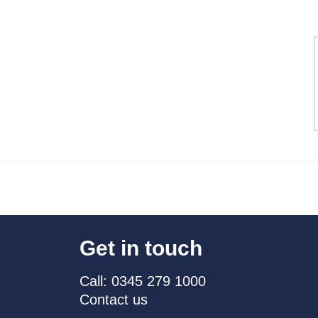
Get in touch
Call: 0345 279 1000
Contact us