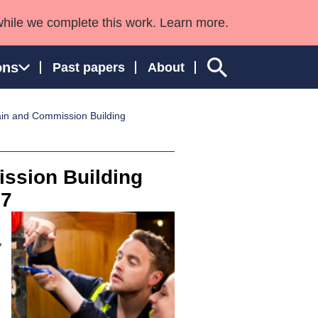
while we complete this work. Learn more.
ons
Past papers
About
ain and Commission Building
ngland and Wales
ssion Building
 7
7