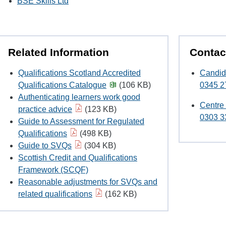
BSE Skills Ltd
Related Information
Contac
Qualifications Scotland Accredited
Candid
Qualifications Catalogue
(106 KB)
0345 2
Authenticating learners work good
Centre
practice advice
(123 KB)
0303 3
Guide to Assessment for Regulated
Qualifications
(498 KB)
Guide to SVQs
(304 KB)
Scottish Credit and Qualifications
Framework (SCQF)
Reasonable adjustments for SVQs and
related qualifications
(162 KB)