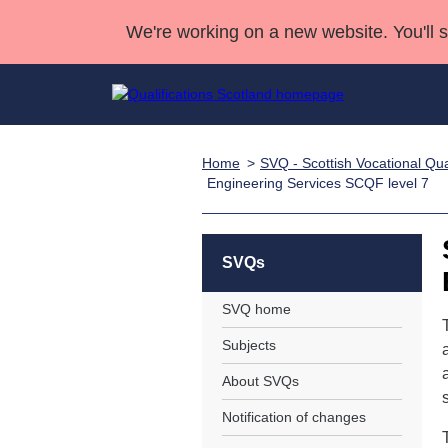
We're working on a new website. You'll 
Home
SVQ - Scottish Vocational Qual
Qualifications
Qualifications Home
Deliver Qualifications Home
National Qualificatio
Case Studies
Engineering Services SCQF level 7
Search Qualifications
Quality Assurance
Skills for work
Customer sup
Deliver Qualifications Home
Unit Search
NCs and NPAs
Learner resources
SVQs
Past papers
SVQ home
About us
Subjects
About SVQs
Notification of changes