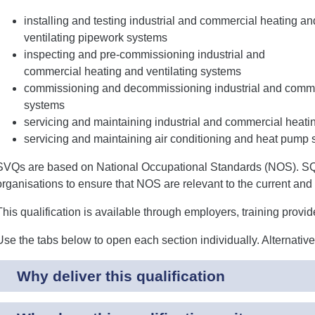
installing and testing industrial and commercial heating an
ventilating pipework systems
inspecting and pre-commissioning industrial and
commercial heating and ventilating systems
commissioning and decommissioning industrial and commer
systems
servicing and maintaining industrial and commercial heati
servicing and maintaining air conditioning and heat pump
SVQs are based on National Occupational Standards (NOS). SQA
organisations to ensure that NOS are relevant to the current and 
This qualification is available through employers, training provi
Use the tabs below to open each section individually. Alternativ
Why deliver this qualification