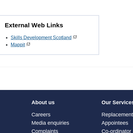
External Web Links
Skills Development Scotland
Mappit
About us
Our Service
Careers
Replacement 
Media enquiries
Appointees
Complaints
Co-ordinator