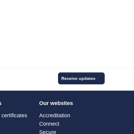
Receive updates
s
Our websites
certificates
Accreditation
Connect
Secure