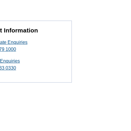
t Information
ate Enquiries
79 1000
 Enquiries
33 0330