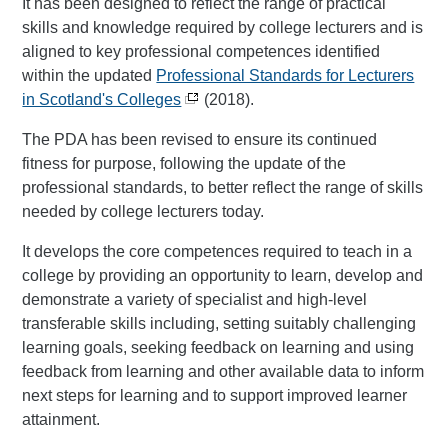
It has been designed to reflect the range of practical
skills and knowledge required by college lecturers and is
aligned to key professional competences identified
within the updated
Professional Standards for Lecturers
in Scotland's Colleges
(2018).
The PDA has been revised to ensure its continued
fitness for purpose, following the update of the
professional standards, to better reflect the range of skills
needed by college lecturers today.
It develops the core competences required to teach in a
college by providing an opportunity to learn, develop and
demonstrate a variety of specialist and high-level
transferable skills including, setting suitably challenging
learning goals, seeking feedback on learning and using
feedback from learning and other available data to inform
next steps for learning and to support improved learner
attainment.