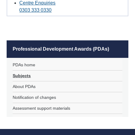
Centre Enquiries
0303 333 0330
Professional Development Awards (PDAs)
PDAs home
Subjects
About PDAs
Notification of changes
Assessment support materials