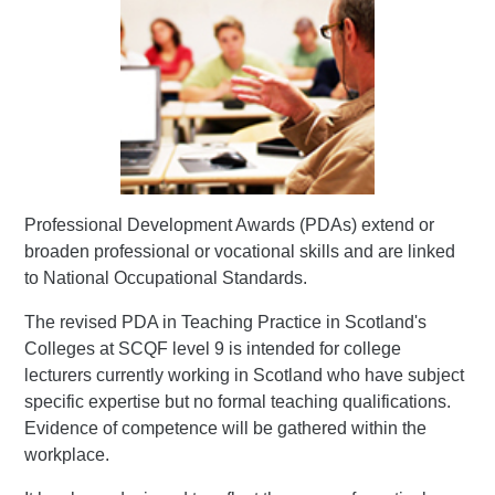
Professional Development Awards (PDAs) extend or
broaden professional or vocational skills and are linked
to National Occupational Standards.
The revised PDA in Teaching Practice in Scotland's
Colleges at SCQF level 9 is intended for college
lecturers currently working in Scotland who have subject
specific expertise but no formal teaching qualifications.
Evidence of competence will be gathered within the
workplace.