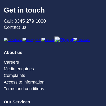
Get in touch
Call: 0345 279 1000
Contact us
About us
Careers
Media enquiries
Complaints
Access to information
Terms and conditions
Our Services