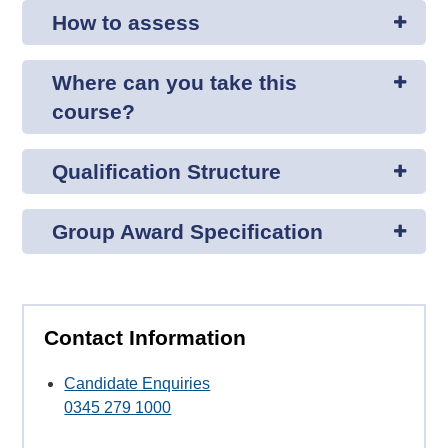
How to assess
Where can you take this
course?
Qualification Structure
Group Award Specification
Contact Information
Candidate Enquiries
0345 279 1000