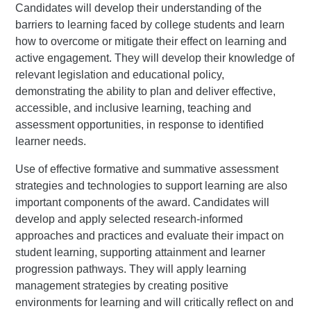
Candidates will develop their understanding of the
barriers to learning faced by college students and learn
how to overcome or mitigate their effect on learning and
active engagement. They will develop their knowledge of
relevant legislation and educational policy,
demonstrating the ability to plan and deliver effective,
accessible, and inclusive learning, teaching and
assessment opportunities, in response to identified
learner needs.
Use of effective formative and summative assessment
strategies and technologies to support learning are also
important components of the award. Candidates will
develop and apply selected research-informed
approaches and practices and evaluate their impact on
student learning, supporting attainment and learner
progression pathways. They will apply learning
management strategies by creating positive
environments for learning and will critically reflect on and