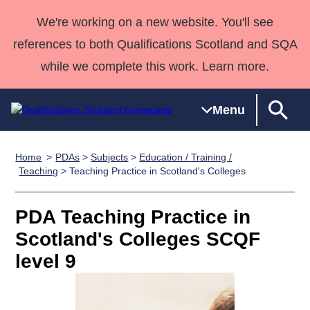
We're working on a new website. You'll see
references to both Qualifications Scotland and SQA
while we complete this work. Learn more.
Menu
Home
PDAs
>
Subjects
>
Education / Training /
Qualifications
Qualifications
Deliver
National
Case Studies
HNCs and
Consultancy
Apprenticesh
Teaching
> Teaching Practice in Scotland's Colleges
Home
Qualifications
Qualifications
Customer
HNDs
services
Awards
Deliver Qualifications Home
Search
Home
Skills for
support team
SVQs
Qualifications
PDA Teaching Practice in
Qualifications
Quality Assurance
work
Professional
England and
Past papers
Scotland's Colleges SCQF
Unit Search
NCs and
Development
Wales
level 9
Learner
NPAs
Awards
Street Works
About us
resources
Advanced
Qualifications