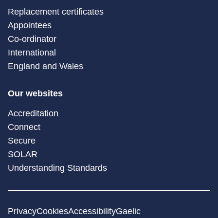
Replacement certificates
Appointees
Co-ordinator
International
England and Wales
Our websites
Accreditation
Connect
Secure
SOLAR
Understanding Standards
Privacy
Cookies
Accessibility
Gaelic