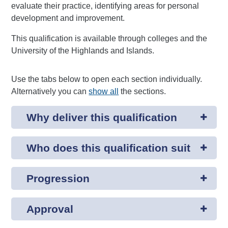
evaluate their practice, identifying areas for personal
development and improvement.
This qualification is available through colleges and the
University of the Highlands and Islands.
Use the tabs below to open each section individually.
Alternatively you can
show all
the sections.
Why deliver this qualification
Who does this qualification suit
Progression
Approval