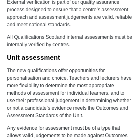
External verification is part of our quality assurance
process designed to ensure that a centre’s assessment
approach and assessment judgements are valid, reliable
and meet national standards.
All Qualifications Scotland internal assessments must be
internally verified by centres.
Unit assessment
The new qualifications offer opportunities for
personalisation and choice. Teachers and lecturers have
more flexibility to determine the most appropriate
methods of assessment for individual learners, and to
use their professional judgement in determining whether
or not a candidate’s evidence meets the Outcomes and
Assessment Standards of the Unit.
Any evidence for assessment must be of a type that
allows valid judgements to be made against Outcomes