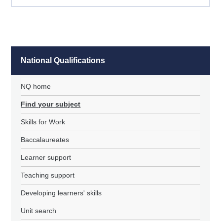
National Qualifications
NQ home
Find your subject
Skills for Work
Baccalaureates
Learner support
Teaching support
Developing learners' skills
Unit search