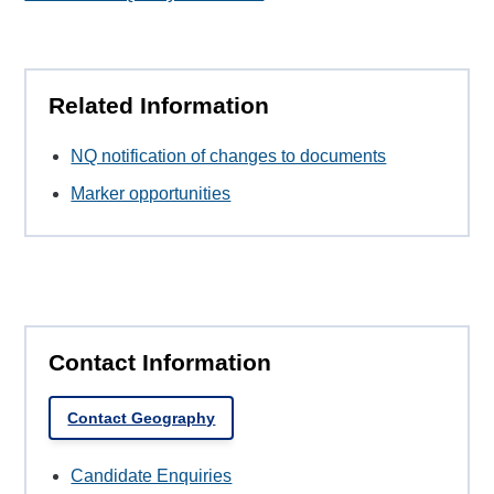
Related Information
NQ notification of changes to documents
Marker opportunities
Contact Information
Contact Geography
Candidate Enquiries