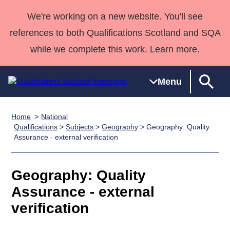
We're working on a new website. You'll see
references to both Qualifications Scotland and SQA
while we complete this work. Learn more.
Menu
Home
National
Qualifications
Qualifications
Deliver
National
Case Studies
HNCs and
Consultancy
Apprenticesh
Qualifications
>
Subjects
>
Geography
> Geography: Quality
Assurance - external verification
Home
Qualifications
Qualifications
Customer
HNDs
services
Awards
Deliver Qualifications Home
Search
Home
Skills for
support team
SVQs
Qualifications
Qualifications
Quality Assurance
work
Professional
England and
Geography: Quality
Past papers
Unit Search
NCs and
Development
Wales
Assurance - external
Learner
NPAs
Awards
Street Works
About us
verification
resources
Advanced
Qualifications