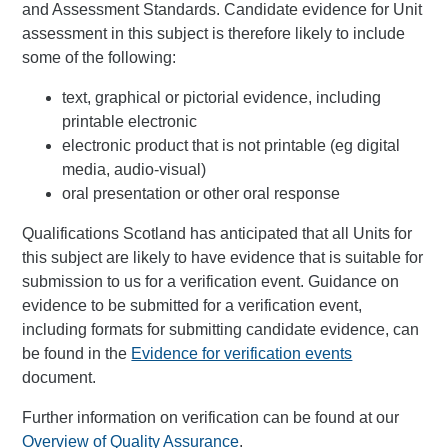
and Assessment Standards. Candidate evidence for Unit
assessment in this subject is therefore likely to include
some of the following:
text, graphical or pictorial evidence, including
printable electronic
electronic product that is not printable (eg digital
media, audio-visual)
oral presentation or other oral response
Qualifications Scotland has anticipated that all Units for
this subject are likely to have evidence that is suitable for
submission to us for a verification event. Guidance on
evidence to be submitted for a verification event,
including formats for submitting candidate evidence, can
be found in the
Evidence for verification events
document.
Further information on verification can be found at our
Overview of Quality Assurance
.