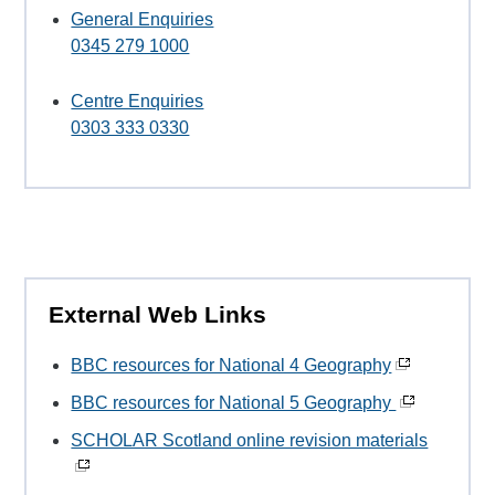
General Enquiries
0345 279 1000
Centre Enquiries
0303 333 0330
External Web Links
BBC resources for National 4 Geography
BBC resources for National 5 Geography
SCHOLAR Scotland online revision materials