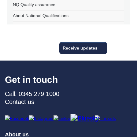
NQ Quality assurance
About National Qualifications
Receive updates
Get in touch
Call: 0345 279 1000
Contact us
About us