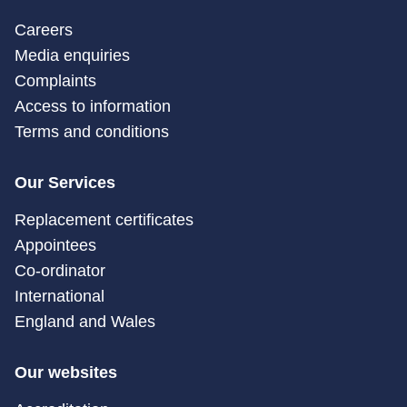
Careers
Media enquiries
Complaints
Access to information
Terms and conditions
Our Services
Replacement certificates
Appointees
Co-ordinator
International
England and Wales
Our websites