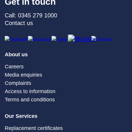
Get in touch
Call: 0345 279 1000
Contact us
About us
Careers
Media enquiries
Complaints
Access to information
Terms and conditions
Our Services
Replacement certificates