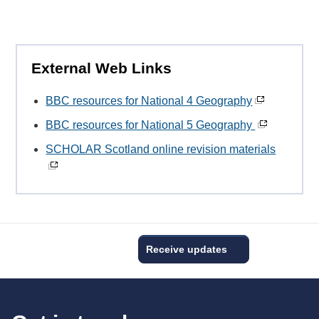
External Web Links
BBC resources for National 4 Geography
BBC resources for National 5 Geography
SCHOLAR Scotland online revision materials
Receive updates