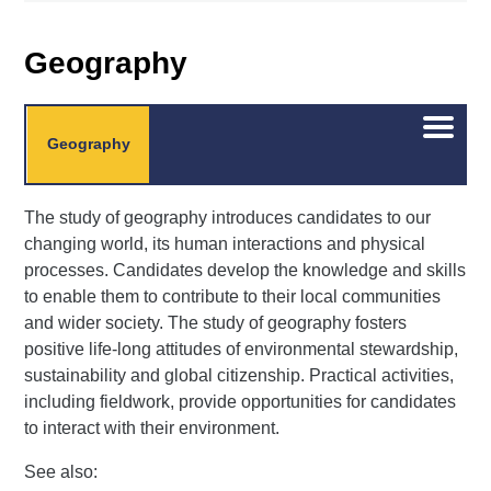
Geography
Open/C
Geography
menu
The study of geography introduces candidates to our
changing world, its human interactions and physical
processes. Candidates develop the knowledge and skills
to enable them to contribute to their local communities
and wider society. The study of geography fosters
positive life-long attitudes of environmental stewardship,
sustainability and global citizenship. Practical activities,
including fieldwork, provide opportunities for candidates
to interact with their environment.
See also: