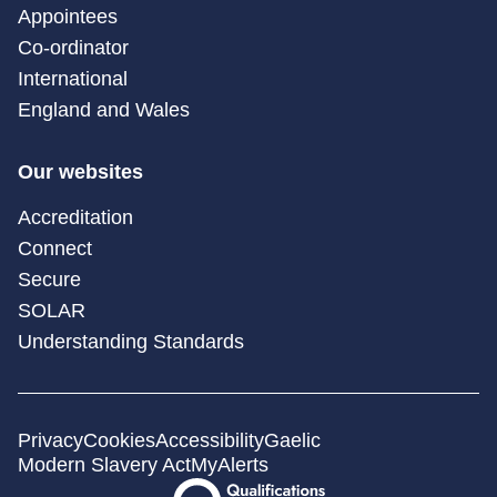
Appointees
Co-ordinator
International
England and Wales
Our websites
Accreditation
Connect
Secure
SOLAR
Understanding Standards
Privacy
Cookies
Accessibility
Gaelic
Modern Slavery Act
MyAlerts