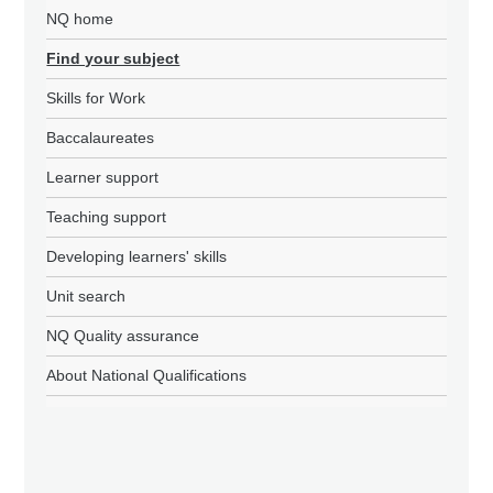
NQ home
Find your subject
Skills for Work
Baccalaureates
Learner support
Teaching support
Developing learners' skills
Unit search
NQ Quality assurance
About National Qualifications