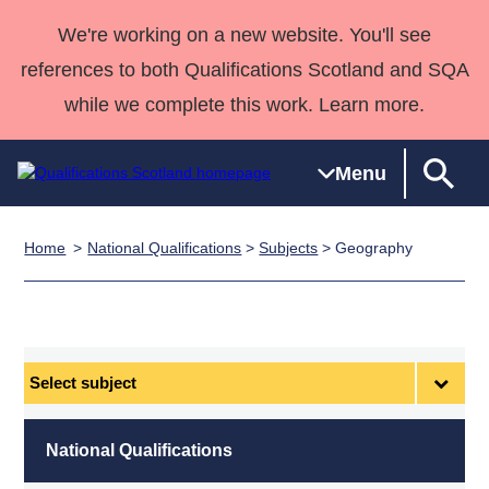
We're working on a new website. You'll see
references to both Qualifications Scotland and SQA
while we complete this work. Learn more.
Menu
Home
National Qualifications
>
Subjects
> Geography
Qualifications
Qualifications
Deliver
National
Case Studies
HNCs and
Consultancy
Apprenticesh
Home
Qualifications
Qualifications
Customer
HNDs
services
Awards
Deliver Qualifications Home
Search
Home
Skills for
support team
SVQs
Qualifications
Qualifications
Quality Assurance
work
Professional
England and
Past papers
Select
Unit Search
NCs and
Development
Wales
subject
Learner
NPAs
Awards
Street Works
About us
resources
Advanced
National Qualifications
Qualifications