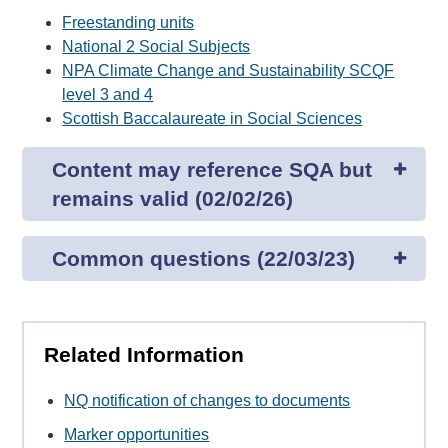
Freestanding units
National 2 Social Subjects
NPA Climate Change and Sustainability SCQF
level 3 and 4
Scottish Baccalaureate in Social Sciences
Content may reference SQA but
remains valid (02/02/26)
Common questions (22/03/23)
Related Information
NQ notification of changes to documents
Marker opportunities