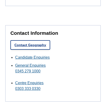
Contact Information
Contact Geography
Candidate Enquiries
General Enquiries
0345 279 1000
Centre Enquiries
0303 333 0330