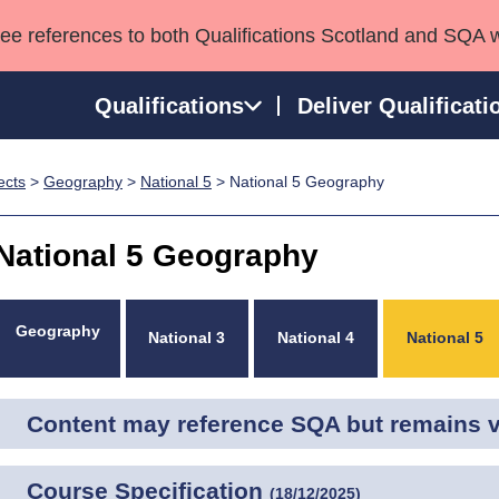
see references to both Qualifications Scotland and SQA 
Qualifications
Deliver Qualificati
ects
>
Geography
>
National 5
> National 5 Geography
ns
HNCs and HNDs
Consultancy services
Apprenticeships
port team
SVQs
Awards
National 5 Geography
Professional Development Awards
Qualifications in E
Advanced Qualifications
Street Works
Geography
National 3
National 4
National 5
Content may reference SQA but remains va
Course Specification
(
18/12/2025
)