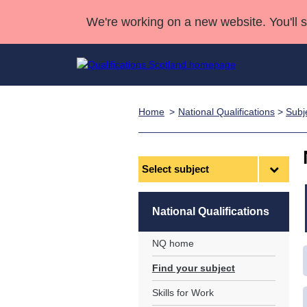
We're working on a new website. You'll 
Home
National Qualifications
>
Subj
Qualifications
Qualifications Home
Deliver Qualifications Home
National Qualificatio
Case Studies
Search Qualifications
Quality Assurance
Skills for work
Customer sup
Deliver Qualifications Home
Unit Search
NCs and NPAs
Select
subject
Learner resources
Past papers
National Qualifications
About us
NQ home
Find your subject
Skills for Work