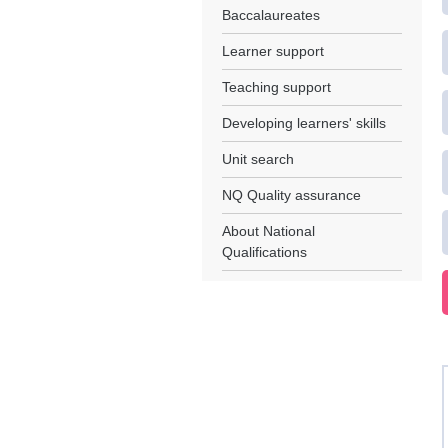
Baccalaureates
Learner support
Teaching support
Developing learners' skills
Unit search
NQ Quality assurance
About National
Qualifications