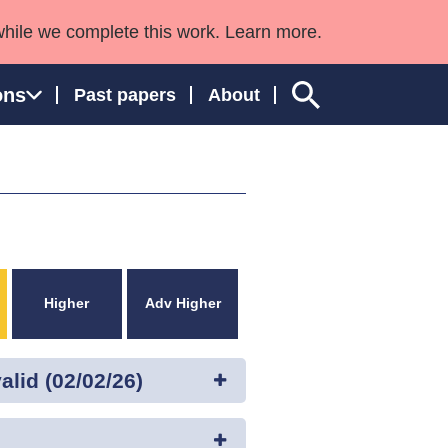
while we complete this work. Learn more.
ons
Past papers
About
ngland and Wales
Higher
Adv Higher
lid (02/02/26)