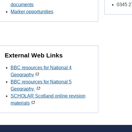
documents
0345 2
Marker opportunities
External Web Links
BBC resources for National 4
Geography
BBC resources for National 5
Geography
SCHOLAR Scotland online revision
materials