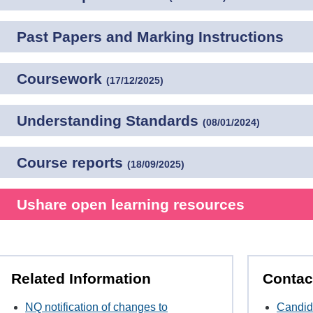
Past Papers and Marking Instructions
Coursework
(
17/12/2025
)
Understanding Standards
(
08/01/2024
)
Course reports
(
18/09/2025
)
Ushare open learning resources
Related Information
Contac
NQ notification of changes to
Candid