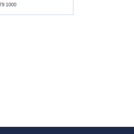
79 1000