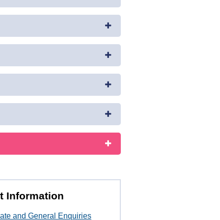
t Information
ate and General Enquiries