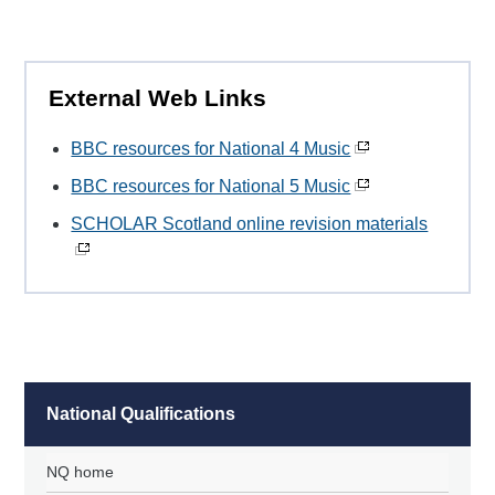
External Web Links
BBC resources for National 4 Music
BBC resources for National 5 Music
SCHOLAR Scotland online revision materials
National Qualifications
NQ home