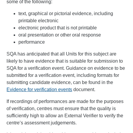
some of the following:
text, graphical or pictorial evidence, including
printable electronic
electronic product that is not printable
oral presentation or other oral response
performance
SQA has anticipated that all Units for this subject are
likely to have evidence that is suitable for submission to
SQA for a verification event. Guidance on evidence to be
submitted for a verification event, including formats for
submitting candidate evidence, can be found in the
Evidence for verification events
document.
If recordings of performances are made for the purposes
of verification, centres must ensure that the quality is
sufficiently high to allow an External Verifier to verify the
centre’s assessment judgements.