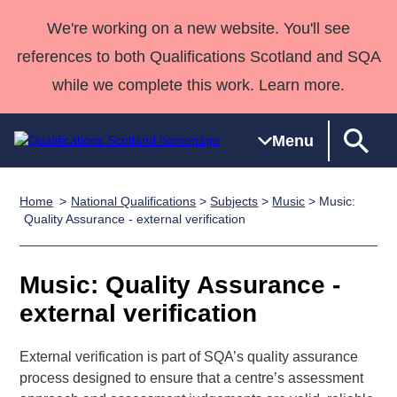
We're working on a new website. You'll see
references to both Qualifications Scotland and SQA
while we complete this work. Learn more.
Menu
Home
National Qualifications
>
Subjects
>
Music
> Music:
Qualifications
Qualifications
Deliver
National
Case Studies
HNCs and
Consultancy
Apprenticesh
Quality Assurance - external verification
Home
Qualifications
Qualifications
Customer
HNDs
services
Awards
Deliver Qualifications Home
Search
Home
Skills for
support team
SVQs
Qualifications
Music: Quality Assurance -
Qualifications
Quality Assurance
work
Professional
England and
Past papers
external verification
Unit Search
NCs and
Development
Wales
Learner
NPAs
Awards
Street Works
About us
External verification is part of SQA’s quality assurance
resources
Advanced
process designed to ensure that a centre’s assessment
Qualifications