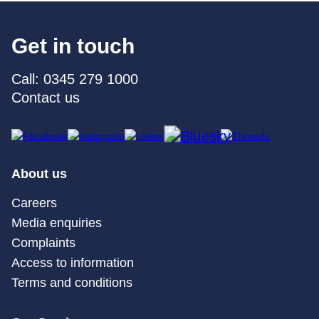
Get in touch
Call: 0345 279 1000
Contact us
About us
Careers
Media enquiries
Complaints
Access to information
Terms and conditions