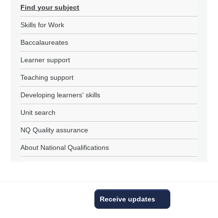
Find your subject
Skills for Work
Baccalaureates
Learner support
Teaching support
Developing learners' skills
Unit search
NQ Quality assurance
About National Qualifications
Receive updates