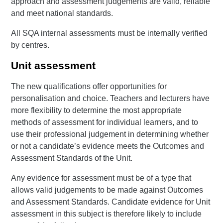
approach and assessment judgements are valid, reliable
and meet national standards.
All SQA internal assessments must be internally verified
by centres.
Unit assessment
The new qualifications offer opportunities for
personalisation and choice. Teachers and lecturers have
more flexibility to determine the most appropriate
methods of assessment for individual learners, and to
use their professional judgement in determining whether
or not a candidate’s evidence meets the Outcomes and
Assessment Standards of the Unit.
Any evidence for assessment must be of a type that
allows valid judgements to be made against Outcomes
and Assessment Standards. Candidate evidence for Unit
assessment in this subject is therefore likely to include