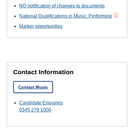
NQ notification of changes to documents
National Qualifications in Music: Performing
Marker opportunities
Contact Information
Contact Music
Candidate Enquiries
0345 279 1000