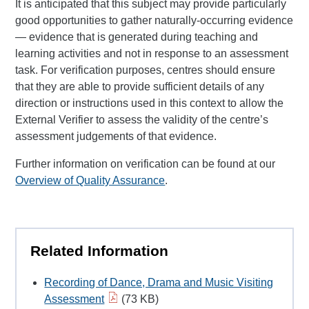
It is anticipated that this subject may provide particularly
good opportunities to gather naturally-occurring evidence
— evidence that is generated during teaching and
learning activities and not in response to an assessment
task. For verification purposes, centres should ensure
that they are able to provide sufficient details of any
direction or instructions used in this context to allow the
External Verifier to assess the validity of the centre’s
assessment judgements of that evidence.
Further information on verification can be found at our
Overview of Quality Assurance
.
Related Information
Recording of Dance, Drama and Music Visiting
Assessment
(73 KB)