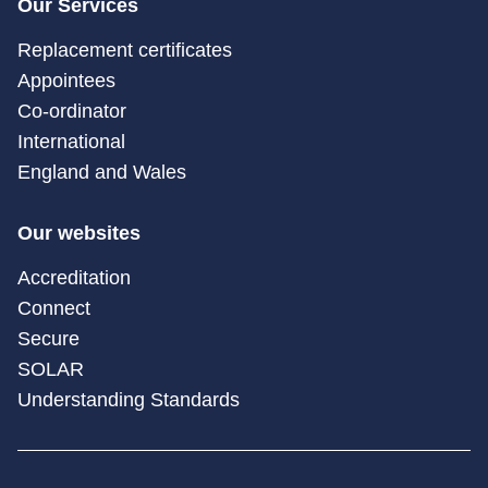
Our Services
Replacement certificates
Appointees
Co-ordinator
International
England and Wales
Our websites
Accreditation
Connect
Secure
SOLAR
Understanding Standards