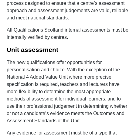
process designed to ensure that a centre’s assessment
approach and assessment judgements are valid, reliable
and meet national standards.
All Qualifications Scotland internal assessments must be
internally verified by centres.
Unit assessment
The new qualifications offer opportunities for
personalisation and choice. With the exception of the
National 4 Added Value Unit where more precise
specification is required, teachers and lecturers have
more flexibility to determine the most appropriate
methods of assessment for individual learners, and to
use their professional judgement in determining whether
or not a candidate’s evidence meets the Outcomes and
Assessment Standards of the Unit.
Any evidence for assessment must be of a type that