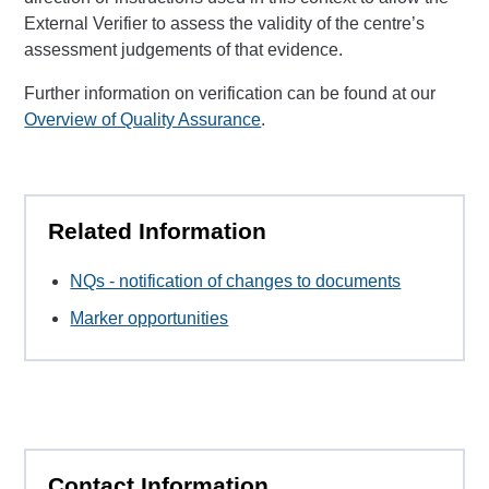
External Verifier to assess the validity of the centre’s
assessment judgements of that evidence.
Further information on verification can be found at our
Overview of Quality Assurance
.
Related Information
NQs - notification of changes to documents
Marker opportunities
Contact Information