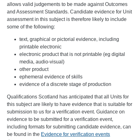
allows valid judgements to be made against Outcomes
and Assessment Standards. Candidate evidence for Unit
assessment in this subject is therefore likely to include
some of the following:
text, graphical or pictorial evidence, including
printable electronic
electronic product that is not printable (eg digital
media, audio-visual)
other product
ephemeral evidence of skills
evidence of a discrete stage of production
Qualifications Scotland has anticipated that all Units for
this subject are likely to have evidence that is suitable for
submission to us for a verification event. Guidance on
evidence to be submitted for a verification event,
including formats for submitting candidate evidence, can
be found in the
Evidence for verification events