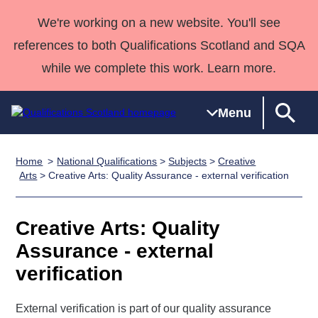
We're working on a new website. You'll see
references to both Qualifications Scotland and SQA
while we complete this work. Learn more.
Menu
Home
National Qualifications
>
Subjects
>
Creative
Qualifications
Qualifications
Deliver
National
Case Studies
HNCs and
Consultancy
Apprenticesh
Arts
> Creative Arts: Quality Assurance - external verification
Home
Qualifications
Qualifications
Customer
HNDs
services
Awards
Deliver Qualifications Home
Search
Home
Skills for
support team
SVQs
Qualifications
Creative Arts: Quality
Qualifications
Quality Assurance
work
Professional
England and
Past papers
Assurance - external
Unit Search
NCs and
Development
Wales
verification
Learner
NPAs
Awards
Street Works
About us
resources
Advanced
External verification is part of our quality assurance
Qualifications