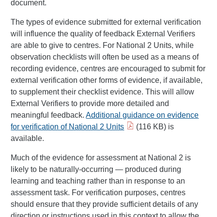
document.
The types of evidence submitted for external verification
will influence the quality of feedback External Verifiers
are able to give to centres. For National 2 Units, while
observation checklists will often be used as a means of
recording evidence, centres are encouraged to submit for
external verification other forms of evidence, if available,
to supplement their checklist evidence. This will allow
External Verifiers to provide more detailed and
meaningful feedback.
Additional guidance on evidence
for verification of National 2 Units
(116 KB) is
available.
Much of the evidence for assessment at National 2 is
likely to be naturally-occurring — produced during
learning and teaching rather than in response to an
assessment task. For verification purposes, centres
should ensure that they provide sufficient details of any
direction or instructions used in this context to allow the