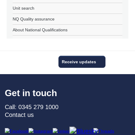
Unit search
NQ Quality assurance
About National Qualifications
Receive updates
Get in touch
Call: 0345 279 1000
Contact us