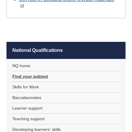
National Qualifications
NQ home
Find your subject
Skills for Work
Baccalaureates
Learner support
Teaching support
Developing learners' skills