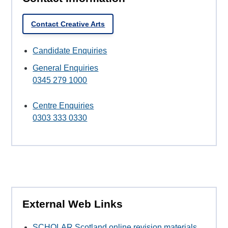
Contact Creative Arts
Candidate Enquiries
General Enquiries
0345 279 1000
Centre Enquiries
0303 333 0330
External Web Links
SCHOLAR Scotland online revision materials