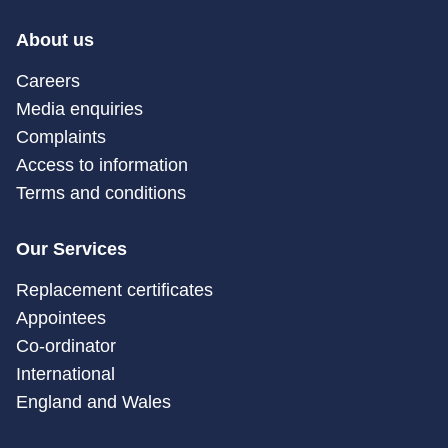
About us
Careers
Media enquiries
Complaints
Access to information
Terms and conditions
Our Services
Replacement certificates
Appointees
Co-ordinator
International
England and Wales