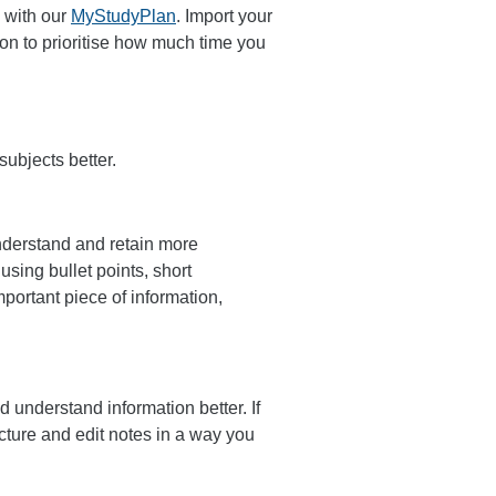
 with our
MyStudyPlan
. Import your
ion to prioritise how much time you
subjects better.
understand and retain more
using bullet points, short
mportant piece of information,
d understand information better. If
ucture and edit notes in a way you