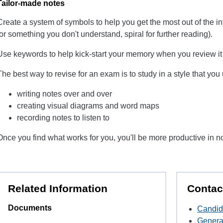
Tailor-made notes
Create a system of symbols to help you get the most out of the 
for something you don't understand, spiral for further reading).
Use keywords to help kick-start your memory when you review it 
The best way to revise for an exam is to study in a style that yo
writing notes over and over
creating visual diagrams and word maps
recording notes to listen to
Once you find what works for you, you'll be more productive in n
Related Information
Contac
Documents
Candid
Genera