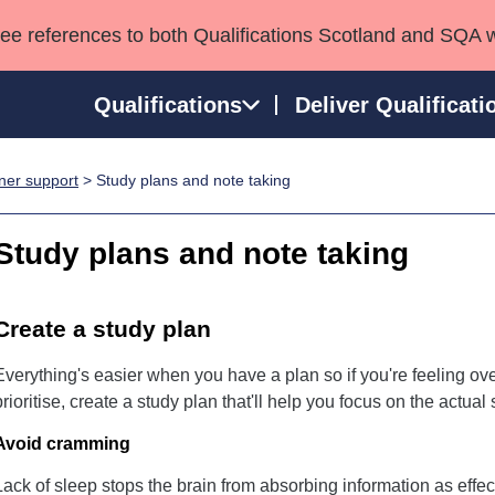
see references to both Qualifications Scotland and SQA 
Qualifications
Deliver Qualificati
ner support
> Study plans and note taking
ns
HNCs and HNDs
Consultancy services
Apprenticeships
port team
SVQs
Awards
Study plans and note taking
Professional Development Awards
Qualifications in E
Advanced Qualifications
Street Works
Create a study plan
Everything's easier when you have a plan so if you're feeling o
prioritise, create a study plan that'll help you focus on the actual
Avoid cramming
Lack of sleep stops the brain from absorbing information as effect