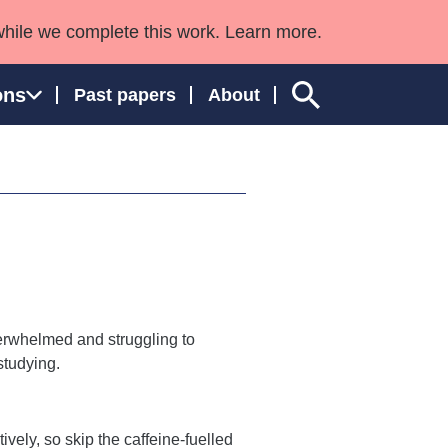
while we complete this work. Learn more.
ons
Past papers
About
ngland and Wales
verwhelmed and struggling to
 studying.
ively, so skip the caffeine-fuelled