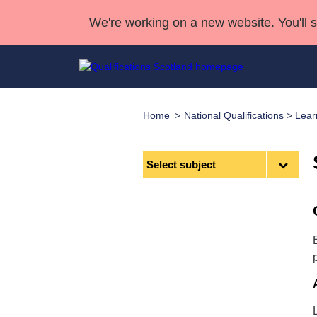
We're working on a new website. You'll 
Home
National Qualifications
>
Lear
Qualifications
Qualifications Home
Deliver Qualifications Home
National Qualificatio
Case Studies
Search Qualifications
Quality Assurance
Skills for work
Customer sup
Deliver Qualifications Home
Select
Unit Search
NCs and NPAs
subject
Learner resources
Past papers
About us