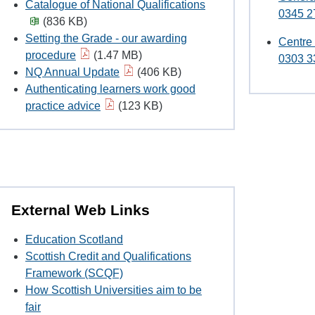
Catalogue of National Qualifications
0345 2
(836 KB)
Setting the Grade - our awarding
Centre
procedure
(1.47 MB)
0303 3
NQ Annual Update
(406 KB)
Authenticating learners work good
practice advice
(123 KB)
External Web Links
Education Scotland
Scottish Credit and Qualifications
Framework (SCQF)
How Scottish Universities aim to be
fair