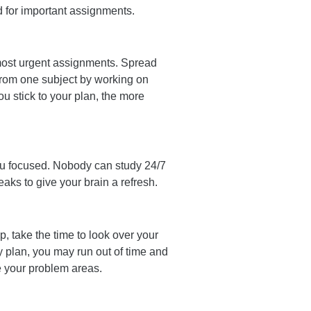
ed for important assignments.
 most urgent assignments. Spread
from one subject by working on
u stick to your plan, the more
you focused. Nobody can study 24/7
aks to give your brain a refresh.
up, take the time to look over your
y plan, you may run out of time and
ise your problem areas.