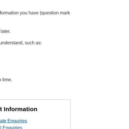
information you have (question mark
later.
u understand, such as:
o time.
t Information
ate Enquiries
l Enquiries