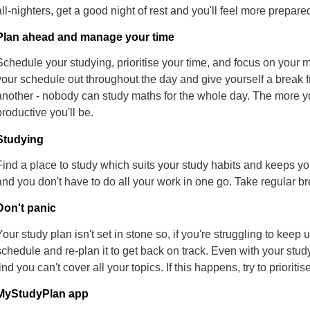
all-nighters, get a good night of rest and you'll feel more prepar
Plan ahead and manage your time
Schedule your studying, prioritise your time, and focus on your
your schedule out throughout the day and give yourself a break 
another - nobody can study maths for the whole day. The more yo
productive you'll be.
Studying
Find a place to study which suits your study habits and keeps 
and you don't have to do all your work in one go. Take regular bre
Don't panic
Your study plan isn't set in stone so, if you're struggling to keep 
schedule and re-plan it to get back on track. Even with your stud
find you can't cover all your topics. If this happens, try to priorit
MyStudyPlan app