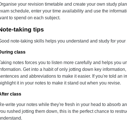
Organise your revision timetable and create your own study plan
exam schedule, enter your time availability and use the informat
want to spend on each subject.
Note-taking tips
Good note-taking skills helps you understand and study for your 
During class
Taking notes forces you to listen more carefully and helps you 
information. Get into a habit of only jotting down key information, 
sentences and abbreviations to make it easier. If you're told an i
highlight it in your notes to make it stand out when you revise.
After class
Re-write your notes while they're fresh in your head to absorb an
you rushed jotting them down, this is the perfect chance to restr
understand.