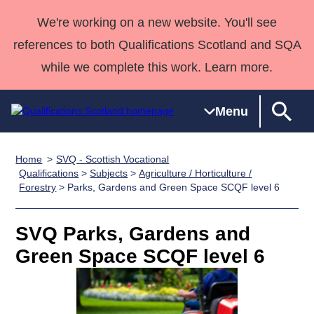
We're working on a new website. You'll see
references to both Qualifications Scotland and SQA
while we complete this work. Learn more.
Menu
Home
SVQ - Scottish Vocational
Qualifications
Qualifications
Deliver
National
Case Studies
HNCs and
Consultancy
Apprenticesh
Qualifications
>
Subjects
>
Agriculture / Horticulture /
Forestry
> Parks, Gardens and Green Space SCQF level 6
Home
Qualifications
Qualifications
Customer
HNDs
services
Awards
Deliver Qualifications Home
Search
Home
Skills for
support team
SVQs
Qualifications
Qualifications
Quality Assurance
work
Professional
England and
SVQ Parks, Gardens and
Past papers
Unit Search
NCs and
Development
Wales
Green Space SCQF level 6
Learner
NPAs
Awards
Street Works
About us
resources
Advanced
Qualifications