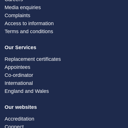
Media enquiries
Complaints
Access to information
Terms and conditions
Our Services
Replacement certificates
Appointees
Co-ordinator
International
England and Wales
Our websites
Accreditation
Connect