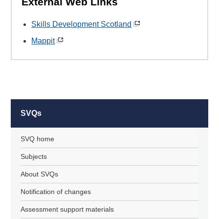
External Web Links
Skills Development Scotland
Mappit
SVQs
SVQ home
Subjects
About SVQs
Notification of changes
Assessment support materials