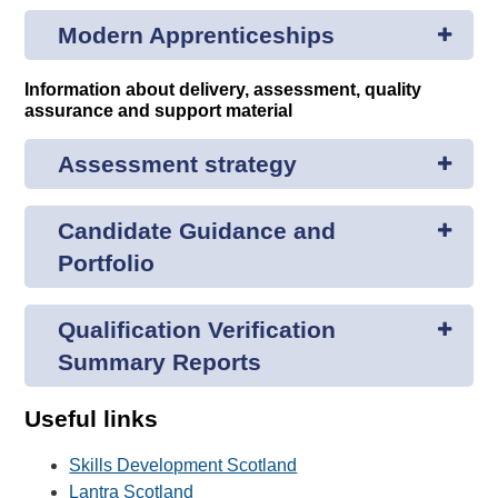
Modern Apprenticeships
Information about delivery, assessment, quality
assurance and support material
Assessment strategy
Candidate Guidance and
Portfolio
Qualification Verification
Summary Reports
Useful links
Skills Development Scotland
Lantra Scotland