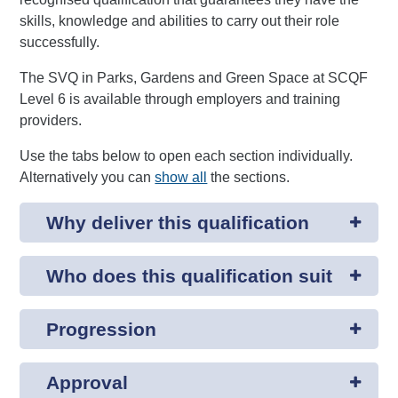
skills, knowledge and abilities to carry out their role
successfully.
The SVQ in Parks, Gardens and Green Space at SCQF
Level 6 is available through employers and training
providers.
Use the tabs below to open each section individually.
Alternatively you can
show all
the sections.
Why deliver this qualification
Who does this qualification suit
Progression
Approval