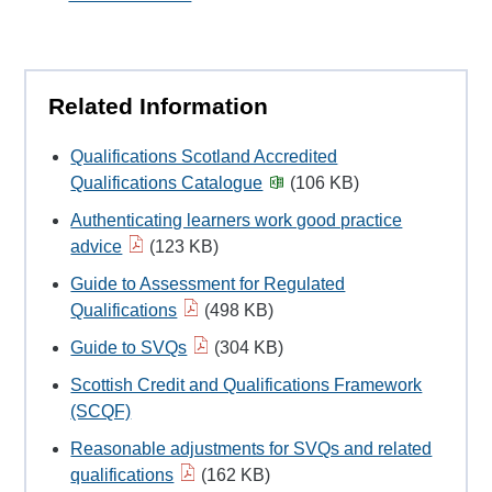
Related Information
Qualifications Scotland Accredited
Qualifications Catalogue
(106 KB)
Authenticating learners work good practice
advice
(123 KB)
Guide to Assessment for Regulated
Qualifications
(498 KB)
Guide to SVQs
(304 KB)
Scottish Credit and Qualifications Framework
(SCQF)
Reasonable adjustments for SVQs and related
qualifications
(162 KB)