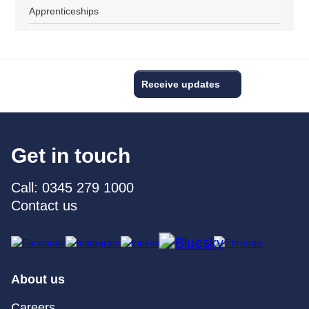
Apprenticeships
Receive updates
Get in touch
Call: 0345 279 1000
Contact us
About us
Careers