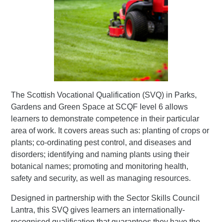
The Scottish Vocational Qualification (SVQ) in Parks,
Gardens and Green Space at SCQF level 6 allows
learners to demonstrate competence in their particular
area of work. It covers areas such as: planting of crops or
plants; co-ordinating pest control, and diseases and
disorders; identifying and naming plants using their
botanical names; promoting and monitoring health,
safety and security, as well as managing resources.
Designed in partnership with the Sector Skills Council
Lantra, this SVQ gives learners an internationally-
recognised qualification that guarantees they have the