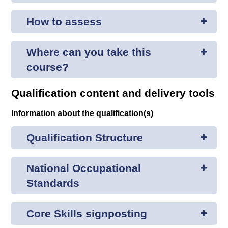
How to assess
Where can you take this
course?
Qualification content and delivery tools
Information about the qualification(s)
Qualification Structure
National Occupational
Standards
Core Skills signposting