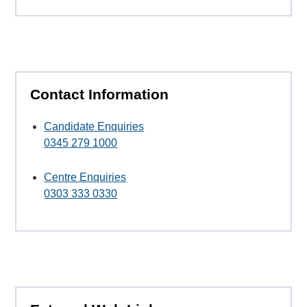
Contact Information
Candidate Enquiries
0345 279 1000
Centre Enquiries
0303 333 0330