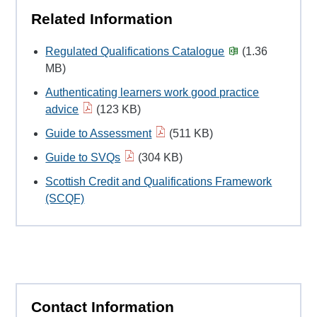
Related Information
Regulated Qualifications Catalogue
(1.36
MB)
Authenticating learners work good practice
advice
(123 KB)
Guide to Assessment
(511 KB)
Guide to SVQs
(304 KB)
Scottish Credit and Qualifications Framework
(SCQF)
Contact Information