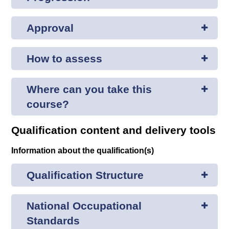
Approval
How to assess
Where can you take this
course?
Qualification content and delivery tools
Information about the qualification(s)
Qualification Structure
National Occupational
Standards