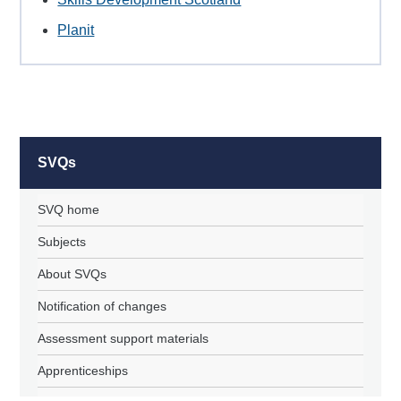
Planit
SVQs
SVQ home
Subjects
About SVQs
Notification of changes
Assessment support materials
Apprenticeships