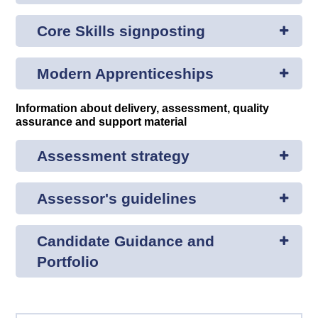
Core Skills signposting
Modern Apprenticeships
Information about delivery, assessment, quality
assurance and support material
Assessment strategy
Assessor's guidelines
Candidate Guidance and
Portfolio