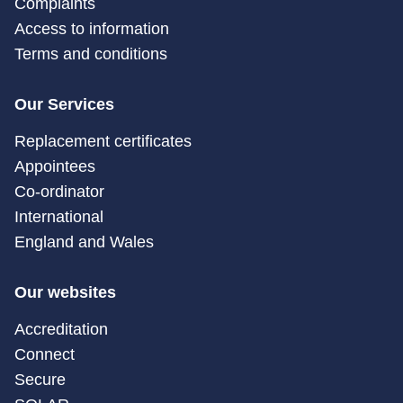
Complaints
Access to information
Terms and conditions
Our Services
Replacement certificates
Appointees
Co-ordinator
International
England and Wales
Our websites
Accreditation
Connect
Secure