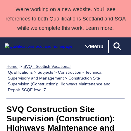
We're working on a new website. You'll see
references to both Qualifications Scotland and SQA
while we complete this work. Learn more.
Menu
Home
SVQ - Scottish Vocational
Qualifications
Qualifications
Deliver
National
Case Studies
HNCs and
Consultancy
Apprenticesh
Qualifications
>
Subjects
>
Construction - Technical,
Supervisory and Management
> Construction Site
Home
Qualifications
Qualifications
Customer
HNDs
services
Awards
Deliver Qualifications Home
Supervision (Construction): Highways Maintenance and
Search
Home
Skills for
support team
SVQs
Qualifications
Repair SCQF level 7
Qualifications
Quality Assurance
work
Professional
England and
Past papers
Unit Search
NCs and
Development
Wales
SVQ Construction Site
Learner
NPAs
Awards
Street Works
About us
Supervision (Construction):
resources
Advanced
Highways Maintenance and
Qualifications