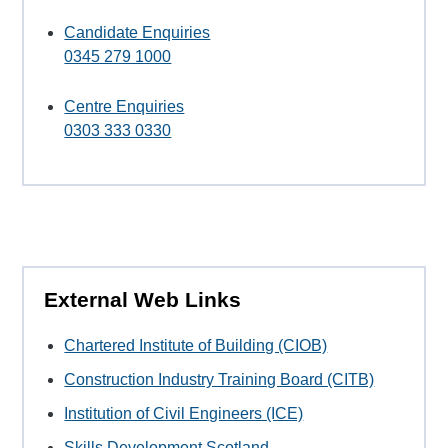
Candidate Enquiries
0345 279 1000
Centre Enquiries
0303 333 0330
External Web Links
Chartered Institute of Building (CIOB)
Construction Industry Training Board (CITB)
Institution of Civil Engineers (ICE)
Skills Development Scotland