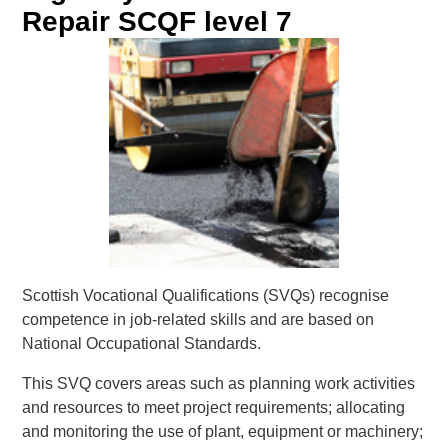
Repair SCQF level 7
Scottish Vocational Qualifications (SVQs) recognise
competence in job-related skills and are based on
National Occupational Standards.
This SVQ covers areas such as planning work activities
and resources to meet project requirements; allocating
and monitoring the use of plant, equipment or machinery;