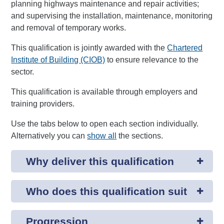
planning highways maintenance and repair activities;
and supervising the installation, maintenance, monitoring
and removal of temporary works.
This qualification is jointly awarded with the
Chartered
Institute of Building (CIOB)
to ensure relevance to the
sector.
This qualification is available through employers and
training providers.
Use the tabs below to open each section individually.
Alternatively you can
show all
the sections.
Why deliver this qualification
Who does this qualification suit
Progression