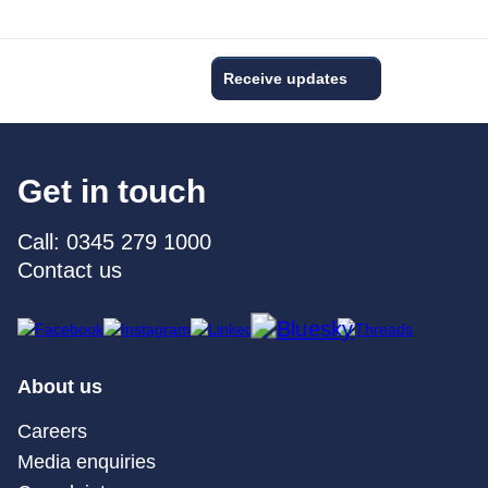
Receive updates
Get in touch
Call: 0345 279 1000
Contact us
About us
Careers
Media enquiries