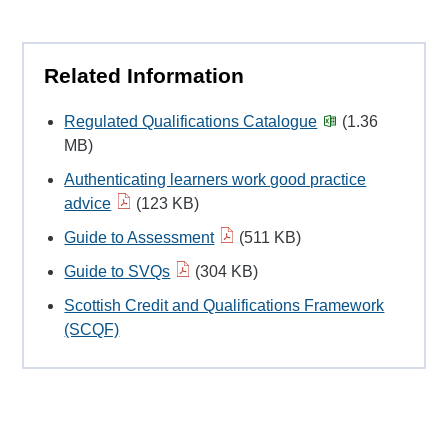
Related Information
Regulated Qualifications Catalogue
(1.36
MB)
Authenticating learners work good practice
advice
(123 KB)
Guide to Assessment
(511 KB)
Guide to SVQs
(304 KB)
Scottish Credit and Qualifications Framework
(SCQF)