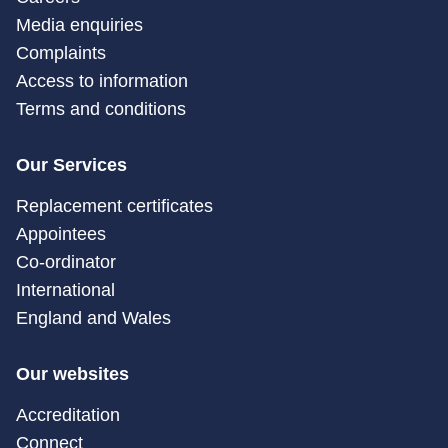
Media enquiries
Complaints
Access to information
Terms and conditions
Our Services
Replacement certificates
Appointees
Co-ordinator
International
England and Wales
Our websites
Accreditation
Connect