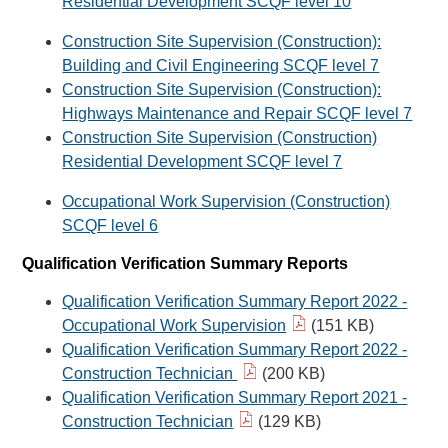
Residential Development SCQF level 10
Construction Site Supervision (Construction):
Building and Civil Engineering SCQF level 7
Construction Site Supervision (Construction):
Highways Maintenance and Repair SCQF level 7
Construction Site Supervision (Construction)
Residential Development SCQF level 7
Occupational Work Supervision (Construction)
SCQF level 6
Qualification Verification Summary Reports
Qualification Verification Summary Report 2022 -
Occupational Work Supervision
(151 KB)
Qualification Verification Summary Report 2022 -
Construction Technician
(200 KB)
Qualification Verification Summary Report 2021 -
Construction Technician
(129 KB)