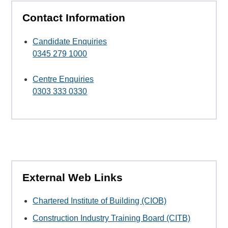
Contact Information
Candidate Enquiries
0345 279 1000
Centre Enquiries
0303 333 0330
External Web Links
Chartered Institute of Building (CIOB)
Construction Industry Training Board (CITB)