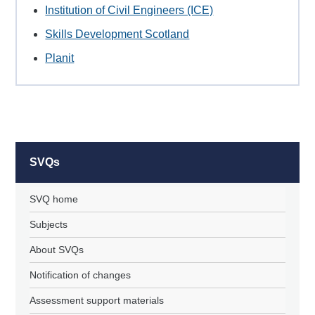
Institution of Civil Engineers (ICE)
Skills Development Scotland
Planit
SVQs
SVQ home
Subjects
About SVQs
Notification of changes
Assessment support materials