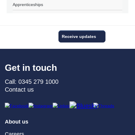
Apprenticeships
Receive updates
Get in touch
Call: 0345 279 1000
Contact us
About us
Careers