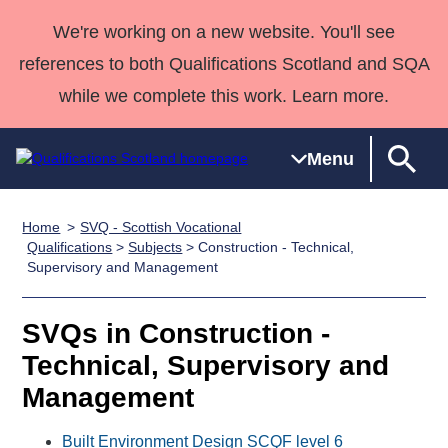
We're working on a new website. You'll see
references to both Qualifications Scotland and SQA
while we complete this work. Learn more.
Menu
Home
SVQ - Scottish Vocational
Qualifications
Qualifications
Deliver
National
Case Studies
HNCs and
Consultancy
Apprenticesh
Qualifications
>
Subjects
> Construction - Technical,
Supervisory and Management
Home
Qualifications
Qualifications
Customer
HNDs
services
Awards
Deliver Qualifications Home
Search
Home
Skills for
support team
SVQs
Qualifications
Qualifications
Quality Assurance
work
Professional
England and
SVQs in Construction -
Past papers
Unit Search
NCs and
Development
Wales
Technical, Supervisory and
Learner
NPAs
Awards
Street Works
Management
About us
resources
Advanced
Qualifications
Built Environment Design SCQF level 6