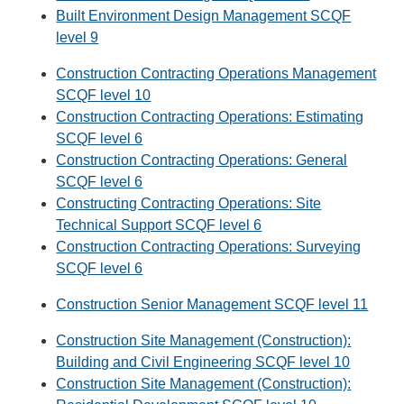
Built Environment Design Management SCQF
level 9
Construction Contracting Operations Management
SCQF level 10
Construction Contracting Operations: Estimating
SCQF level 6
Construction Contracting Operations: General
SCQF level 6
Constructing Contracting Operations: Site
Technical Support SCQF level 6
Construction Contracting Operations: Surveying
SCQF level 6
Construction Senior Management SCQF level 11
Construction Site Management (Construction):
Building and Civil Engineering SCQF level 10
Construction Site Management (Construction):