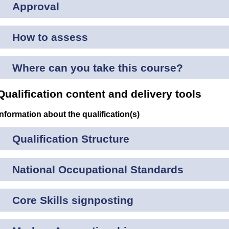
Approval
How to assess
Where can you take this course?
Qualification content and delivery tools
Information about the qualification(s)
Qualification Structure
National Occupational Standards
Core Skills signposting