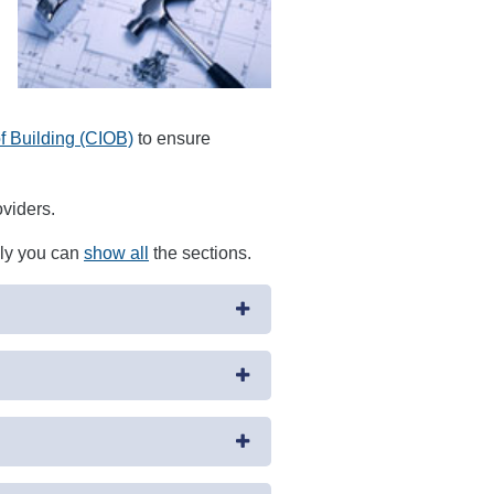
of Building (CIOB)
to ensure
oviders.
ely you can
show all
the sections.