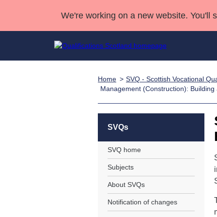
We're working on a new website. You'll 
Home
SVQ - Scottish Vocational Qual
Qualifications
Qualifications Home
Deliver Qualifications Home
National Qualificatio
Case Studies
Management (Construction): Building 
Search Qualifications
Quality Assurance
Skills for work
Customer sup
Deliver Qualifications Home
Unit Search
NCs and NPAs
Learner resources
SVQs
Past papers
SVQ home
About us
Subjects
About SVQs
Notification of changes