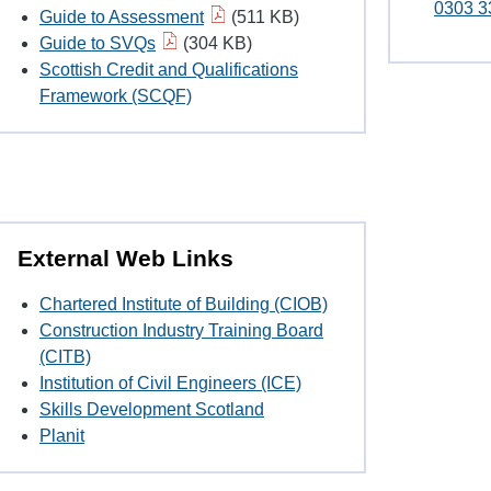
0303 3
Guide to Assessment
(511 KB)
Guide to SVQs
(304 KB)
Scottish Credit and Qualifications
Framework (SCQF)
External Web Links
Chartered Institute of Building (CIOB)
Construction Industry Training Board
(CITB)
Institution of Civil Engineers (ICE)
Skills Development Scotland
Planit