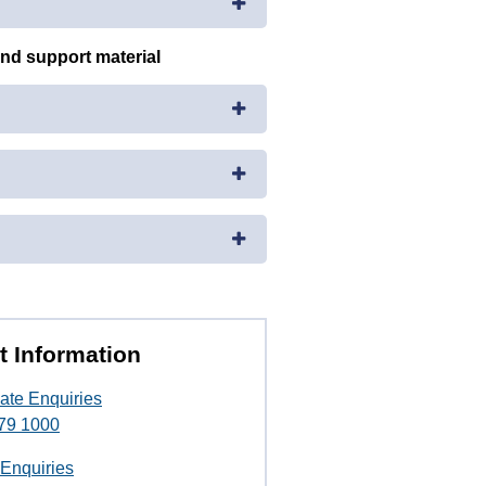
and support material
t Information
ate Enquiries
79 1000
 Enquiries