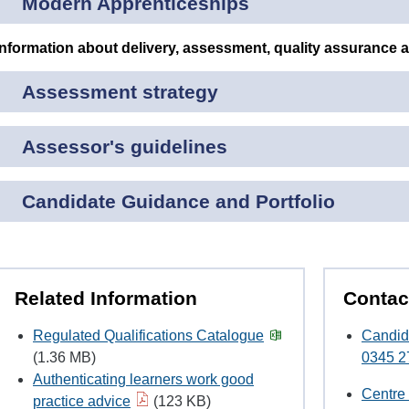
Modern Apprenticeships
Information about delivery, assessment, quality assurance 
Assessment strategy
Assessor's guidelines
Candidate Guidance and Portfolio
Related Information
Contac
Regulated Qualifications Catalogue
Candid
(1.36 MB)
0345 2
Authenticating learners work good
Centre
practice advice
(123 KB)