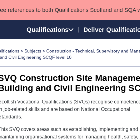
see references to both Qualifications Scotland and SQA 
Qualifications
Deliver Qualificati
ifications
>
Subjects
>
Construction - Technical, Supervisory and Ma
ns
HNCs and HNDs
Consultancy services
Apprenticeships
and Civil Engineering SCQF level 10
port team
SVQs
Awards
Professional Development Awards
Qualifications in E
SVQ Construction Site Managemen
Advanced Qualifications
Street Works
Building and Civil Engineering S
Scottish Vocational Qualifications (SVQs) recognise competenc
in job-related skills and are based on National Occupational
Standards.
This SVQ covers areas such as establishing, implementing and
maintaining organisational systems for managing health, safety,