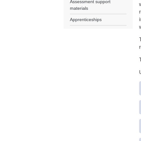
Assessment support
materials
Apprenticeships