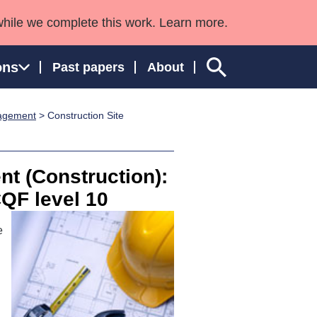
while we complete this work. Learn more.
ons
Past papers
About
nagement
> Construction Site
ngland and Wales
t (Construction):
CQF level 10
e