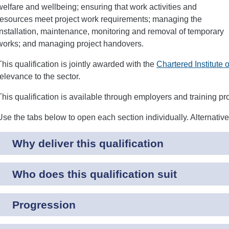
welfare and wellbeing; ensuring that work activities and
resources meet project work requirements; managing the
installation, maintenance, monitoring and removal of temporary
works; and managing project handovers.
This qualification is jointly awarded with the
Chartered Institute 
relevance to the sector.
This qualification is available through employers and training pr
Use the tabs below to open each section individually. Alternativ
Why deliver this qualification
Who does this qualification suit
Progression