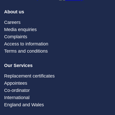
About us
Careers
Media enquiries
Complaints
Access to information
Terms and conditions
Our Services
Replacement certificates
Appointees
Co-ordinator
International
England and Wales