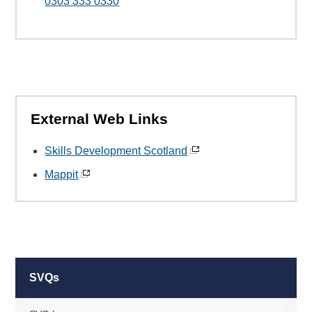
0303 333 0330
External Web Links
Skills Development Scotland
Mappit
SVQs