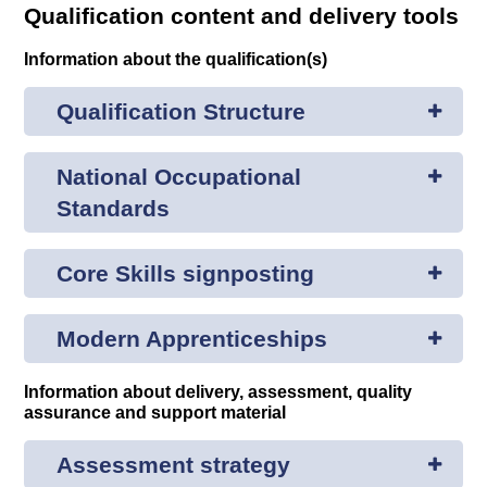
Qualification content and delivery tools
Information about the qualification(s)
Qualification Structure
National Occupational
Standards
Core Skills signposting
Modern Apprenticeships
Information about delivery, assessment, quality
assurance and support material
Assessment strategy