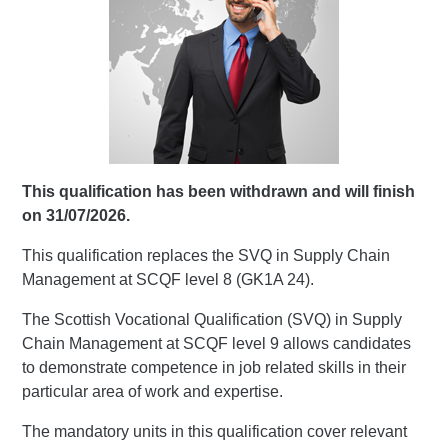
This qualification has been withdrawn and will finish
on 31/07/2026.
This qualification replaces the SVQ in Supply Chain
Management at SCQF level 8 (GK1A 24).
The Scottish Vocational Qualification (SVQ) in Supply
Chain Management at SCQF level 9 allows candidates
to demonstrate competence in job related skills in their
particular area of work and expertise.
The mandatory units in this qualification cover relevant