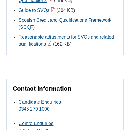
Qualifications
(498 KB)
Guide to SVQs
(304 KB)
Scottish Credit and Qualifications Framework
(SCQF)
Reasonable adjustments for SVQs and related
qualifications
(162 KB)
Contact Information
Candidate Enquiries
0345 279 1000
Centre Enquiries