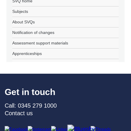
SVQ home
Subjects
About SVQs
Notification of changes
Assessment support materials
Apprenticeships
Get in touch
Call: 0345 279 1000
Contact us