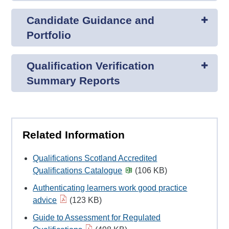
Candidate Guidance and
Portfolio
Qualification Verification
Summary Reports
Related Information
Qualifications Scotland Accredited
Qualifications Catalogue
(106 KB)
Authenticating learners work good practice
advice
(123 KB)
Guide to Assessment for Regulated