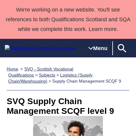
We're working on a new website. You'll see
references to both Qualifications Scotland and SQA
while we complete this work. Learn more.
Menu
Home
SVQ - Scottish Vocational
Qualifications
Qualifications
Deliver
National
Case Studies
HNCs and
Consultancy
Apprenticesh
Qualifications
>
Subjects
>
Logistics (Supply
Chain/Warehousing)
> Supply Chain Management SCQF 9
Home
Qualifications
Qualifications
Customer
HNDs
services
Awards
Deliver Qualifications Home
Search
Home
Skills for
support team
SVQs
Qualifications
Qualifications
Quality Assurance
work
Professional
England and
SVQ Supply Chain
Past papers
Unit Search
NCs and
Development
Wales
Management SCQF level 9
Learner
NPAs
Awards
Street Works
About us
resources
Advanced
Qualifications