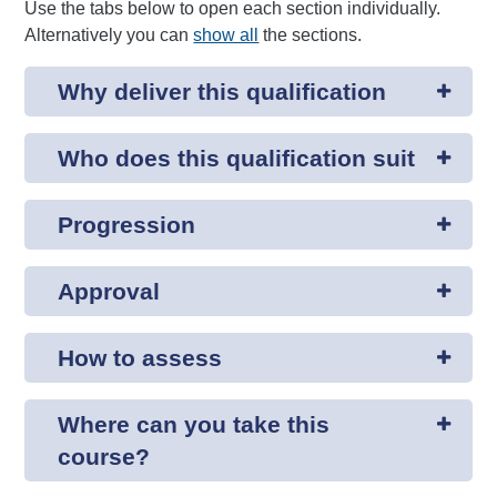
Use the tabs below to open each section individually.
Alternatively you can
show all
the sections.
Why deliver this qualification
Who does this qualification suit
Progression
Approval
How to assess
Where can you take this
course?