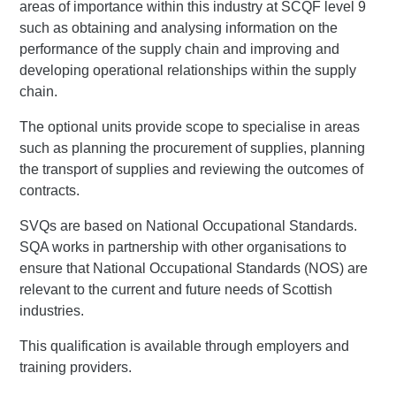
areas of importance within this industry at SCQF level 9
such as obtaining and analysing information on the
performance of the supply chain and improving and
developing operational relationships within the supply
chain.
The optional units provide scope to specialise in areas
such as planning the procurement of supplies, planning
the transport of supplies and reviewing the outcomes of
contracts.
SVQs are based on National Occupational Standards.
SQA works in partnership with other organisations to
ensure that National Occupational Standards (NOS) are
relevant to the current and future needs of Scottish
industries.
This qualification is available through employers and
training providers.