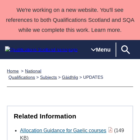
We're working on a new website. You'll see
references to both Qualifications Scotland and SQA
while we complete this work. Learn more.
Menu
Home
National
Qualifications
Qualifications
Deliver
National
Case Studies
HNCs and
Consultancy
Apprenticesh
Qualifications
>
Subjects
>
Gàidhlig
> UPDATES
Home
Qualifications
Qualifications
Customer
HNDs
services
Awards
Deliver Qualifications Home
Search
Home
Skills for
support team
SVQs
Qualifications
Qualifications
Quality Assurance
work
Professional
England and
Past papers
Unit Search
NCs and
Development
Wales
Related Information
Learner
NPAs
Awards
Street Works
About us
resources
Advanced
Allocation Guidance for Gaelic courses
(149
Qualifications
KB)