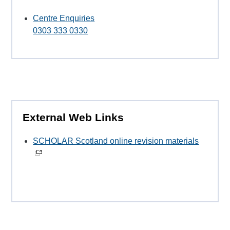
Centre Enquiries
0303 333 0330
External Web Links
SCHOLAR Scotland online revision materials