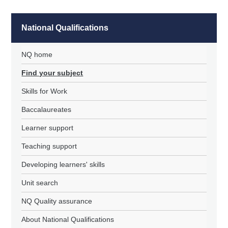
National Qualifications
NQ home
Find your subject
Skills for Work
Baccalaureates
Learner support
Teaching support
Developing learners' skills
Unit search
NQ Quality assurance
About National Qualifications