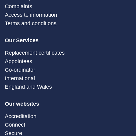
Complaints
Access to information
Terms and conditions
Our Services
Replacement certificates
Appointees
Co-ordinator
International
England and Wales
Our websites
Accreditation
Connect
Secure