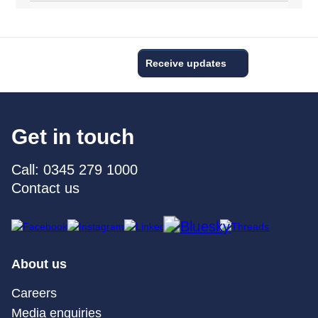
Receive updates
Get in touch
Call: 0345 279 1000
Contact us
About us
Careers
Media enquiries