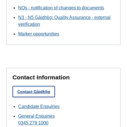
NQs - notification of changes to documents
N3 - N5 Gàidhlig: Quality Assurance - external
verification
Marker opportunities
Contact Information
Contact Gàidhlig
Candidate Enquiries
General Enquiries
0345 279 1000