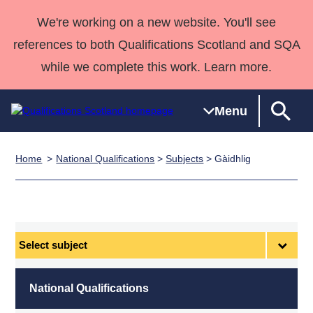
We're working on a new website. You'll see
references to both Qualifications Scotland and SQA
while we complete this work. Learn more.
Menu
Home
National Qualifications
>
Subjects
> Gàidhlig
Qualifications
Qualifications
Deliver
National
Case Studies
HNCs and
Consultancy
Apprenticesh
Home
Qualifications
Qualifications
Customer
HNDs
services
Awards
Deliver Qualifications Home
Search
Home
Skills for
support team
SVQs
Qualifications
Qualifications
Quality Assurance
work
Professional
England and
Past papers
Select
Unit Search
NCs and
Development
Wales
subject
Learner
NPAs
Awards
Street Works
About us
resources
Advanced
National Qualifications
Qualifications