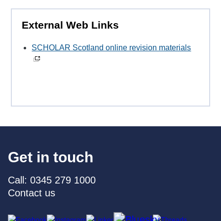
External Web Links
SCHOLAR Scotland online revision materials
Get in touch
Call: 0345 279 1000
Contact us