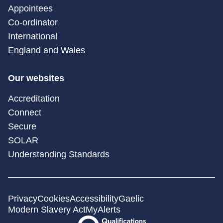
Appointees
Co-ordinator
International
England and Wales
Our websites
Accreditation
Connect
Secure
SOLAR
Understanding Standards
Privacy
Cookies
Accessibility
Gaelic
Modern Slavery Act
MyAlerts