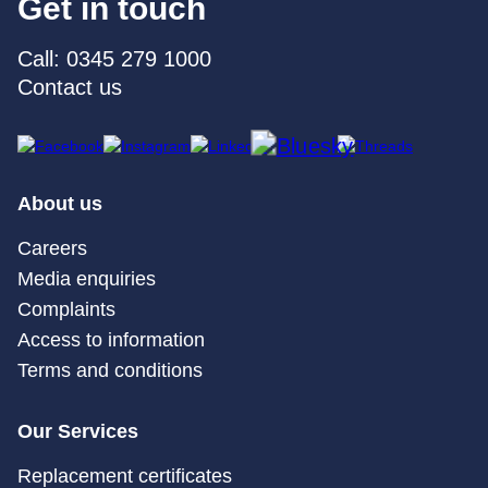
Get in touch
Call: 0345 279 1000
Contact us
About us
Careers
Media enquiries
Complaints
Access to information
Terms and conditions
Our Services
Replacement certificates