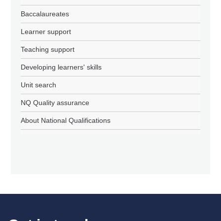
Baccalaureates
Learner support
Teaching support
Developing learners' skills
Unit search
NQ Quality assurance
About National Qualifications