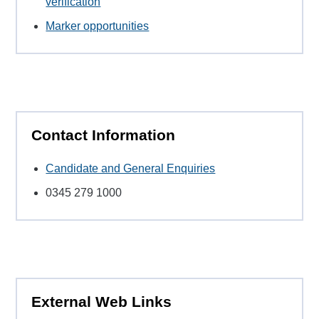
verification
Marker opportunities
Contact Information
Candidate and General Enquiries
0345 279 1000
External Web Links