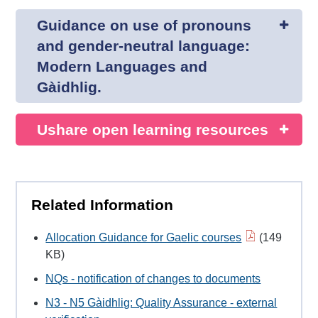
Guidance on use of pronouns
and gender-neutral language:
Modern Languages and
Gàidhlig.
Ushare open learning resources
Related Information
Allocation Guidance for Gaelic courses
(149
KB)
NQs - notification of changes to documents
N3 - N5 Gàidhlig: Quality Assurance - external