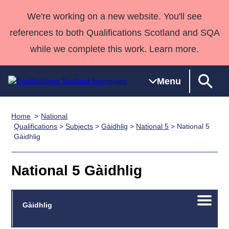
We're working on a new website. You'll see
references to both Qualifications Scotland and SQA
while we complete this work. Learn more.
Menu
Home
National
Qualifications
Qualifications
Deliver
National
Case Studies
HNCs and
Consultancy
Apprenticesh
Qualifications
>
Subjects
>
Gàidhlig
>
National 5
> National 5
Gàidhlig
Home
Qualifications
Qualifications
Customer
HNDs
services
Awards
Deliver Qualifications Home
Search
Home
Skills for
support team
SVQs
Qualifications
Qualifications
Quality Assurance
work
Professional
England and
National 5 Gàidhlig
Past papers
Unit Search
NCs and
Development
Wales
Learner
NPAs
Awards
Street Works
About us
Open/C
Gàidhlig
resources
Advanced
menu
Qualifications