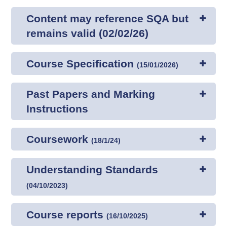
Content may reference SQA but
remains valid (02/02/26)
Course Specification
(
15/01/2026
)
Past Papers and Marking
Instructions
Coursework
(
18/1/24
)
Understanding Standards
(
04/10/2023
)
Course reports
(
16/10/2025
)