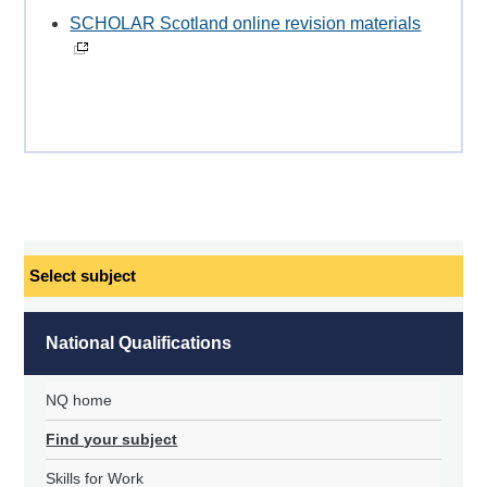
SCHOLAR Scotland online revision materials
Select
subject
National Qualifications
NQ home
Find your subject
Skills for Work