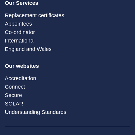
Our Services
Replacement certificates
Appointees
Co-ordinator
International
England and Wales
Our websites
Accreditation
Connect
Secure
SOLAR
Understanding Standards