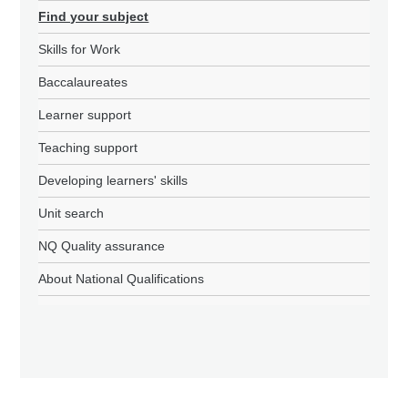
Find your subject
Skills for Work
Baccalaureates
Learner support
Teaching support
Developing learners' skills
Unit search
NQ Quality assurance
About National Qualifications