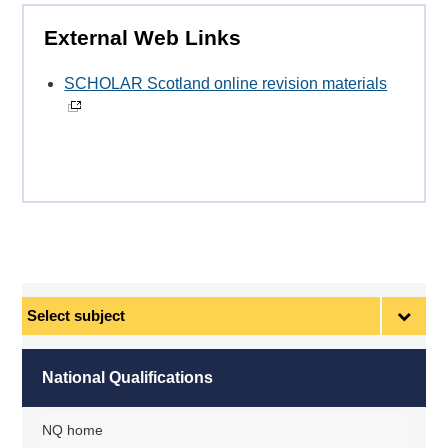
External Web Links
SCHOLAR Scotland online revision materials
Select
subject
National Qualifications
NQ home