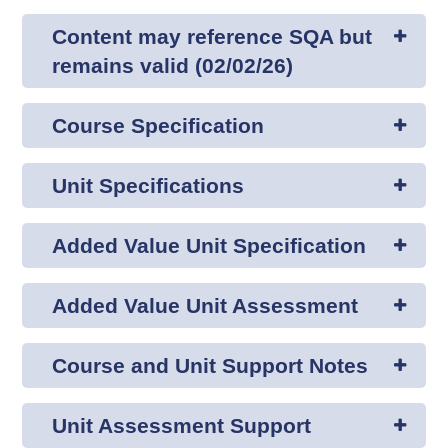
Content may reference SQA but
remains valid (02/02/26)
Course Specification
Unit Specifications
Added Value Unit Specification
Added Value Unit Assessment
Course and Unit Support Notes
Unit Assessment Support