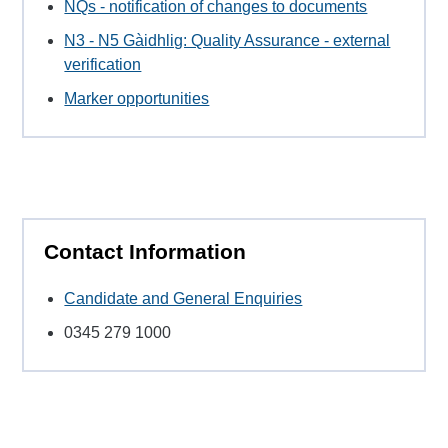
NQs - notification of changes to documents
N3 - N5 Gàidhlig: Quality Assurance - external
verification
Marker opportunities
Contact Information
Candidate and General Enquiries
0345 279 1000