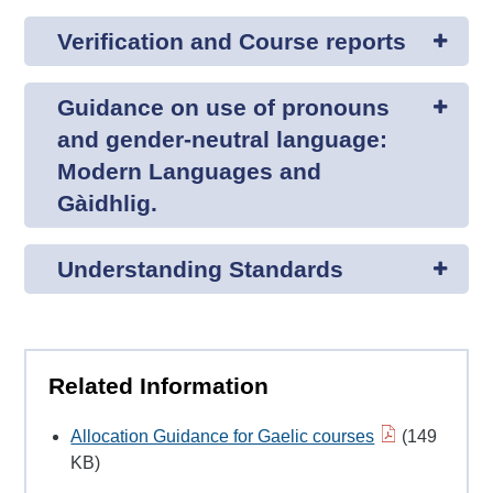
Verification and Course reports
Guidance on use of pronouns
and gender-neutral language:
Modern Languages and
Gàidhlig.
Understanding Standards
Related Information
Allocation Guidance for Gaelic courses
(149
KB)