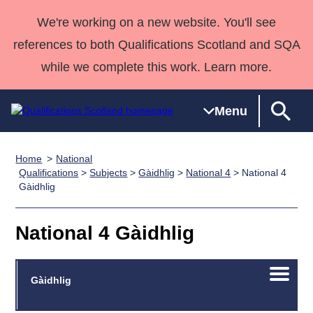
We're working on a new website. You'll see
references to both Qualifications Scotland and SQA
while we complete this work. Learn more.
Menu
Home
National
Qualifications
Qualifications
Deliver
National
Case Studies
HNCs and
Consultancy
Apprenticesh
Qualifications
>
Subjects
>
Gàidhlig
>
National 4
> National 4
Gàidhlig
Home
Qualifications
Qualifications
Customer
HNDs
services
Awards
Deliver Qualifications Home
Search
Home
Skills for
support team
SVQs
Qualifications
Qualifications
Quality Assurance
work
Professional
England and
National 4 Gàidhlig
Past papers
Unit Search
NCs and
Development
Wales
Learner
NPAs
Awards
Street Works
About us
Open/C
Gàidhlig
resources
Advanced
menu
Qualifications