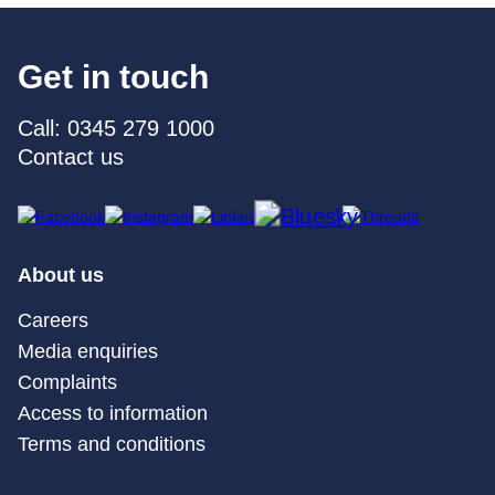
Get in touch
Call: 0345 279 1000
Contact us
About us
Careers
Media enquiries
Complaints
Access to information
Terms and conditions