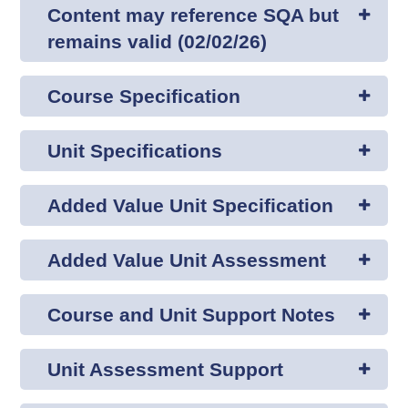
Content may reference SQA but
remains valid (02/02/26)
Course Specification
Unit Specifications
Added Value Unit Specification
Added Value Unit Assessment
Course and Unit Support Notes
Unit Assessment Support