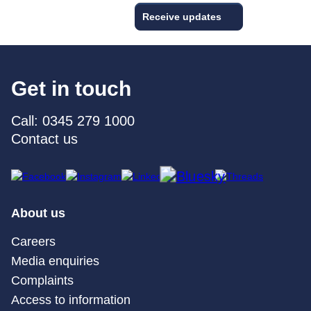
Receive updates
Get in touch
Call: 0345 279 1000
Contact us
About us
Careers
Media enquiries
Complaints
Access to information