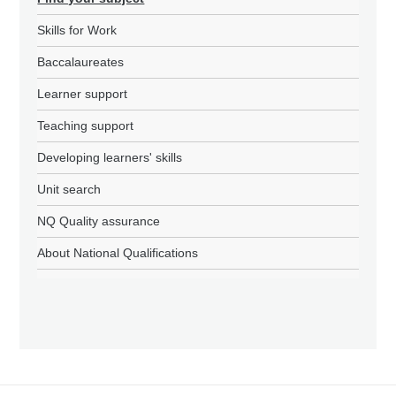
Skills for Work
Baccalaureates
Learner support
Teaching support
Developing learners' skills
Unit search
NQ Quality assurance
About National Qualifications