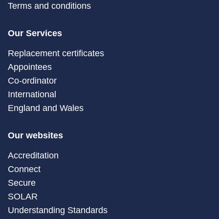
Terms and conditions
Our Services
Replacement certificates
Appointees
Co-ordinator
International
England and Wales
Our websites
Accreditation
Connect
Secure
SOLAR
Understanding Standards