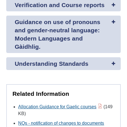
Verification and Course reports
Guidance on use of pronouns
and gender-neutral language:
Modern Languages and
Gàidhlig.
Understanding Standards
Related Information
Allocation Guidance for Gaelic courses
(149
KB)
NQs - notification of changes to documents