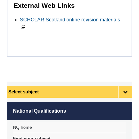
External Web Links
SCHOLAR Scotland online revision materials
Select
subject
National Qualifications
NQ home
Find your subject