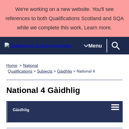
We're working on a new website. You'll see
references to both Qualifications Scotland and SQA
while we complete this work. Learn more.
Menu
Home
National
Qualifications
Qualifications
Deliver
National
Case Studies
HNCs and
Consultancy
Apprenticesh
Qualifications
>
Subjects
>
Gàidhlig
> National 4
Home
Qualifications
Qualifications
Customer
HNDs
services
Awards
Deliver Qualifications Home
Search
Home
Skills for
support team
SVQs
Qualifications
National 4 Gàidhlig
Qualifications
Quality Assurance
work
Professional
England and
Past papers
Unit Search
NCs and
Development
Wales
Open/C
Learner
Gàidhlig
NPAs
Awards
Street Works
About us
menu
resources
Advanced
Qualifications