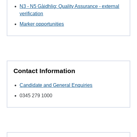
N3 - N5 Gàidhlig: Quality Assurance - external
verification
Marker opportunities
Contact Information
Candidate and General Enquiries
0345 279 1000