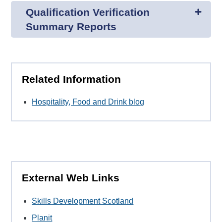
Qualification Verification
Summary Reports
Related Information
Hospitality, Food and Drink blog
External Web Links
Skills Development Scotland
Planit