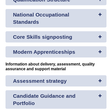
National Occupational
Standards
Core Skills signposting
Modern Apprenticeships
Information about delivery, assessment, quality
assurance and support material
Assessment strategy
Candidate Guidance and
Portfolio