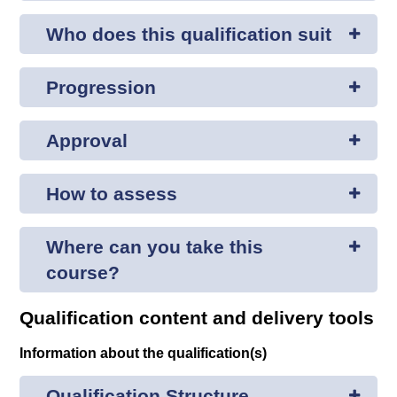
Who does this qualification suit
Progression
Approval
How to assess
Where can you take this
course?
Qualification content and delivery tools
Information about the qualification(s)
Qualification Structure