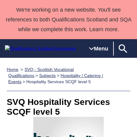
We're working on a new website. You'll see
references to both Qualifications Scotland and SQA
while we complete this work. Learn more.
Menu
Home
SVQ - Scottish Vocational
Qualifications
Qualifications
Deliver
National
Case Studies
HNCs and
Consultancy
Apprenticesh
Qualifications
>
Subjects
>
Hospitality / Catering /
Events
> Hospitality Services SCQF level 5
Home
Qualifications
Qualifications
Customer
HNDs
services
Awards
Deliver Qualifications Home
Search
Home
Skills for
support team
SVQs
Qualifications
Qualifications
Quality Assurance
work
Professional
England and
SVQ Hospitality Services
Past papers
Unit Search
NCs and
Development
Wales
SCQF level 5
Learner
NPAs
Awards
Street Works
About us
resources
Advanced
Qualifications