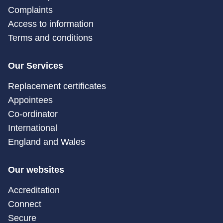
Complaints
Access to information
Terms and conditions
Our Services
Replacement certificates
Appointees
Co-ordinator
International
England and Wales
Our websites
Accreditation
Connect
Secure