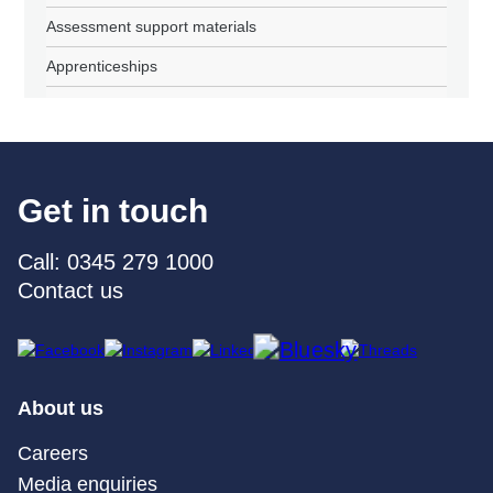
Assessment support materials
Apprenticeships
Get in touch
Call: 0345 279 1000
Contact us
About us
Careers
Media enquiries