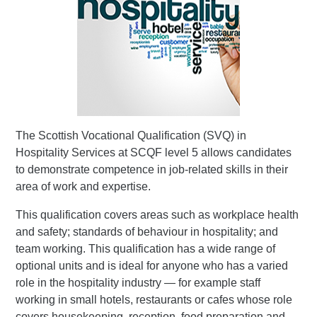
The Scottish Vocational Qualification (SVQ) in
Hospitality Services at SCQF level 5 allows candidates
to demonstrate competence in job-related skills in their
area of work and expertise.
This qualification covers areas such as workplace health
and safety; standards of behaviour in hospitality; and
team working. This qualification has a wide range of
optional units and is ideal for anyone who has a varied
role in the hospitality industry — for example staff
working in small hotels, restaurants or cafes whose role
covers housekeeping, reception, food preparation and