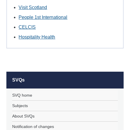
Visit Scotland
People 1st International
CELCIS
Hospitality Health
SVQs
SVQ home
Subjects
About SVQs
Notification of changes