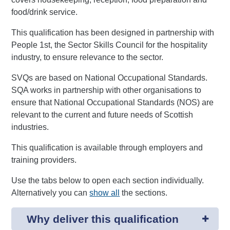
food/drink service.
This qualification has been designed in partnership with
People 1st, the Sector Skills Council for the hospitality
industry, to ensure relevance to the sector.
SVQs are based on National Occupational Standards.
SQA works in partnership with other organisations to
ensure that National Occupational Standards (NOS) are
relevant to the current and future needs of Scottish
industries.
This qualification is available through employers and
training providers.
Use the tabs below to open each section individually.
Alternatively you can
show all
the sections.
Why deliver this qualification