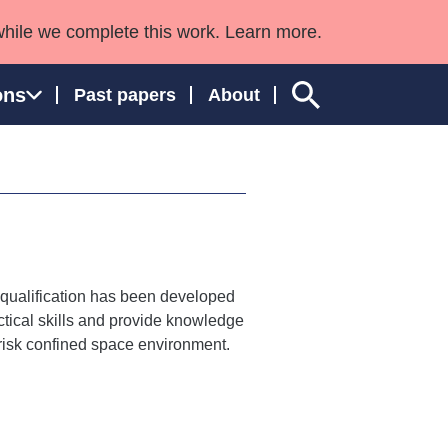
while we complete this work. Learn more.
ons
Past papers
About
ngland and Wales
h qualification has been developed
tical skills and provide knowledge
 risk confined space environment.