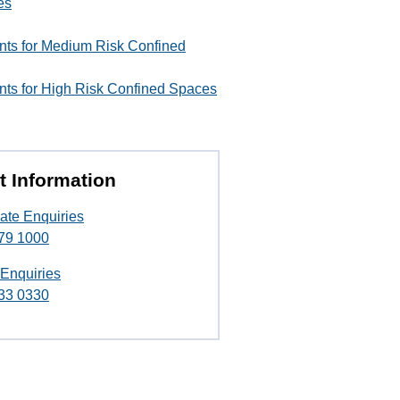
es
ents for Medium Risk Confined
nts for High Risk Confined Spaces
t Information
ate Enquiries
79 1000
 Enquiries
33 0330