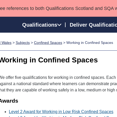
see references to both Qualifications Scotland and SQA 
Qualifications
Deliver Qualificati
d Wales
>
Subjects
>
Confined Spaces
> Working in Confined Spaces
ns
HNCs and HNDs
Consultancy services
Apprenticeships
port team
SVQs
Awards
Working in Confined Spaces
Professional Development Awards
Qualifications in E
Advanced Qualifications
Street Works
We offer five qualifications for working in confined spaces. Eac
against a national standard where learners can demonstrate prac
that they are capable of working safely in a low, medium or high
Awards
Level 2 Award for Working in Low Risk Confined Spaces