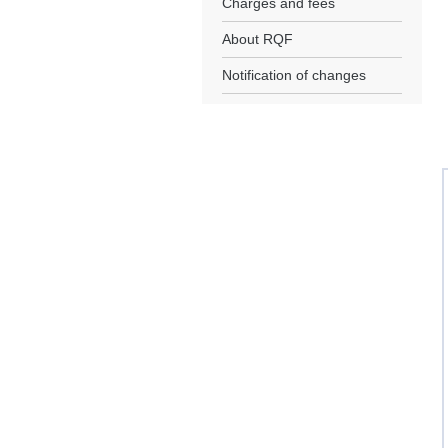
Charges and fees
About RQF
Notification of changes