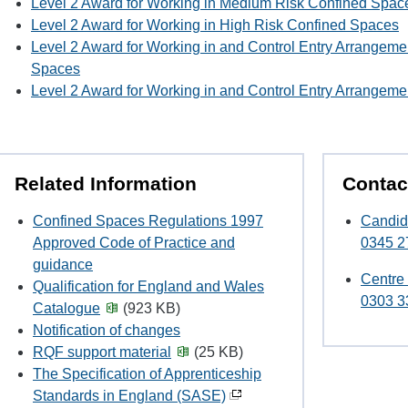
Level 2 Award for Working in Medium Risk Confined Spac
Level 2 Award for Working in High Risk Confined Spaces
Level 2 Award for Working in and Control Entry Arrangem
Spaces
Level 2 Award for Working in and Control Entry Arrangeme
Related Information
Contac
Confined Spaces Regulations 1997
Candid
Approved Code of Practice and
0345 2
guidance
Centre
Qualification for England and Wales
0303 3
Catalogue
(923 KB)
Notification of changes
RQF support material
(25 KB)
The Specification of Apprenticeship
Standards in England (SASE)