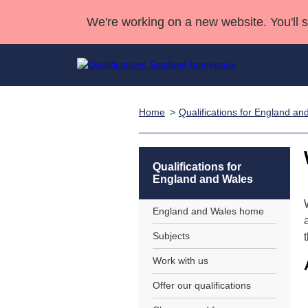
We're working on a new website. You'll 
Home
Qualifications for England an
Qualifications
Qualifications Home
Deliver Qualifications Home
National Qualificatio
Case Studies
Search Qualifications
Quality Assurance
Skills for work
Customer sup
Deliver Qualifications Home
Unit Search
NCs and NPAs
Qualifications for
England and Wales
Learner resources
Past papers
England and Wales home
About us
Subjects
Work with us
Offer our qualifications