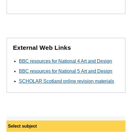
External Web Links
BBC resources for National 4 Art and Design
BBC resources for National 5
Art and Design
SCHOLAR Scotland online revision materials
Select
subject