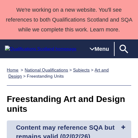
We're working on a new website. You'll see
references to both Qualifications Scotland and SQA
while we complete this work. Learn more.
Menu
Home
National Qualifications
>
Subjects
>
Art and
Qualifications
Qualifications
Deliver
National
Case Studies
HNCs and
Consultancy
Apprenticesh
Design
> Freestanding Units
Home
Qualifications
Qualifications
Customer
HNDs
services
Awards
Deliver Qualifications Home
Search
Home
Skills for
support team
SVQs
Qualifications
Freestanding Art and Design
Qualifications
Quality Assurance
work
Professional
England and
Past papers
units
Unit Search
NCs and
Development
Wales
Learner
NPAs
Awards
Street Works
About us
resources
Advanced
Content may reference SQA but
Qualifications
remains valid (02/02/26)