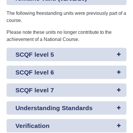
The following freestanding units were previously part of a
course.
Please note these units no longer contribute to the
achievement of a National Course.
SCQF level 5
SCQF level 6
SCQF level 7
Understanding Standards
Verification