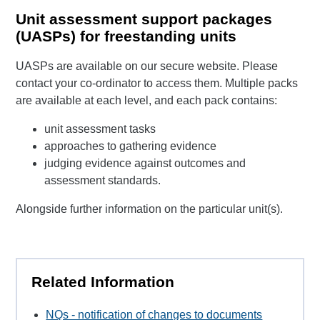
Unit assessment support packages
(UASPs) for freestanding units
UASPs are available on our secure website. Please
contact your co-ordinator to access them. Multiple packs
are available at each level, and each pack contains:
unit assessment tasks
approaches to gathering evidence
judging evidence against outcomes and
assessment standards.
Alongside further information on the particular unit(s).
Related Information
NQs - notification of changes to documents