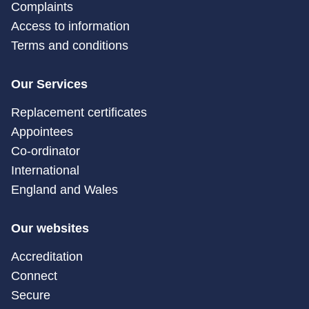
Complaints
Access to information
Terms and conditions
Our Services
Replacement certificates
Appointees
Co-ordinator
International
England and Wales
Our websites
Accreditation
Connect
Secure