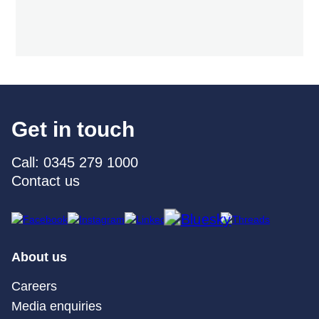
Get in touch
Call: 0345 279 1000
Contact us
About us
Careers
Media enquiries