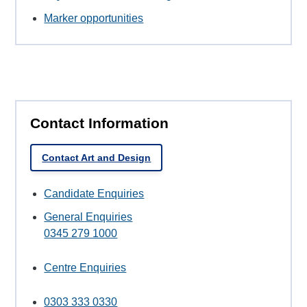
Marker opportunities
Contact Information
Contact Art and Design
Candidate Enquiries
General Enquiries
0345 279 1000
Centre Enquiries
0303 333 0330