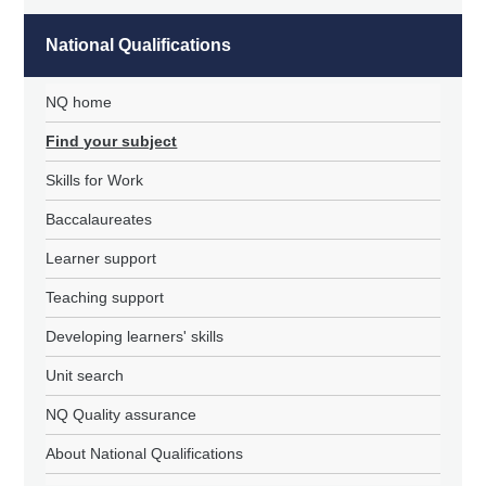
National Qualifications
NQ home
Find your subject
Skills for Work
Baccalaureates
Learner support
Teaching support
Developing learners' skills
Unit search
NQ Quality assurance
About National Qualifications