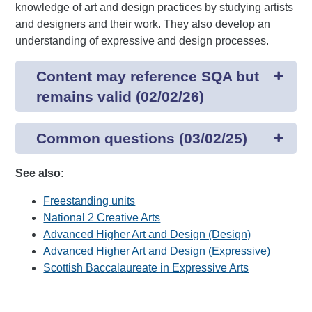
knowledge of art and design practices by studying artists
and designers and their work. They also develop an
understanding of expressive and design processes.
Content may reference SQA but
remains valid (02/02/26)
Common questions (03/02/25)
See also:
Freestanding units
National 2 Creative Arts
Advanced Higher Art and Design (Design)
Advanced Higher Art and Design (Expressive)
Scottish Baccalaureate in Expressive Arts