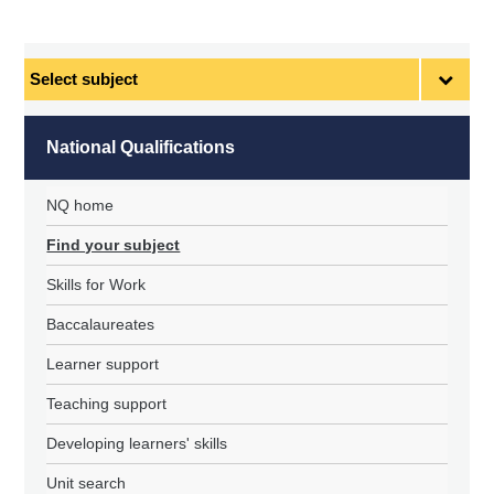
Select
subject
National Qualifications
NQ home
Find your subject
Skills for Work
Baccalaureates
Learner support
Teaching support
Developing learners' skills
Unit search