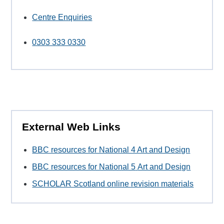
Centre Enquiries
0303 333 0330
External Web Links
BBC resources for National 4 Art and Design
BBC resources for National 5
Art and Design
SCHOLAR Scotland online revision materials