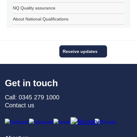
NQ Quality assurance
About National Qualifications
Receive updates
Get in touch
Call: 0345 279 1000
Contact us