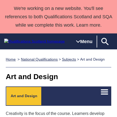
We're working on a new website. You'll see
references to both Qualifications Scotland and SQA
while we complete this work. Learn more.
Menu
Home
National Qualifications
>
Subjects
> Art and Design
Qualifications
Qualifications
Deliver
National
Case Studies
HNCs and
Consultancy
Apprenticesh
Home
Qualifications
Qualifications
Customer
HNDs
services
Awards
Deliver Qualifications Home
Art and Design
Search
Home
Skills for
support team
SVQs
Qualifications
Qualifications
Quality Assurance
work
Professional
England and
Past papers
Unit Search
NCs and
Development
Wales
Open/C
Art and Design
menu
Learner
NPAs
Awards
Street Works
About us
resources
Advanced
Creativity is the focus of the course. Learners develop
Qualifications