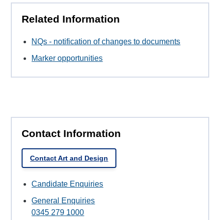
Related Information
NQs - notification of changes to documents
Marker opportunities
Contact Information
Contact Art and Design
Candidate Enquiries
General Enquiries
0345 279 1000