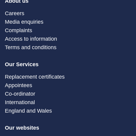
About us
Careers
Media enquiries
Complaints
Access to information
Terms and conditions
Our Services
Replacement certificates
Appointees
Co-ordinator
International
England and Wales
Our websites