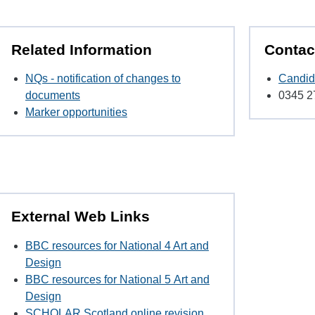
Related Information
Contac
NQs - notification of changes to
Candid
documents
0345 2
Marker opportunities
External Web Links
BBC resources for National 4 Art and
Design
BBC resources for National 5
Art and
Design
SCHOLAR Scotland online revision