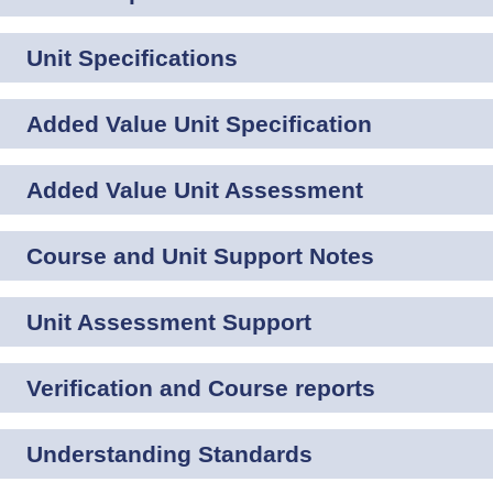
Unit Specifications
Added Value Unit Specification
Added Value Unit Assessment
Course and Unit Support Notes
Unit Assessment Support
Verification and Course reports
Understanding Standards