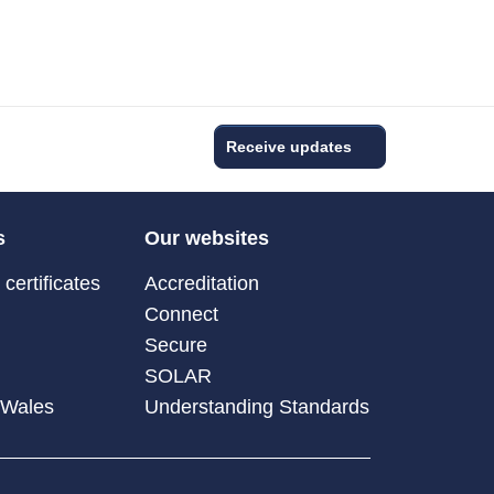
Receive updates
s
Our websites
certificates
Accreditation
Connect
Secure
SOLAR
 Wales
Understanding Standards