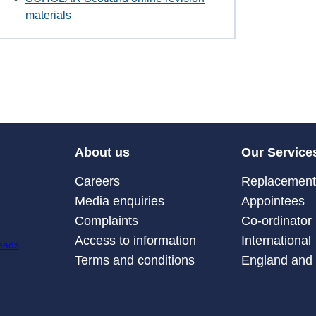
materials
About us
Our Service
Careers
Replacement 
Media enquiries
Appointees
Complaints
Co-ordinator
Access to information
International
Terms and conditions
England and