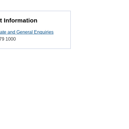
t Information
ate and General Enquiries
79 1000