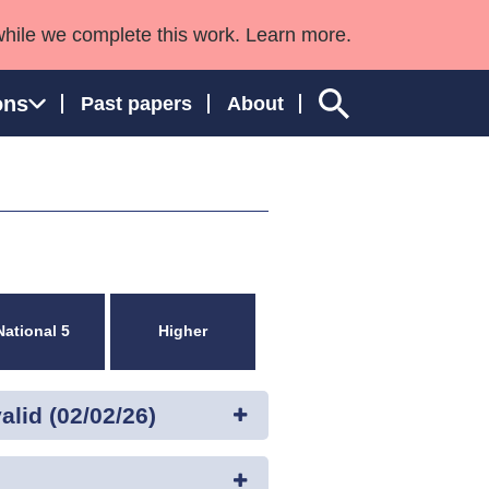
while we complete this work. Learn more.
ons
Past papers
About
ngland and Wales
National 5
Higher
lid (02/02/26)