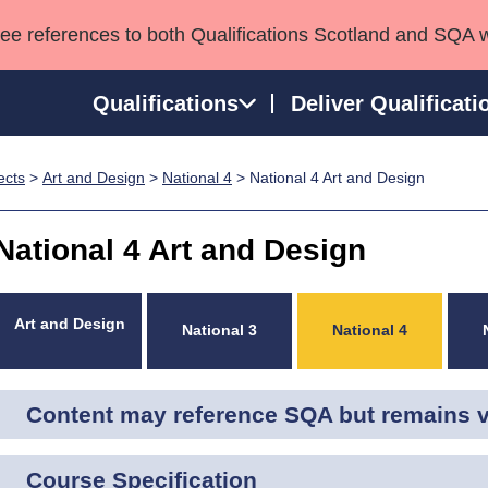
see references to both Qualifications Scotland and SQA 
Qualifications
Deliver Qualificati
ects
>
Art and Design
>
National 4
> National 4 Art and Design
ns
HNCs and HNDs
Consultancy services
Apprenticeships
port team
SVQs
Awards
National 4 Art and Design
Professional Development Awards
Qualifications in E
Advanced Qualifications
Street Works
Art and Design
National 3
National 4
Content may reference SQA but remains va
Course Specification