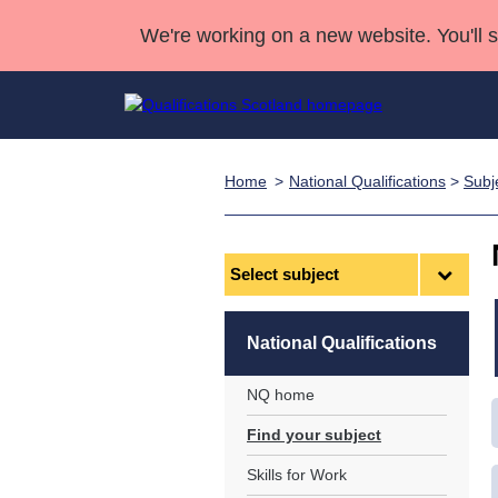
We're working on a new website. You'll 
Home
National Qualifications
>
Subj
Qualifications
Qualifications Home
Deliver Qualifications Home
National Qualificatio
Case Studies
Search Qualifications
Quality Assurance
Skills for work
Customer sup
Deliver Qualifications Home
Unit Search
NCs and NPAs
Select
subject
Learner resources
Past papers
National Qualifications
About us
NQ home
Find your subject
Skills for Work