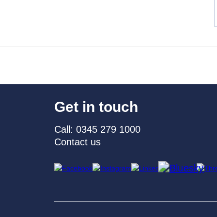
Get in touch
Call: 0345 279 1000
Contact us