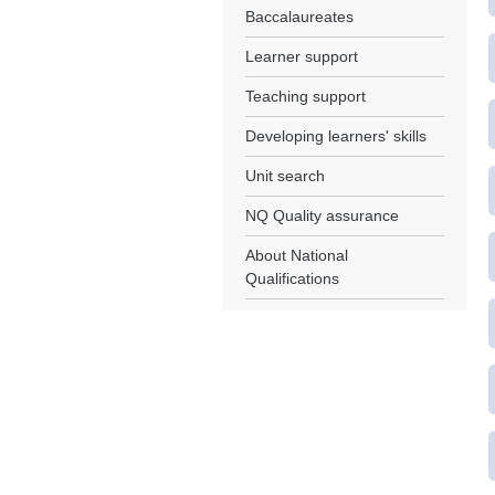
Baccalaureates
Learner support
Teaching support
Developing learners' skills
Unit search
NQ Quality assurance
About National
Qualifications