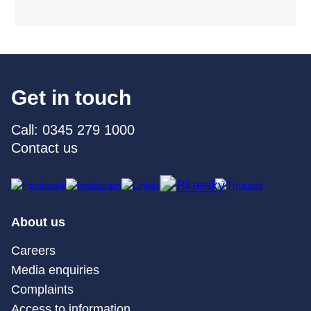
Get in touch
Call: 0345 279 1000
Contact us
About us
Careers
Media enquiries
Complaints
Access to information