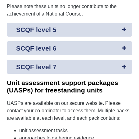
Please note these units no longer contribute to the
achievement of a National Course.
SCQF level 5
SCQF level 6
SCQF level 7
Unit assessment support packages
(UASPs) for freestanding units
UASPs are available on our secure website. Please
contact your co-ordinator to access them. Multiple packs
are available at each level, and each pack contains:
unit assessment tasks
approaches to gathering evidence