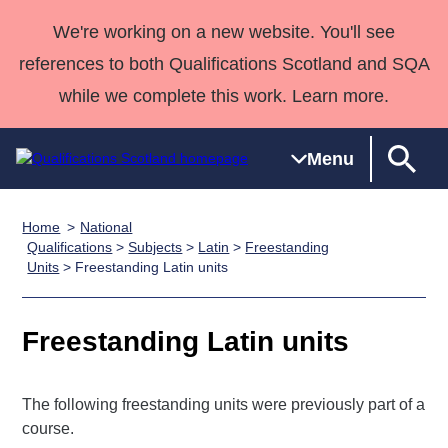
We're working on a new website. You'll see
references to both Qualifications Scotland and SQA
while we complete this work. Learn more.
Menu
Home
National
Qualifications
Qualifications
Deliver
National
Case Studies
HNCs and
Consultancy
Apprenticesh
Qualifications
>
Subjects
>
Latin
>
Freestanding
Units
> Freestanding Latin units
Home
Qualifications
Qualifications
Customer
HNDs
services
Awards
Deliver Qualifications Home
Search
Home
Skills for
support team
SVQs
Qualifications
Qualifications
Quality Assurance
work
Professional
England and
Freestanding Latin units
Past papers
Unit Search
NCs and
Development
Wales
Learner
NPAs
Awards
Street Works
About us
The following freestanding units were previously part of a
resources
Advanced
course.
Qualifications