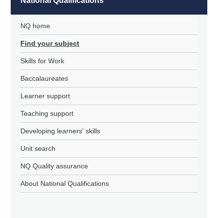
National Qualifications
NQ home
Find your subject
Skills for Work
Baccalaureates
Learner support
Teaching support
Developing learners' skills
Unit search
NQ Quality assurance
About National Qualifications