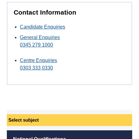
Contact Information
Candidate Enquiries
General Enquiries
0345 279 1000
Centre Enquiries
0303 333 0330
Select
subject