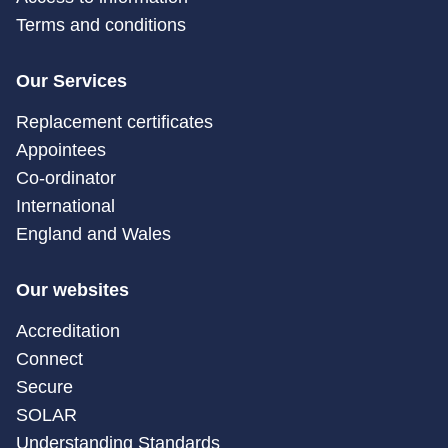
Terms and conditions
Our Services
Replacement certificates
Appointees
Co-ordinator
International
England and Wales
Our websites
Accreditation
Connect
Secure
SOLAR
Understanding Standards