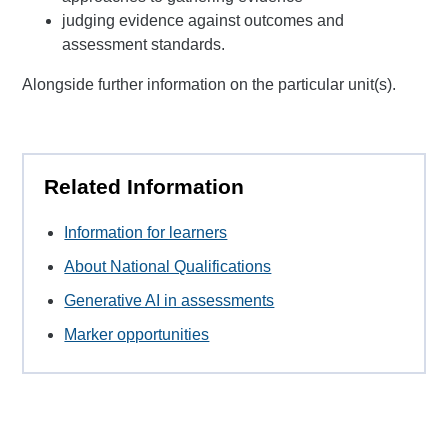
judging evidence against outcomes and
assessment standards.
Alongside further information on the particular unit(s).
Related Information
Information for learners
About National Qualifications
Generative AI in assessments
Marker opportunities