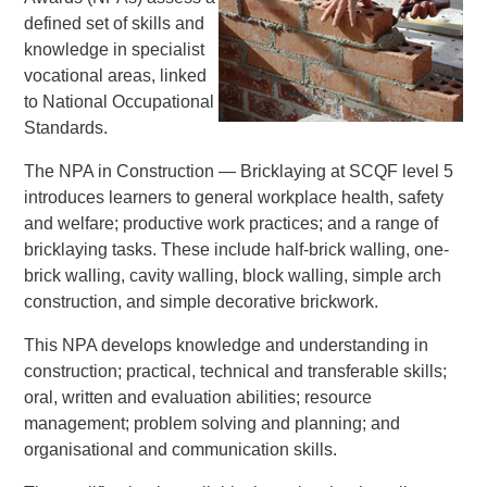
defined set of skills and
knowledge in specialist
vocational areas, linked
to National Occupational
Standards.
The NPA in Construction — Bricklaying at SCQF level 5
introduces learners to general workplace health, safety
and welfare; productive work practices; and a range of
bricklaying tasks. These include half-brick walling, one-
brick walling, cavity walling, block walling, simple arch
construction, and simple decorative brickwork.
This NPA develops knowledge and understanding in
construction; practical, technical and transferable skills;
oral, written and evaluation abilities; resource
management; problem solving and planning; and
organisational and communication skills.