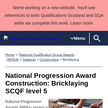
We're working on a new website. You'll see
references to both Qualifications Scotland and SQA
while we complete this work. Learn more.
Menu
Home
National Qualification Group Awards
Qualifications
Qualifications
Deliver
National
Case Studies
HNCs and
Consultancy
Apprenticesh
(NQGA)
>
Subjects
>
Construction
> Bricklaying
Home
Qualifications
Qualifications
Customer
HNDs
services
Awards
Deliver Qualifications Home
Search
Home
Skills for
support team
SVQs
Qualifications
National Progression Award
Qualifications
Quality Assurance
work
Professional
England and
Past papers
Construction: Bricklaying
Unit Search
NCs and
Development
Wales
SCQF level 5
Learner
NPAs
Awards
Street Works
About us
resources
Advanced
National Progression
Qualifications
Awards (NPAs) assess a