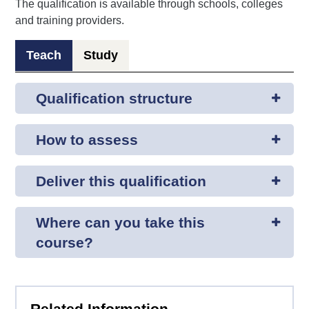
The qualification is available through schools, colleges
and training providers.
Teach
Study
Qualification structure
How to assess
Deliver this qualification
Where can you take this
course?
Related Information