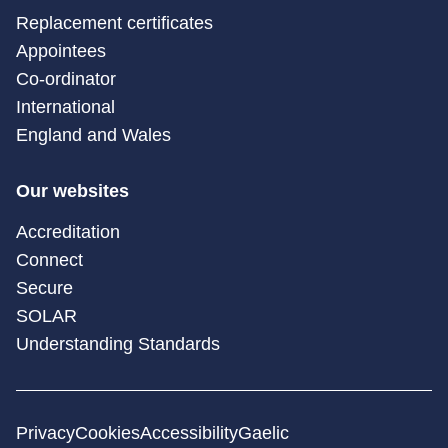
Replacement certificates
Appointees
Co-ordinator
International
England and Wales
Our websites
Accreditation
Connect
Secure
SOLAR
Understanding Standards
Privacy
Cookies
Accessibility
Gaelic