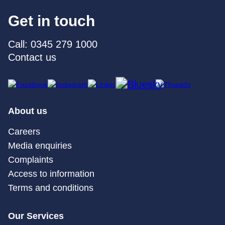
Get in touch
Call: 0345 279 1000
Contact us
About us
Careers
Media enquiries
Complaints
Access to information
Terms and conditions
Our Services