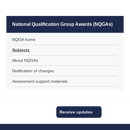
National Qualification Group Awards (NQGAs)
NQGA home
Subjects
About NQGAs
Notification of changes
Assessment support materials
Receive updates