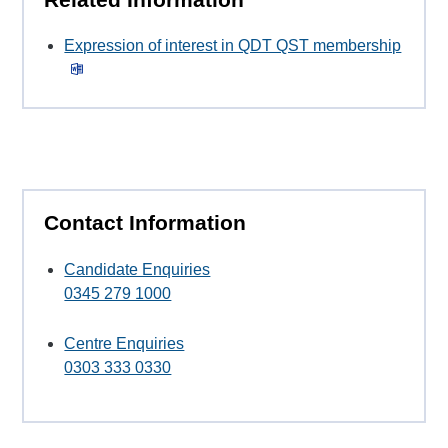
Expression of interest in QDT QST membership
Contact Information
Candidate Enquiries
0345 279 1000
Centre Enquiries
0303 333 0330