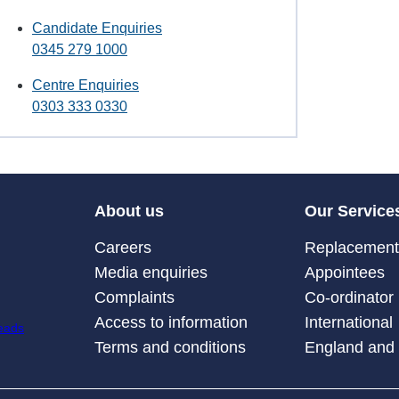
Candidate Enquiries
0345 279 1000
Centre Enquiries
0303 333 0330
About us
Our Service
Careers
Replacement 
Media enquiries
Appointees
Complaints
Co-ordinator
Access to information
International
Terms and conditions
England and