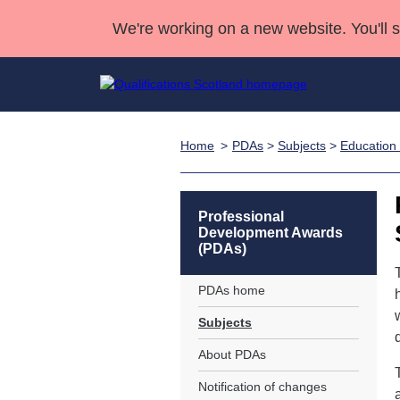
We're working on a new website. You'll 
Home
PDAs
>
Subjects
>
Education 
Qualifications
Qualifications Home
Deliver Qualifications Home
National Qualificatio
Case Studies
Search Qualifications
Quality Assurance
Skills for work
Customer sup
Deliver Qualifications Home
Unit Search
NCs and NPAs
Professional
Development Awards
Learner resources
Past papers
(PDAs)
PDAs home
About us
Subjects
About PDAs
Notification of changes