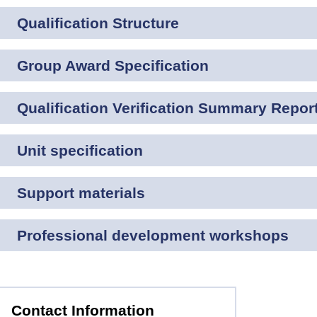
Qualification Structure
Group Award Specification
Qualification Verification Summary Repor
Unit specification
Support materials
Professional development workshops
Contact Information