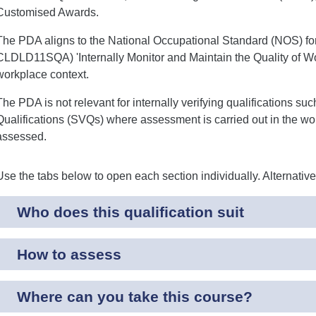
Customised Awards.
The PDA aligns to the National Occupational Standard (NOS) for I
CLDLD11SQA) 'Internally Monitor and Maintain the Quality of Wo
workplace context.
The PDA is not relevant for internally verifying qualifications su
Qualifications (SVQs) where assessment is carried out in the wo
assessed.
Use the tabs below to open each section individually. Alternativ
Who does this qualification suit
How to assess
Where can you take this course?