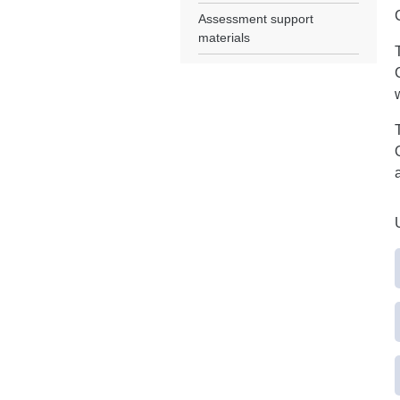
Assessment support
materials