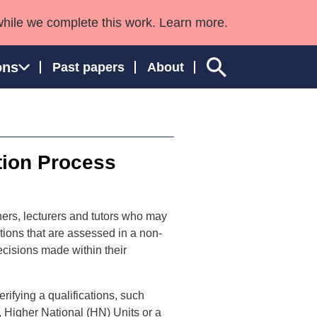
while we complete this work. Learn more.
ons
Past papers
About
tion Process
ngland and Wales
ers, lecturers and tutors who may
ations that are assessed in a non-
cisions made within their
ifying a qualifications, such
 Higher National (HN) Units or a