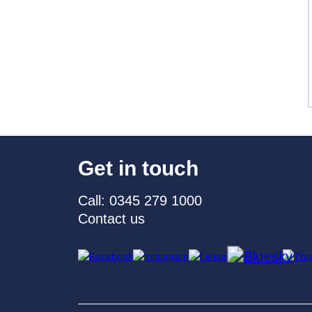
Get in touch
Call: 0345 279 1000
Contact us