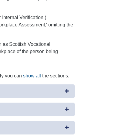
nternal Verification (
rkplace Assessment,' omitting the
ch as Scottish Vocational
rkplace of the person being
ely you can
show all
the sections.