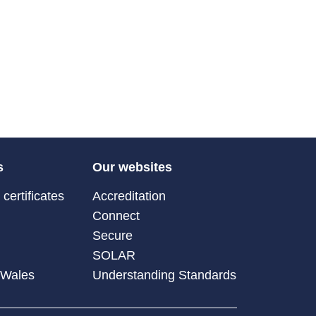
s
Our websites
certificates
Accreditation
Connect
Secure
SOLAR
 Wales
Understanding Standards