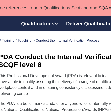
see references to both Qualifications Scotland and SQA 
Qualifications
Deliver Qualificati
/ Training / Teaching
> Conduct the Internal Verification Process
ns
HNCs and HNDs
Consultancy services
Apprenticeships
port team
SVQs
Awards
PDA Conduct the Internal Verifica
Professional Development Awards
Qualifications in E
SCQF level 8
Advanced Qualifications
Street Works
This Professional Development Award (PDA) is relevant to teach
have a role in quality assuring the delivery of a range of qualific
workplace context and in ensuring consistency of assessment de
delivering centre.
The PDA is a benchmark standard for anyone who is internally ver
as National Qualifications, National Progression Awards (NPAs),