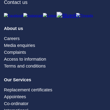
Contact us
About us
Careers
Media enquiries
Complaints
Access to information
Terms and conditions
Our Services
Replacement certificates
Appointees
Co-ordinator