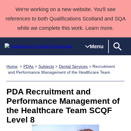
We're working on a new website. You'll see
references to both Qualifications Scotland and SQA
while we complete this work. Learn more.
Menu
Home
PDAs
>
Subjects
>
Dental Services
> Recruitment
Qualifications
Qualifications
Deliver
National
Case Studies
HNCs and
Consultancy
Apprenticesh
and Performance Management of the Healthcare Team
Home
Qualifications
Qualifications
Customer
HNDs
services
Awards
Deliver Qualifications Home
Search
Home
Skills for
support team
SVQs
Qualifications
PDA Recruitment and
Qualifications
Quality Assurance
work
Professional
England and
Past papers
Performance Management of
Unit Search
NCs and
Development
Wales
the Healthcare Team SCQF
Learner
NPAs
Awards
Street Works
About us
Level 8
resources
Advanced
Qualifications