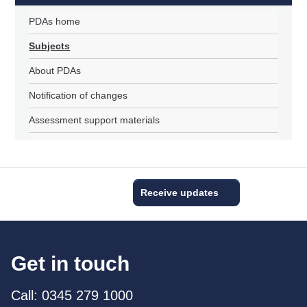
PDAs home
Subjects
About PDAs
Notification of changes
Assessment support materials
Receive updates
Get in touch
Call: 0345 279 1000