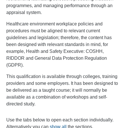
programmes, and managing performance through an
appraisal system.
Healthcare environment workplace policies and
procedures must be aligned to relevant current
guidelines and legislation; therefore, the content has
been designed with relevant standards in mind, for
example, Health and Safety Executive: COSHH,
RIDDOR and General Data Protection Regulation
(GDPR).
This qualification is available through colleges, training
providers and some employers. It has been designed to
be delivered as a taught course; it will normally be
available as a combination of workshops and self-
directed study.
Use the tabs below to open each section individually.
Alternatively you can
show all
the sections.