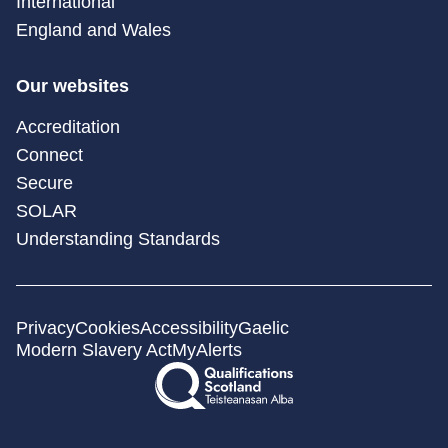
International
England and Wales
Our websites
Accreditation
Connect
Secure
SOLAR
Understanding Standards
Privacy
Cookies
Accessibility
Gaelic
Modern Slavery Act
MyAlerts