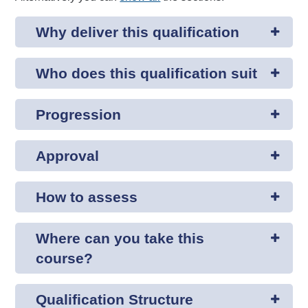
Why deliver this qualification
Who does this qualification suit
Progression
Approval
How to assess
Where can you take this
course?
Qualification Structure