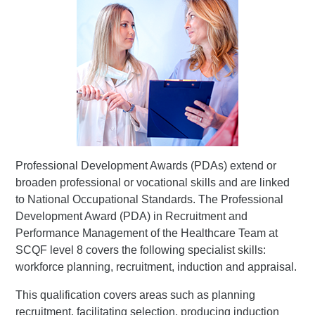
Professional Development Awards (PDAs) extend or
broaden professional or vocational skills and are linked
to National Occupational Standards. The Professional
Development Award (PDA) in Recruitment and
Performance Management of the Healthcare Team at
SCQF level 8 covers the following specialist skills:
workforce planning, recruitment, induction and appraisal.
This qualification covers areas such as planning
recruitment, facilitating selection, producing induction