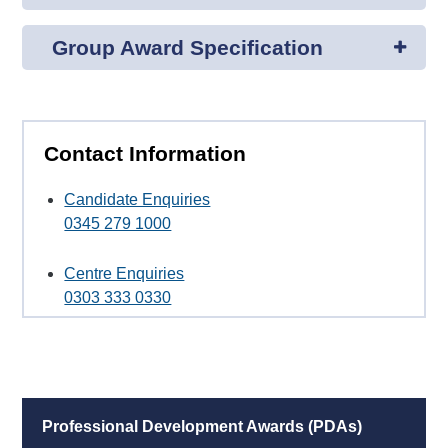
Group Award Specification
Contact Information
Candidate Enquiries
0345 279 1000
Centre Enquiries
0303 333 0330
Professional Development Awards (PDAs)