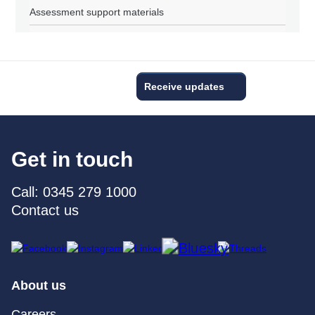
Assessment support materials
Receive updates
Get in touch
Call: 0345 279 1000
Contact us
About us
Careers