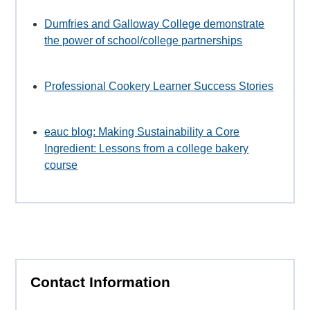
Dumfries and Galloway College demonstrate
the power of school/college partnerships
Professional Cookery Learner Success Stories
eauc blog: Making Sustainability a Core
Ingredient: Lessons from a college bakery
course
Contact Information