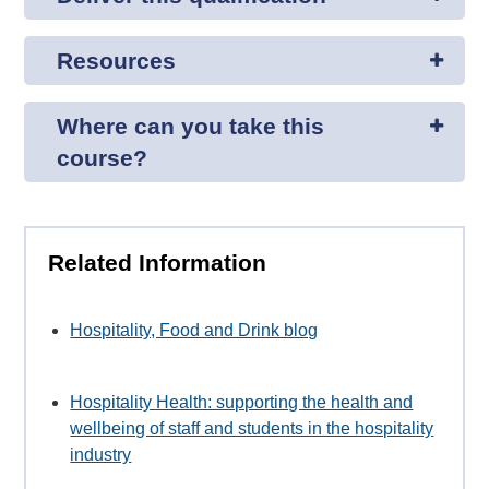
Resources
Where can you take this
course?
Related Information
Hospitality, Food and Drink blog
Hospitality Health: supporting the health and
wellbeing of staff and students in the hospitality
industry