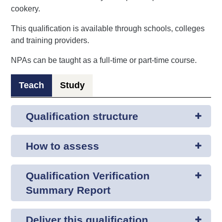
cookery.
This qualification is available through schools, colleges
and training providers.
NPAs can be taught as a full-time or part-time course.
Teach
Study
Qualification structure
How to assess
Qualification Verification
Summary Report
Deliver this qualification