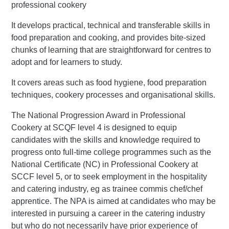
professional cookery
It develops practical, technical and transferable skills in
food preparation and cooking, and provides bite-sized
chunks of learning that are straightforward for centres to
adopt and for learners to study.
It covers areas such as food hygiene, food preparation
techniques, cookery processes and organisational skills.
The National Progression Award in Professional
Cookery at SCQF level 4 is designed to equip
candidates with the skills and knowledge required to
progress onto full-time college programmes such as the
National Certificate (NC) in Professional Cookery at
SCCF level 5, or to seek employment in the hospitality
and catering industry, eg as trainee commis chef/chef
apprentice. The NPA is aimed at candidates who may be
interested in pursuing a career in the catering industry
but who do not necessarily have prior experience of