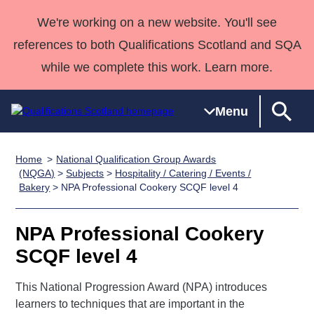
We're working on a new website. You'll see
references to both Qualifications Scotland and SQA
while we complete this work. Learn more.
Menu
Home
National Qualification Group Awards
Qualifications
Qualifications
Deliver
National
Case Studies
HNCs and
Consultancy
Apprenticesh
(NQGA)
>
Subjects
>
Hospitality / Catering / Events /
Bakery
> NPA Professional Cookery SCQF level 4
Home
Qualifications
Qualifications
Customer
HNDs
services
Awards
Deliver Qualifications Home
Search
Home
Skills for
support team
SVQs
Qualifications
Qualifications
Quality Assurance
work
Professional
England and
NPA Professional Cookery
Past papers
Unit Search
NCs and
Development
Wales
SCQF level 4
Learner
NPAs
Awards
Street Works
About us
resources
This National Progression Award (NPA) introduces
Advanced
learners to techniques that are important in the
Qualifications