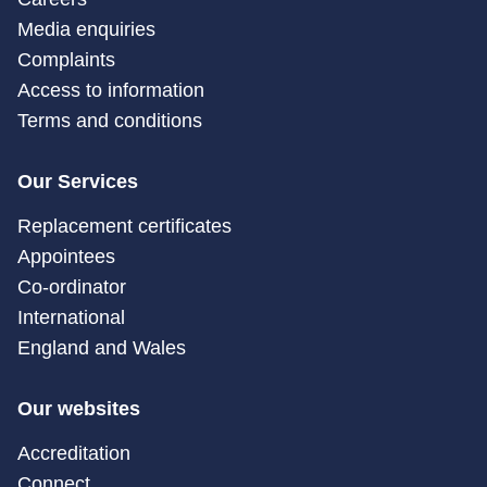
Media enquiries
Complaints
Access to information
Terms and conditions
Our Services
Replacement certificates
Appointees
Co-ordinator
International
England and Wales
Our websites
Accreditation
Connect