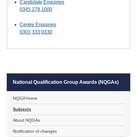
Candidate Enquiries
0345 279 1000
Centre Enquiries
0303 333 0330
National Qualification Group Awards (NQGAs)
NQGA home
Subjects
About NQGAs
Notification of changes