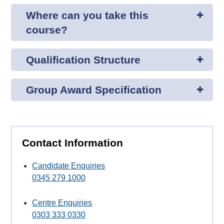
Where can you take this
course?
Qualification Structure
Group Award Specification
Contact Information
Candidate Enquiries
0345 279 1000
Centre Enquiries
0303 333 0330