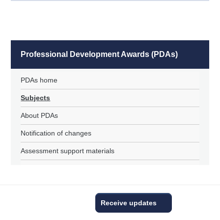
Professional Development Awards (PDAs)
PDAs home
Subjects
About PDAs
Notification of changes
Assessment support materials
Receive updates