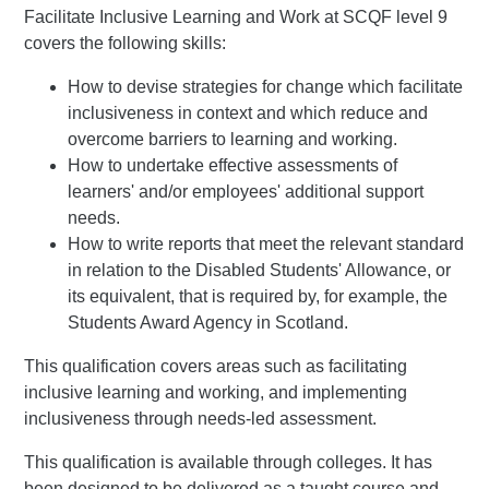
Facilitate Inclusive Learning and Work at SCQF level 9
covers the following skills:
How to devise strategies for change which facilitate
inclusiveness in context and which reduce and
overcome barriers to learning and working.
How to undertake effective assessments of
learners' and/or employees' additional support
needs.
How to write reports that meet the relevant standard
in relation to the Disabled Students' Allowance, or
its equivalent, that is required by, for example, the
Students Award Agency in Scotland.
This qualification covers areas such as facilitating
inclusive learning and working, and implementing
inclusiveness through needs-led assessment.
This qualification is available through colleges. It has
been designed to be delivered as a taught course and