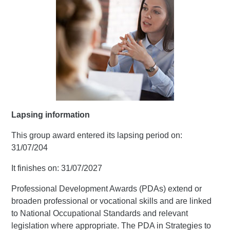
Lapsing information
This group award entered its lapsing period on:
31/07/204
It finishes on: 31/07/2027
Professional Development Awards (PDAs) extend or
broaden professional or vocational skills and are linked
to National Occupational Standards and relevant
legislation where appropriate. The PDA in Strategies to