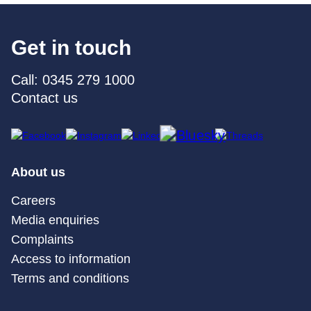
Get in touch
Call: 0345 279 1000
Contact us
About us
Careers
Media enquiries
Complaints
Access to information
Terms and conditions