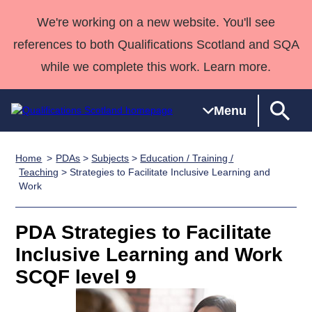
We're working on a new website. You'll see
references to both Qualifications Scotland and SQA
while we complete this work. Learn more.
Menu
Home
PDAs
>
Subjects
>
Education / Training /
Qualifications
Qualifications
Deliver
National
Case Studies
HNCs and
Consultancy
Apprenticesh
Teaching
> Strategies to Facilitate Inclusive Learning and
Work
Home
Qualifications
Qualifications
Customer
HNDs
services
Awards
Deliver Qualifications Home
Search
Home
Skills for
support team
SVQs
Qualifications
Qualifications
Quality Assurance
work
Professional
England and
PDA Strategies to Facilitate
Past papers
Unit Search
NCs and
Development
Wales
Inclusive Learning and Work
Learner
NPAs
Awards
Street Works
SCQF level 9
About us
resources
Advanced
Qualifications