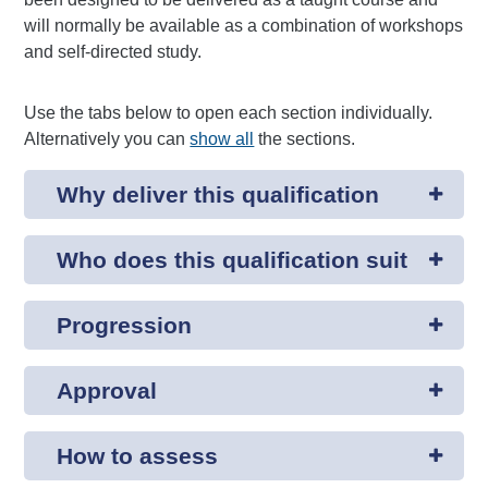
will normally be available as a combination of workshops
and self-directed study.
Use the tabs below to open each section individually.
Alternatively you can
show all
the sections.
Why deliver this qualification
Who does this qualification suit
Progression
Approval
How to assess