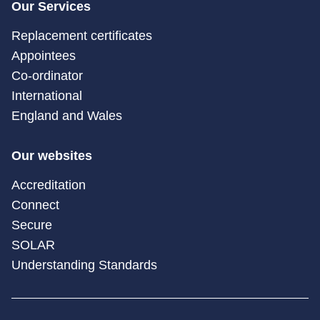
Our Services
Replacement certificates
Appointees
Co-ordinator
International
England and Wales
Our websites
Accreditation
Connect
Secure
SOLAR
Understanding Standards