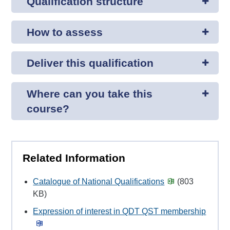
Qualification structure
How to assess
Deliver this qualification
Where can you take this
course?
Related Information
Catalogue of National Qualifications
(803
KB)
Expression of interest in QDT QST membership