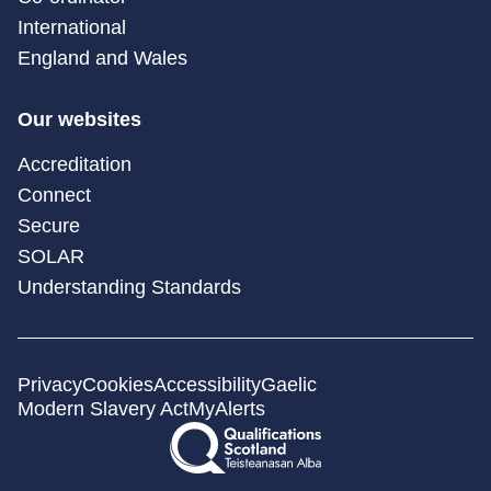
International
England and Wales
Our websites
Accreditation
Connect
Secure
SOLAR
Understanding Standards
Privacy
Cookies
Accessibility
Gaelic
Modern Slavery Act
MyAlerts