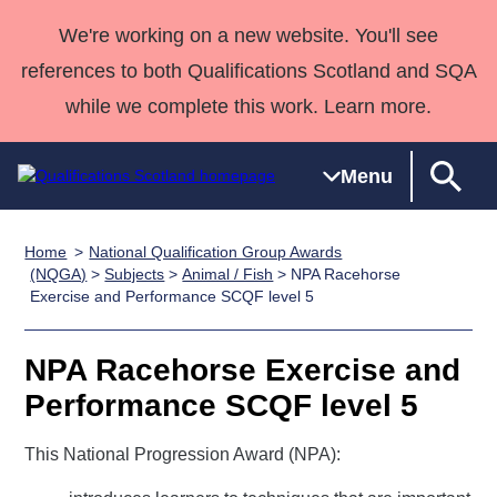
We're working on a new website. You'll see
references to both Qualifications Scotland and SQA
while we complete this work. Learn more.
Menu
Home
National Qualification Group Awards
Qualifications
Qualifications
Deliver
National
Case Studies
HNCs and
Consultancy
Apprenticesh
(NQGA)
>
Subjects
>
Animal / Fish
> NPA Racehorse
Exercise and Performance SCQF level 5
Home
Qualifications
Qualifications
Customer
HNDs
services
Awards
Deliver Qualifications Home
Search
Home
Skills for
support team
SVQs
Qualifications
Qualifications
Quality Assurance
work
Professional
England and
NPA Racehorse Exercise and
Past papers
Unit Search
NCs and
Development
Wales
Performance SCQF level 5
Learner
NPAs
Awards
Street Works
About us
resources
This National Progression Award (NPA):
Advanced
Qualifications