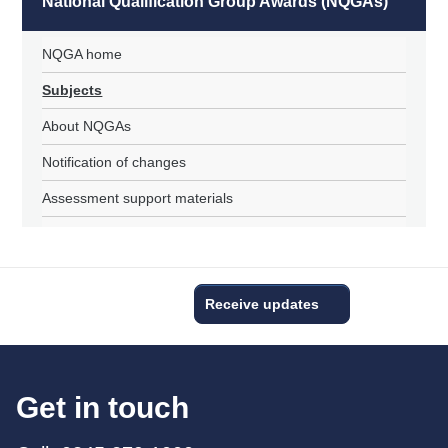
National Qualification Group Awards (NQGAs)
NQGA home
Subjects
About NQGAs
Notification of changes
Assessment support materials
Receive updates
Get in touch